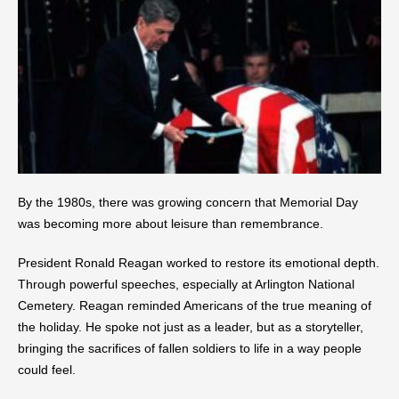
By the 1980s, there was growing concern that Memorial Day
was becoming more about leisure than remembrance.
President Ronald Reagan worked to restore its emotional depth.
Through powerful speeches, especially at Arlington National
Cemetery. Reagan reminded Americans of the true meaning of
the holiday. He spoke not just as a leader, but as a storyteller,
bringing the sacrifices of fallen soldiers to life in a way people
could feel.