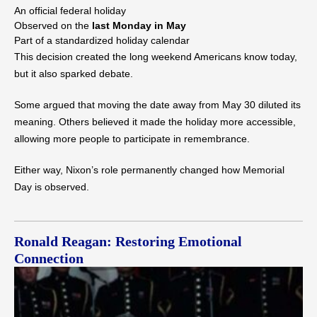
An official federal holiday
Observed on the
last Monday in May
Part of a standardized holiday calendar
This decision created the long weekend Americans know today,
but it also sparked debate.
Some argued that moving the date away from May 30 diluted its
meaning. Others believed it made the holiday more accessible,
allowing more people to participate in remembrance.
Either way, Nixon’s role permanently changed how Memorial
Day is observed.
Ronald Reagan: Restoring Emotional
Connection