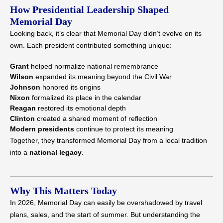
How Presidential Leadership Shaped
Memorial Day
Looking back, it’s clear that Memorial Day didn’t evolve on its
own. Each president contributed something unique:
Grant
helped normalize national remembrance
Wilson
expanded its meaning beyond the Civil War
Johnson
honored its origins
Nixon
formalized its place in the calendar
Reagan
restored its emotional depth
Clinton
created a shared moment of reflection
Modern presidents
continue to protect its meaning
Together, they transformed Memorial Day from a local tradition
into a
national legacy
.
Why This Matters Today
In 2026, Memorial Day can easily be overshadowed by travel
plans, sales, and the start of summer. But understanding the