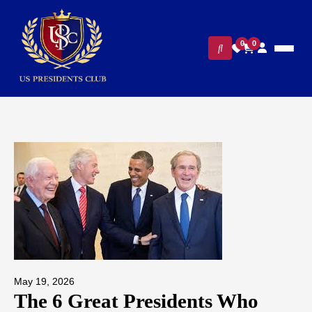
0
0
May 19, 2026
The 6 Great Presidents Who