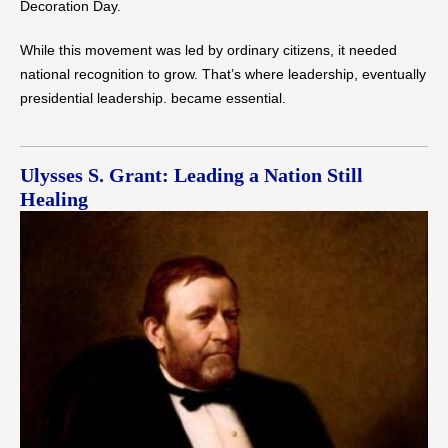
Decoration Day.
While this movement was led by ordinary citizens, it needed
national recognition to grow. That’s where leadership, eventually
presidential leadership. became essential.
Ulysses S. Grant: Leading a Nation Still
Healing