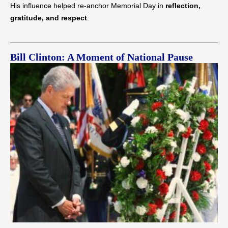
His influence helped re-anchor Memorial Day in
reflection,
gratitude, and respect
.
Bill Clinton: A Moment of National Pause