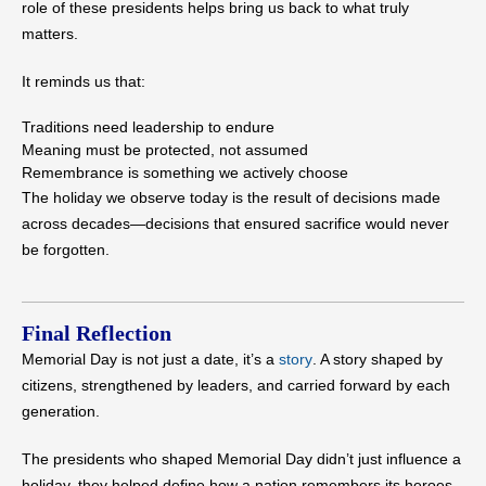
role of these presidents helps bring us back to what truly
matters.
It reminds us that:
Traditions need leadership to endure
Meaning must be protected, not assumed
Remembrance is something we actively choose
The holiday we observe today is the result of decisions made
across decades—decisions that ensured sacrifice would never
be forgotten.
Final Reflection
Memorial Day is not just a date, it’s a
story
. A story shaped by
citizens, strengthened by leaders, and carried forward by each
generation.
The presidents who shaped Memorial Day didn’t just influence a
holiday, they helped define how a nation remembers its heroes.