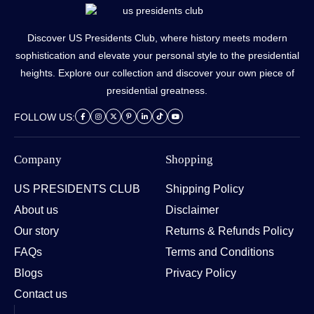
Discover US Presidents Club, where history meets modern
sophistication and elevate your personal style to the presidential
heights. Explore our collection and discover your own piece of
presidential greatness.
FOLLOW US:
Company
Shopping
US PRESIDENTS CLUB
Shipping Policy
About us
Disclaimer
Our story
Returns & Refunds Policy
FAQs
Terms and Conditions
Blogs
Privacy Policy
Contact us