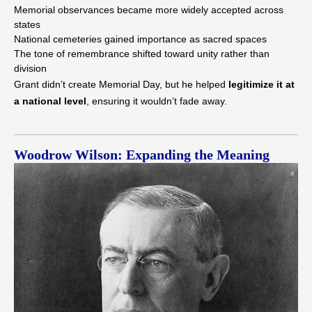
Memorial observances became more widely accepted across
states
National cemeteries gained importance as sacred spaces
The tone of remembrance shifted toward unity rather than
division
Grant didn’t create Memorial Day, but he helped
legitimize it at
a national level
, ensuring it wouldn’t fade away.
Woodrow Wilson: Expanding the Meaning