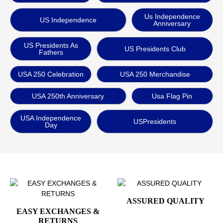
Us Independence
US Independence
Anniversary
US Presidents As
US Presidents Club
Fathers
USA 250 Celebration
USA 250 Merchandise
USA 250th Anniversary
Usa Flag Pin
USA Independence
USPresidents
Day
ASSURED QUALITY
EASY EXCHANGES &
RETURNS