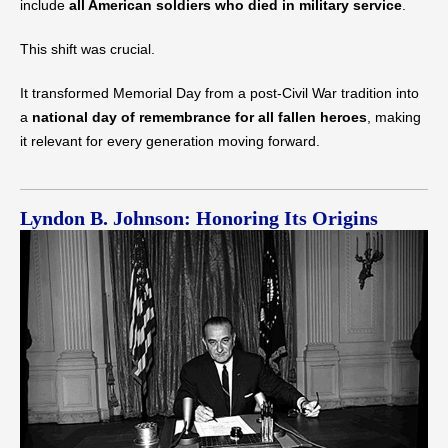
include
all American soldiers who died in military service
.
This shift was crucial.
It transformed Memorial Day from a post-Civil War tradition into
a
national day of remembrance for all fallen heroes
, making
it relevant for every generation moving forward.
Lyndon B. Johnson: Honoring Its Origins