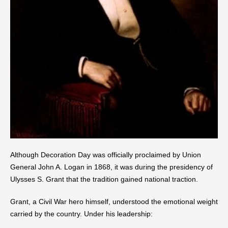
Although Decoration Day was officially proclaimed by Union
General John A. Logan in 1868, it was during the presidency of
Ulysses S. Grant that the tradition gained national traction.
Grant, a Civil War hero himself, understood the emotional weight
carried by the country. Under his leadership: