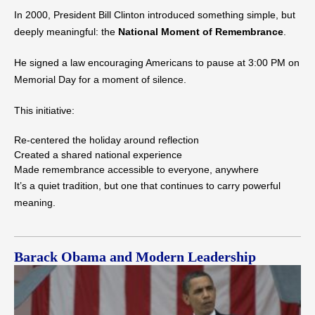
In 2000, President Bill Clinton introduced something simple, but
deeply meaningful: the
National Moment of Remembrance
.
He signed a law encouraging Americans to pause at 3:00 PM on
Memorial Day for a moment of silence.
This initiative:
Re-centered the holiday around reflection
Created a shared national experience
Made remembrance accessible to everyone, anywhere
It’s a quiet tradition, but one that continues to carry powerful
meaning.
Barack Obama and Modern Leadership