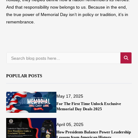
And that responsibility now belongs to us. Because in the end,
the true power of Memorial Day isn’t in policy or tradition, it’s in
remembrance.
POPULAR POSTS
May 17, 2025
For The First Time Unlock Exclusive
Memorial Day Deals 2025
April 05, 2025
How Presidents Balance Power Leadership
Lessons from American History