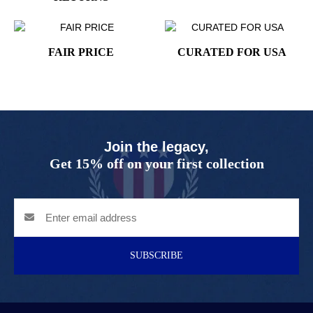
FAIR PRICE
CURATED FOR USA
Join the legacy,
Get 15% off on your first collection
SUBSCRIBE