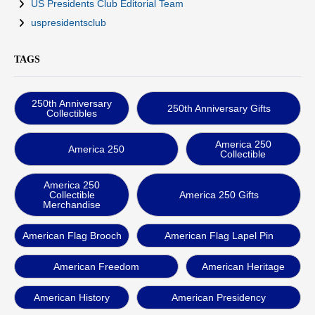
US Presidents Club Editorial Team
uspresidentsclub
TAGS
250th Anniversary
250th Anniversary Gifts
Collectibles
America 250
America 250
Collectible
America 250
Collectible
America 250 Gifts
Merchandise
American Flag Brooch
American Flag Lapel Pin
American Freedom
American Heritage
American History
American Presidency