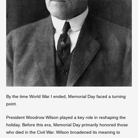
By the time World War I ended, Memorial Day faced a turning
point.
President Woodrow Wilson played a key role in reshaping the
holiday. Before this era, Memorial Day primarily honored those
who died in the Civil War. Wilson broadened its meaning to