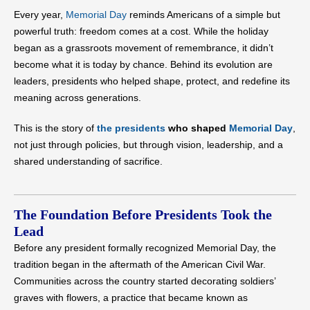
Every year,
Memorial Day
reminds Americans of a simple but
powerful truth: freedom comes at a cost. While the holiday
began as a grassroots movement of remembrance, it didn’t
become what it is today by chance. Behind its evolution are
leaders, presidents who helped shape, protect, and redefine its
meaning across generations.
This is the story of
the presidents
who shaped
Memorial Day
,
not just through policies, but through vision, leadership, and a
shared understanding of sacrifice.
The Foundation Before Presidents Took the
Lead
Before any president formally recognized Memorial Day, the
tradition began in the aftermath of the American Civil War.
Communities across the country started decorating soldiers’
graves with flowers, a practice that became known as