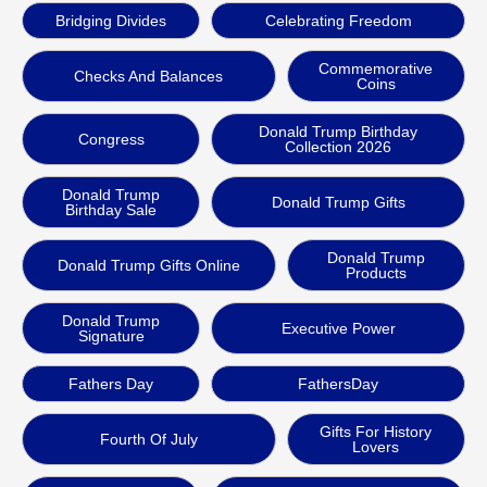
Bridging Divides
Celebrating Freedom
Commemorative
Checks And Balances
Coins
Donald Trump Birthday
Congress
Collection 2026
Donald Trump
Donald Trump Gifts
Birthday Sale
Donald Trump
Donald Trump Gifts Online
Products
Donald Trump
Executive Power
Signature
Fathers Day
FathersDay
Gifts For History
Fourth Of July
Lovers