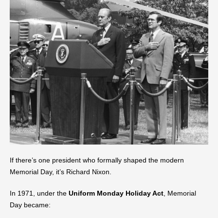
If there’s one president who formally shaped the modern
Memorial Day, it’s Richard Nixon.
In 1971, under the
Uniform Monday Holiday Act
, Memorial
Day became: