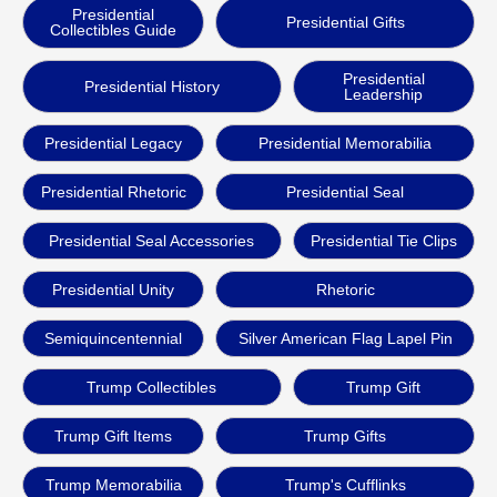
Presidential
Presidential Gifts
Collectibles Guide
Presidential
Presidential History
Leadership
Presidential Legacy
Presidential Memorabilia
Presidential Rhetoric
Presidential Seal
Presidential Seal Accessories
Presidential Tie Clips
Presidential Unity
Rhetoric
Semiquincentennial
Silver American Flag Lapel Pin
Trump Collectibles
Trump Gift
Trump Gift Items
Trump Gifts
Trump Memorabilia
Trump's Cufflinks