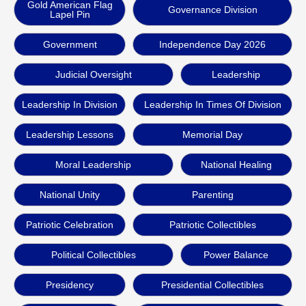
Gold American Flag
Governance Division
Lapel Pin
Government
Independence Day 2026
Judicial Oversight
Leadership
Leadership In Division
Leadership In Times Of Division
Leadership Lessons
Memorial Day
Moral Leadership
National Healing
National Unity
Parenting
Patriotic Celebration
Patriotic Collectibles
Political Collectibles
Power Balance
Presidency
Presidential Collectibles