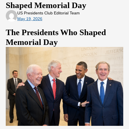
Shaped Memorial Day
US Presidents Club Editorial Team
May 19, 2026
The Presidents Who Shaped
Memorial Day