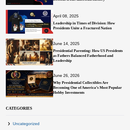
April 08, 2025
Leadership in Times of Division: How
Presidents Unite a Fractured Nation
June 14, 2025
Presidential Parenting: How US Presidents
as Fathers Balanced Fatherhood and
Leadership
June 26, 2026
Why Presidential Collectibles Are
Becoming One of America’s Most Popular
Hobby Investments
CATEGORIES
Uncategorized