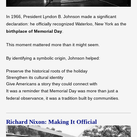
In 1966, President Lyndon B. Johnson made a significant
declaration: he officially recognized Waterloo, New York as the
birthplace of Memorial Day
.
This moment mattered more than it might seem.
By identifying a symbolic origin, Johnson helped:
Preserve the historical roots of the holiday
Strengthen its cultural identity
Give Americans a story they could connect with
It was a reminder that Memorial Day was more than just a
federal observance, it was a tradition built by communities.
Richard Nixon: Making It Official