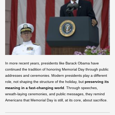
In more recent years, presidents like Barack Obama have
continued the tradition of honoring Memorial Day through public
addresses and ceremonies. Modern presidents play a different
role, not shaping the structure of the holiday, but
preserving its
meaning in a fast-changing world
. Through speeches,
wreath-laying ceremonies, and public messages, they remind
Americans that Memorial Day is still, at its core, about sacrifice.