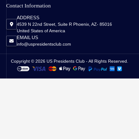
Contact Information
ADDRESS
4539 N 22nd Street, Suite R Phoenix, AZ- 85016
United States of America
EMAIL US
info@uspresidentsclub.com
Copyright © 2026 US Presidents Club - All Rights Reserved.