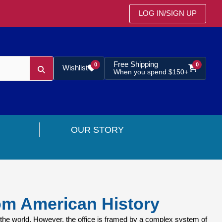
LOG IN
/
SIGN UP
Free Shipping
0
0
Wishlist
When you spend $150+
OUR STORY
om American History
the world. However, the office is framed by a complex system of