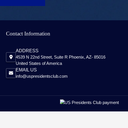
Contact Information
ADDRESS
4539 N 22nd Street, Suite R Phoenix, AZ- 85016
United States of America
EMAIL US
info@uspresidentsclub.com