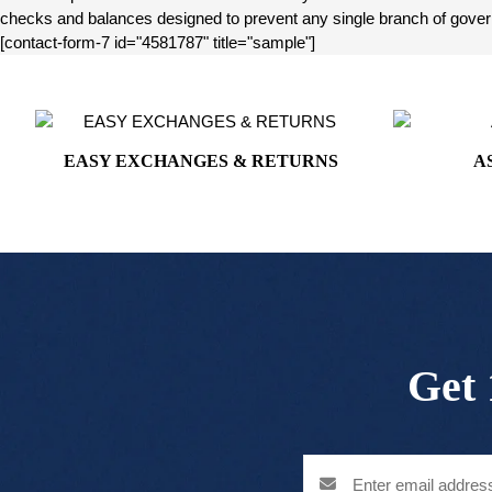
checks and balances designed to prevent any single branch of governm
[contact-form-7 id="4581787" title="sample"]
EASY EXCHANGES & RETURNS
A
Get 