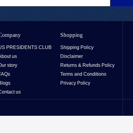
Company
Shopping
US PRESIDENTS CLUB
Shipping Policy
About us
Disclaimer
Our story
Returns & Refunds Policy
FAQs
Terms and Conditions
Blogs
Privacy Policy
Contact us