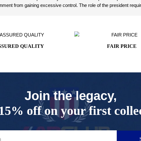
ent from gaining excessive control. The role of the president requir
SSURED QUALITY
FAIR PRICE
Join the legacy,
15% off on your first colle