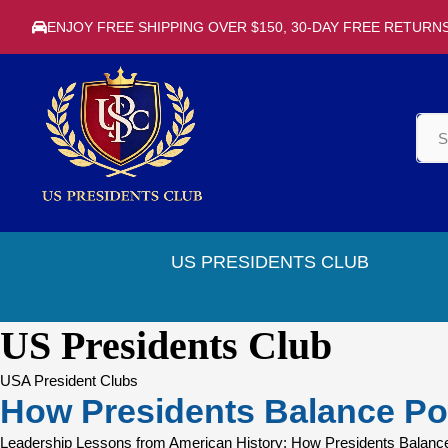
ENJOY FREE SHIPPING OVER $150, 30-DAY FREE RETURN
US PRESIDENTS CLUB
US Presidents Club
USA President Clubs
How Presidents Balance Po
Leadership Lessons from American History: How Presidents Balance P