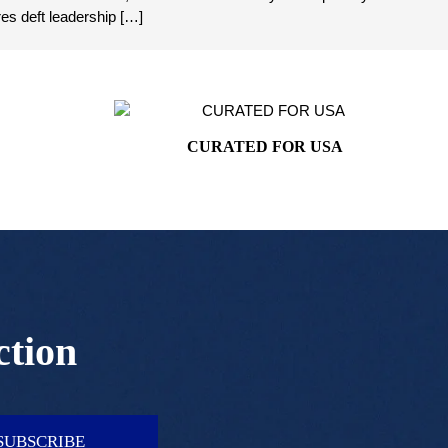
es deft leadership […]
CURATED FOR USA
ction
SUBSCRIBE