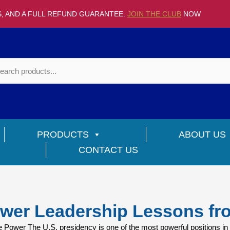
S, AND A FULL REFUND GUARANTEE.
JOIN THE CLUB
NOW
PRODUCTS
ABOUT US
CONTACT US
wer Leadership Lessons fr
ower The U.S. presidency is one of the most powerful positions in 