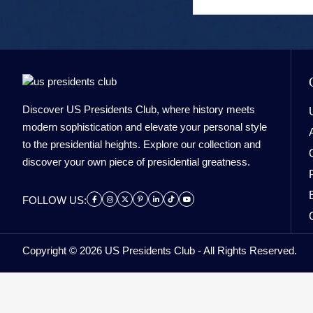
Discover US Presidents Club, where history meets
modern sophistication and elevate your personal style
to the presidential heights. Explore our collection and
discover your own piece of presidential greatness.
FOLLOW US:
Copyright © 2026 US Presidents Club - All Rights Reserved.