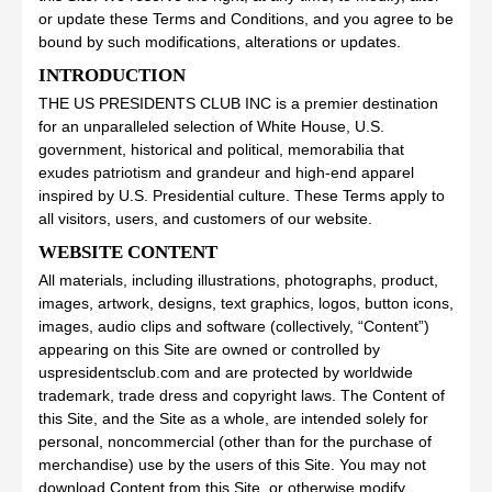
or update these Terms and Conditions, and you agree to be
bound by such modifications, alterations or updates.
INTRODUCTION
THE US PRESIDENTS CLUB INC is a premier destination
for an unparalleled selection of White House, U.S.
government, historical and political, memorabilia that
exudes patriotism and grandeur and high-end apparel
inspired by U.S. Presidential culture. These Terms apply to
all visitors, users, and customers of our website.
WEBSITE CONTENT
All materials, including illustrations, photographs, product,
images, artwork, designs, text graphics, logos, button icons,
images, audio clips and software (collectively, “Content”)
appearing on this Site are owned or controlled by
uspresidentsclub.com and are protected by worldwide
trademark, trade dress and copyright laws. The Content of
this Site, and the Site as a whole, are intended solely for
personal, noncommercial (other than for the purchase of
merchandise) use by the users of this Site. You may not
download Content from this Site, or otherwise modify,