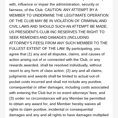
with, influence or impair the administration, security or
fairness, of the Club. CAUTION: ANY ATTEMPT BY A
MEMBER TO UNDERMINE THE LEGITIMATE OPERATION
OF THE CLUB MAY BE IN VIOLATION OF CRIMINAL AND
CIVIL LAWS AND SHOULD SUCH AN ATTEMPT BE MADE;
US PRESIDENTS CLUB INC RESERVES THE RIGHT TO
SEEK REMEDIES AND DAMAGES (INCLUDING
ATTORNEY’S FEES) FROM ANY SUCH MEMBER TO THE
FULLEST EXTENT OF THE LAW. By participating, you
agree that (1) any and all disputes, claims, and causes of
action arising out of or connected with the Club, or any
rewards awarded, shall be resolved individually, without
resort to any form of class action; (2) any and all claims,
judgments and awards shall be limited to actual out-of-
pocket costs incurred and shall not include any punitive,
consequential or other damages, including costs associated
with entering the Club but in no event attorneys’ fees; and
(3) under no circumstances will any Member be permitted
to obtain any award for, and Member hereby waives all
rights to claim punitive, incidental or consequential
damages and any and all rights to have damages multiplied