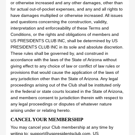
or otherwise increased and any other damages, other than
for actual out-of-pocket expenses, and any and all rights to
have damages multiplied or otherwise increased. All issues
and questions concerning the construction, validity,
interpretation and enforceability of these Terms and
Conditions, or the rights and obligations of members and
US PRESIDENTS CLUB INC, shall be determined by US
PRESIDENTS CLUB INC in its sole and absolute discretion.
These rules shall be governed by, and construed in
accordance with the laws of the State of Arizona without
giving effect to any choice of law or conflict of law rules or
provisions that would cause the application of the laws of
any jurisdiction other than the State of Arizona. Any legal
proceedings arising out of the Club shall be instituted only
in the federal or state courts located in the State of Arizona,
and members consent to jurisdiction therein with respect to
any legal proceedings or disputes of whatever nature
arising under or relating hereto.
CANCEL YOUR MEMBERSHIP
You may cancel your Club membership at any time by
writing to: support@uspresidentsclub.com. US