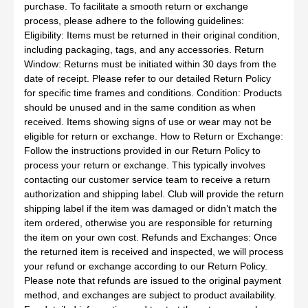
purchase. To facilitate a smooth return or exchange
process, please adhere to the following guidelines:
Eligibility: Items must be returned in their original condition,
including packaging, tags, and any accessories. Return
Window: Returns must be initiated within 30 days from the
date of receipt. Please refer to our detailed Return Policy
for specific time frames and conditions. Condition: Products
should be unused and in the same condition as when
received. Items showing signs of use or wear may not be
eligible for return or exchange. How to Return or Exchange:
Follow the instructions provided in our Return Policy to
process your return or exchange. This typically involves
contacting our customer service team to receive a return
authorization and shipping label. Club will provide the return
shipping label if the item was damaged or didn’t match the
item ordered, otherwise you are responsible for returning
the item on your own cost. Refunds and Exchanges: Once
the returned item is received and inspected, we will process
your refund or exchange according to our Return Policy.
Please note that refunds are issued to the original payment
method, and exchanges are subject to product availability.