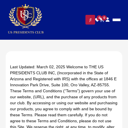
0
0
Last Updated: March 02, 2025 Welcome to THE US
PRESIDENTS CLUB INC, (Incorporated in the State of
Arizona and Registered with IRS) with the offices at 1846 E
Innovation Park Drive, Suite 100, Oro Valley, AZ-85755.
These Terms and Conditions (“Terms”) govern your use of
our website, (URL), and the purchase of any products from
our club. By accessing or using our website and purchasing
our products, you agree to comply with and be bound by
these Terms. Please read them carefully. If you do not
agree to these Terms and Conditions, please do not use
this Site. We reserve the right, at any time, to modify, alter