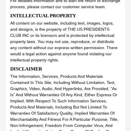
For detailed information and to start the return or exchange
process, please contact our customer service team.
INTELLECTUAL PROPERTY
All content on our website, including text, images, logos,
and designs, is the property of THE US PRESIDENTS
CLUB INC or its licensors and is protected by intellectual
property laws. You may not use, reproduce, or distribute
any content without our express written permission. There
would a legal action against anyone found violating our
intellectual property rights.
DISCLAIMER
The Information, Services, Products And Materials
Contained In This Site, Including Without Limitation, Text,
Graphics, Video, Audio, And Hyperlinks, Are Provided, “As
Is” And Without Warranties Of Any Kind, Either Express Or
Implied, With Respect To Such Information Services,
Products And Materials, Including But Not Limited To
Warranties Of Satisfactory Quality, Implied Warranties Of
Merchantability And Fitness For A Particular Purpose, Title,
Non-Infringement, Freedom From Computer Virus, And