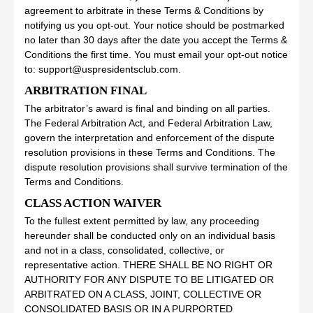
agreement to arbitrate in these Terms & Conditions by
notifying us you opt-out. Your notice should be postmarked
no later than 30 days after the date you accept the Terms &
Conditions the first time. You must email your opt-out notice
to: support@uspresidentsclub.com.
ARBITRATION FINAL
The arbitrator’s award is final and binding on all parties.
The Federal Arbitration Act, and Federal Arbitration Law,
govern the interpretation and enforcement of the dispute
resolution provisions in these Terms and Conditions. The
dispute resolution provisions shall survive termination of the
Terms and Conditions.
CLASS ACTION WAIVER
To the fullest extent permitted by law, any proceeding
hereunder shall be conducted only on an individual basis
and not in a class, consolidated, collective, or
representative action. THERE SHALL BE NO RIGHT OR
AUTHORITY FOR ANY DISPUTE TO BE LITIGATED OR
ARBITRATED ON A CLASS, JOINT, COLLECTIVE OR
CONSOLIDATED BASIS OR IN A PURPORTED