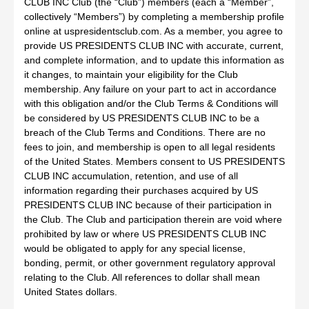
CLUB INC Club (the “Club”) members (each a “Member”,
collectively “Members”) by completing a membership profile
online at uspresidentsclub.com. As a member, you agree to
provide US PRESIDENTS CLUB INC with accurate, current,
and complete information, and to update this information as
it changes, to maintain your eligibility for the Club
membership. Any failure on your part to act in accordance
with this obligation and/or the Club Terms & Conditions will
be considered by US PRESIDENTS CLUB INC to be a
breach of the Club Terms and Conditions. There are no
fees to join, and membership is open to all legal residents
of the United States. Members consent to US PRESIDENTS
CLUB INC accumulation, retention, and use of all
information regarding their purchases acquired by US
PRESIDENTS CLUB INC because of their participation in
the Club. The Club and participation therein are void where
prohibited by law or where US PRESIDENTS CLUB INC
would be obligated to apply for any special license,
bonding, permit, or other government regulatory approval
relating to the Club. All references to dollar shall mean
United States dollars.