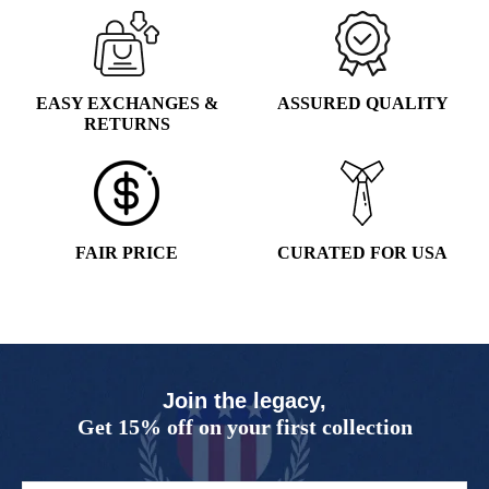
EASY EXCHANGES &
ASSURED QUALITY
RETURNS
FAIR PRICE
CURATED FOR USA
Join the legacy,
Get 15% off on your first collection