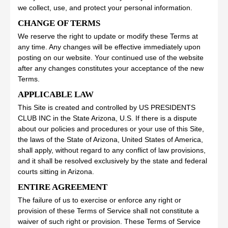
we collect, use, and protect your personal information.
CHANGE OF TERMS
We reserve the right to update or modify these Terms at
any time. Any changes will be effective immediately upon
posting on our website. Your continued use of the website
after any changes constitutes your acceptance of the new
Terms.
APPLICABLE LAW
This Site is created and controlled by US PRESIDENTS
CLUB INC in the State Arizona, U.S. If there is a dispute
about our policies and procedures or your use of this Site,
the laws of the State of Arizona, United States of America,
shall apply, without regard to any conflict of law provisions,
and it shall be resolved exclusively by the state and federal
courts sitting in Arizona.
ENTIRE AGREEMENT
The failure of us to exercise or enforce any right or
provision of these Terms of Service shall not constitute a
waiver of such right or provision. These Terms of Service