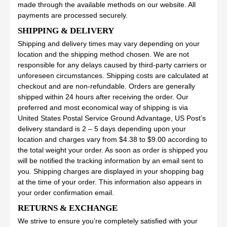
made through the available methods on our website. All
payments are processed securely.
SHIPPING & DELIVERY
Shipping and delivery times may vary depending on your
location and the shipping method chosen. We are not
responsible for any delays caused by third-party carriers or
unforeseen circumstances. Shipping costs are calculated at
checkout and are non-refundable. Orders are generally
shipped within 24 hours after receiving the order. Our
preferred and most economical way of shipping is via
United States Postal Service Ground Advantage, US Post’s
delivery standard is 2 – 5 days depending upon your
location and charges vary from $4.38 to $9.00 according to
the total weight your order. As soon as order is shipped you
will be notified the tracking information by an email sent to
you. Shipping charges are displayed in your shopping bag
at the time of your order. This information also appears in
your order confirmation email.
RETURNS & EXCHANGE
We strive to ensure you’re completely satisfied with your