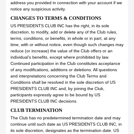
address you provided in connection with your account if we
notice any suspicious activity.
CHANGES TO TERMS & CONDITIONS
US PRESIDENTS CLUB INC has the right, in its sole
discretion, to modify, add or delete any of the Club rules,
terms, conditions, or benefits, in whole or in part, at any
time, with or without notice, even though such changes may
reduce (or increase) the value of the Club offers or an
individual’s benefits, except where prohibited by law.
Continued participation in the Club constitutes acceptance
of any modifications, additions or deletions. All questions
and interpretations concerning the Club Terms and
Conditions shall be resolved in the sole discretion of US
PRESIDENTS CLUB INC and, by joining the Club,
participants expressly agree to be bound by US
PRESIDENTS CLUB INC decisions.
CLUB TERMINATION
The Club has no predetermined termination date and may
continue until such date as US PRESIDENTS CLUB INC, in
its sole discretion, designates as the termination date. US