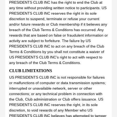
PRESIDENTS CLUB INC has the right to end the Club at
any time without providing written notice to participants. US
PRESIDENTS CLUB INC reserves the right in its sole
discretion to suspend, terminate or refuse your current
and/or future rewards or Club membership if it believes any
breach of the Club Terms & Conditions has occurred. Any
rewards that are based on false or fraudulent information or
activity are subject to forfeiture. The failure by US
PRESIDENTS CLUB INC to act on any breach of the Club
Terms & Conditions by you shall not constitute a waiver of
US PRESIDENTS CLUB INC’s right to act with respect to
any breach of the Club Terms & Conditions.
CLUB LIMITATIONS
US PRESIDENTS CLUB INC is not responsible for failures
or malfunctions of computer or data transmission systems;
interrupted or unavailable network, server or other
connections; or any technical problem in connection with
the Club, Club administration or Club offers issuance. US
PRESIDENTS CLUB INC reserves the right, in its sole
discretion, to void rewards of any Member who US
PRESIDENTS CLUB INC believes has attempted to tamper