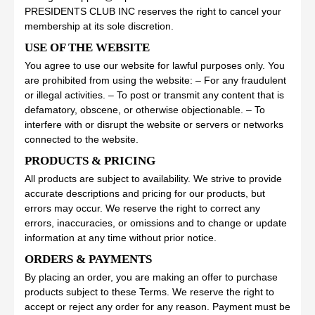
PRESIDENTS CLUB INC reserves the right to cancel your
membership at its sole discretion.
USE OF THE WEBSITE
You agree to use our website for lawful purposes only. You
are prohibited from using the website: – For any fraudulent
or illegal activities. – To post or transmit any content that is
defamatory, obscene, or otherwise objectionable. – To
interfere with or disrupt the website or servers or networks
connected to the website.
PRODUCTS & PRICING
All products are subject to availability. We strive to provide
accurate descriptions and pricing for our products, but
errors may occur. We reserve the right to correct any
errors, inaccuracies, or omissions and to change or update
information at any time without prior notice.
ORDERS & PAYMENTS
By placing an order, you are making an offer to purchase
products subject to these Terms. We reserve the right to
accept or reject any order for any reason. Payment must be