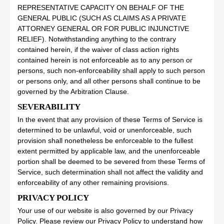
REPRESENTATIVE CAPACITY ON BEHALF OF THE
GENERAL PUBLIC (SUCH AS CLAIMS AS A PRIVATE
ATTORNEY GENERAL OR FOR PUBLIC INJUNCTIVE
RELIEF). Notwithstanding anything to the contrary
contained herein, if the waiver of class action rights
contained herein is not enforceable as to any person or
persons, such non-enforceability shall apply to such person
or persons only, and all other persons shall continue to be
governed by the Arbitration Clause.
SEVERABILITY
In the event that any provision of these Terms of Service is
determined to be unlawful, void or unenforceable, such
provision shall nonetheless be enforceable to the fullest
extent permitted by applicable law, and the unenforceable
portion shall be deemed to be severed from these Terms of
Service, such determination shall not affect the validity and
enforceability of any other remaining provisions.
PRIVACY POLICY
Your use of our website is also governed by our Privacy
Policy. Please review our Privacy Policy to understand how