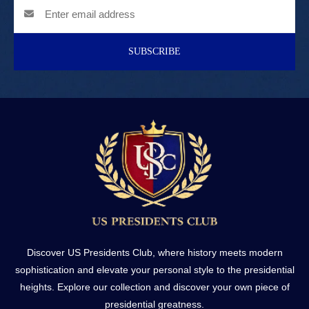
SUBSCRIBE
Discover US Presidents Club, where history meets modern
sophistication and elevate your personal style to the presidential
heights. Explore our collection and discover your own piece of
presidential greatness.