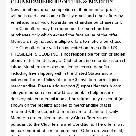
CLUB MEMBERSHIP OFFERS & BENEFITS
New members, upon completion of their member profile,
will be issued a welcome offer by email and other offers by
email and mail, valid towards merchandise purchases only.
The Club offers may be redeemed for merchandise
purchases only which exceed the face value of the offer.
Members may not use multiple offers to make a purchase.
The Club offers are valid as indicated on each offer. US
PRESIDENTS CLUB INC is not responsible for lost or stolen
offers, or for the delivery of Club offers into member’s email
inbox. Members are also entitled to certain benefits
including free shipping within the United States and an
extended Return Policy of up to 60 days to return eligible
merchandise. Please add support@uspresidentsclub.com
into your personal email address book to help ensure
delivery into your email inbox. For returns, any discount (as
shown on the receipt) applied to merchandise that is
returned will be deducted from any refund amount. Only
Members are entitled to use any Club offers issued
pursuant to the Club Terms and Conditions. The offer must
be surrendered at time of purchase. Offers are void if sold,