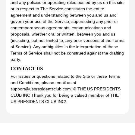
and any policies or operating rules posted by us on this site
or in respect to The Service constitutes the entire
agreement and understanding between you and us and
govern your use of the Service, superseding any prior or
contemporaneous agreements, communications and
proposals, whether oral or written, between you and us
(including, but not limited to, any prior versions of the Terms
of Service). Any ambiguities in the interpretation of these
Terms of Service shall not be construed against the drafting
party.
CONTACT US
For issues or questions related to the Site or these Terms
and Conditions, please email us at
support@uspresidentsclub.com. © THE US PRESIDENTS
CLUB INC Thank you for being a valued member of THE
US PRESIDENTS CLUB INC!