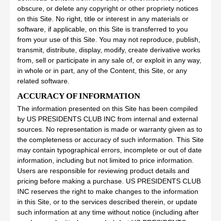
obscure, or delete any copyright or other propriety notices
on this Site. No right, title or interest in any materials or
software, if applicable, on this Site is transferred to you
from your use of this Site. You may not reproduce, publish,
transmit, distribute, display, modify, create derivative works
from, sell or participate in any sale of, or exploit in any way,
in whole or in part, any of the Content, this Site, or any
related software.
ACCURACY OF INFORMATION
The information presented on this Site has been compiled
by US PRESIDENTS CLUB INC from internal and external
sources. No representation is made or warranty given as to
the completeness or accuracy of such information. This Site
may contain typographical errors, incomplete or out of date
information, including but not limited to price information.
Users are responsible for reviewing product details and
pricing before making a purchase. US PRESIDENTS CLUB
INC reserves the right to make changes to the information
in this Site, or to the services described therein, or update
such information at any time without notice (including after