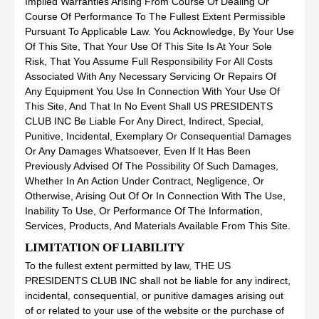
Implied Warranties Arising From Course Of Dealing Or
Course Of Performance To The Fullest Extent Permissible
Pursuant To Applicable Law. You Acknowledge, By Your Use
Of This Site, That Your Use Of This Site Is At Your Sole
Risk, That You Assume Full Responsibility For All Costs
Associated With Any Necessary Servicing Or Repairs Of
Any Equipment You Use In Connection With Your Use Of
This Site, And That In No Event Shall US PRESIDENTS
CLUB INC Be Liable For Any Direct, Indirect, Special,
Punitive, Incidental, Exemplary Or Consequential Damages
Or Any Damages Whatsoever, Even If It Has Been
Previously Advised Of The Possibility Of Such Damages,
Whether In An Action Under Contract, Negligence, Or
Otherwise, Arising Out Of Or In Connection With The Use,
Inability To Use, Or Performance Of The Information,
Services, Products, And Materials Available From This Site.
LIMITATION OF LIABILITY
To the fullest extent permitted by law, THE US
PRESIDENTS CLUB INC shall not be liable for any indirect,
incidental, consequential, or punitive damages arising out
of or related to your use of the website or the purchase of