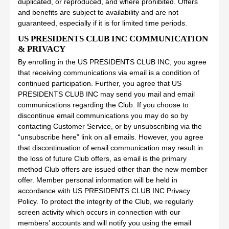
duplicated, or reproduced, and where prohibited. Offers
and benefits are subject to availability and are not
guaranteed, especially if it is for limited time periods.
US PRESIDENTS CLUB INC COMMUNICATION
& PRIVACY
By enrolling in the US PRESIDENTS CLUB INC, you agree
that receiving communications via email is a condition of
continued participation. Further, you agree that US
PRESIDENTS CLUB INC may send you mail and email
communications regarding the Club. If you choose to
discontinue email communications you may do so by
contacting Customer Service, or by unsubscribing via the
“unsubscribe here” link on all emails. However, you agree
that discontinuation of email communication may result in
the loss of future Club offers, as email is the primary
method Club offers are issued other than the new member
offer. Member personal information will be held in
accordance with US PRESIDENTS CLUB INC Privacy
Policy. To protect the integrity of the Club, we regularly
screen activity which occurs in connection with our
members’ accounts and will notify you using the email