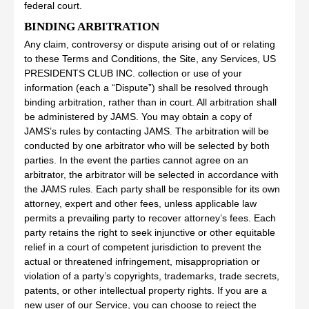
federal court.
BINDING ARBITRATION
Any claim, controversy or dispute arising out of or relating
to these Terms and Conditions, the Site, any Services, US
PRESIDENTS CLUB INC. collection or use of your
information (each a “Dispute”) shall be resolved through
binding arbitration, rather than in court. All arbitration shall
be administered by JAMS. You may obtain a copy of
JAMS’s rules by contacting JAMS. The arbitration will be
conducted by one arbitrator who will be selected by both
parties. In the event the parties cannot agree on an
arbitrator, the arbitrator will be selected in accordance with
the JAMS rules. Each party shall be responsible for its own
attorney, expert and other fees, unless applicable law
permits a prevailing party to recover attorney’s fees. Each
party retains the right to seek injunctive or other equitable
relief in a court of competent jurisdiction to prevent the
actual or threatened infringement, misappropriation or
violation of a party’s copyrights, trademarks, trade secrets,
patents, or other intellectual property rights. If you are a
new user of our Service, you can choose to reject the