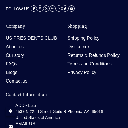
FOLLOW US:
Company
Shopping
US PRESIDENTS CLUB
Shipping Policy
About us
Disclaimer
Our story
Returns & Refunds Policy
FAQs
Terms and Conditions
Blogs
Privacy Policy
Contact us
Contact Information
ADDRESS
4539 N 22nd Street, Suite R Phoenix, AZ- 85016
United States of America
EMAIL US