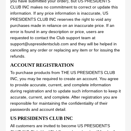
you have submitted your order), but US PRESIDENTS
CLUB INC makes no commitment to correct or update this
information. If any price information is inaccurate, US
PRESIDENTS CLUB INC reserves the right to void any
purchases made in reliance on an inaccurate price. If an
error is found in any description or price, users are
requested to contact the Club support team at
support@uspresidentsclub.com and they will be helped in
cancelling any order or replacing any item or for issuing the
refunds.
ACCOUNT REGISTRATION
To purchase products from THE US PRESIDENTS CLUB
INC, you may be required to create an account. You agree
to provide accurate, current, and complete information
during registration and to update such information to keep it
accurate, current, and complete. After registration you are
responsible for maintaining the confidentiality of their
passwords and account detail.
US PRESIDENTS CLUB INC
All customers are invited to become US PRESIDENTS