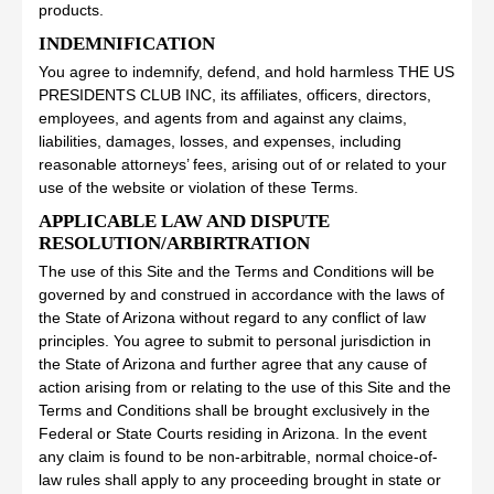
products.
INDEMNIFICATION
You agree to indemnify, defend, and hold harmless THE US
PRESIDENTS CLUB INC, its affiliates, officers, directors,
employees, and agents from and against any claims,
liabilities, damages, losses, and expenses, including
reasonable attorneys’ fees, arising out of or related to your
use of the website or violation of these Terms.
APPLICABLE LAW AND DISPUTE
RESOLUTION/ARBIRTRATION
The use of this Site and the Terms and Conditions will be
governed by and construed in accordance with the laws of
the State of Arizona without regard to any conflict of law
principles. You agree to submit to personal jurisdiction in
the State of Arizona and further agree that any cause of
action arising from or relating to the use of this Site and the
Terms and Conditions shall be brought exclusively in the
Federal or State Courts residing in Arizona. In the event
any claim is found to be non-arbitrable, normal choice-of-
law rules shall apply to any proceeding brought in state or