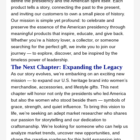
define the presidency and the American spirit itself. Each
product tells a story, connecting the past to the present,
and inviting our customers to own a small piece of history.
Our mission is simple yet profound: to celebrate and
preserve the essence of the American presidency through
meaningful products that inspire, educate, and give back.
Whether you’re a history lover, a collector, or someone
searching for the perfect gift, we invite you to join our
journey — to explore, discover, and be inspired by the
timeless power of leadership.
The Next Chapter: Expanding the Legacy
As our story evolves, we’re embarking on an exciting new
mission — to expand our U.S. heritage brand into women’s
merchandise, accessories, and lifestyle gifts. This next
chapter will honor not only the presidents who led America
but also the women who stood beside them — symbols of
grace, strength, and quiet influence. To bring this vision to
life, we’re seeking an adept market researcher who shares
our passion for storytelling and our dedication to
craftsmanship. We’re looking for someone who can help us
analyze market trends, uncover new opportunities, and
shape the creative roadmap for this bold expansion into