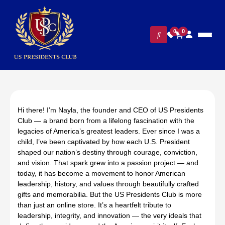
0
0
Hi there! I’m Nayla, the founder and CEO of US Presidents
Club — a brand born from a lifelong fascination with the
legacies of America’s greatest leaders. Ever since I was a
child, I’ve been captivated by how each U.S. President
shaped our nation’s destiny through courage, conviction,
and vision. That spark grew into a passion project — and
today, it has become a movement to honor American
leadership, history, and values through beautifully crafted
gifts and memorabilia. But the US Presidents Club is more
than just an online store. It’s a heartfelt tribute to
leadership, integrity, and innovation — the very ideals that