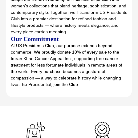
women’s collections that blend heritage, sophistication, and
contemporary style. Together, we’ll transform US Presidents
Club into a premier destination for refined fashion and
lifestyle products — where history meets elegance, and
every piece carries meaning.
Our Commitment
At US Presidents Club, our purpose extends beyond
commerce. We proudly donate 10% of every sale to the
Imran Khan Cancer Appeal Inc., supporting free cancer
treatment for less fortunate individuals in remote areas of
the world. Every purchase becomes a gesture of
compassion — a way to celebrate history while changing
lives. Be Presidential, join the Club