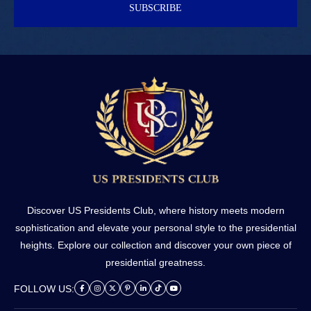
SUBSCRIBE
Discover US Presidents Club, where history meets modern
sophistication and elevate your personal style to the presidential
heights. Explore our collection and discover your own piece of
presidential greatness.
FOLLOW US: