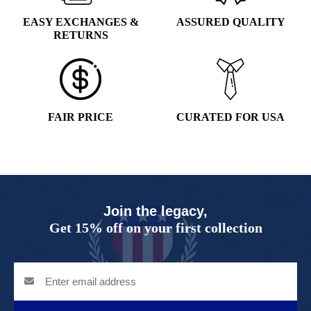
EASY EXCHANGES &
ASSURED QUALITY
RETURNS
FAIR PRICE
CURATED FOR USA
Join the legacy,
Get 15% off on your first collection