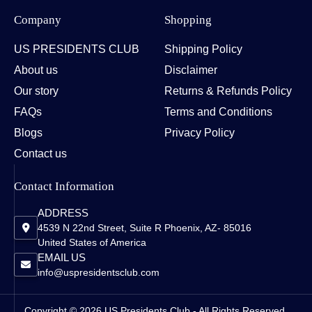
Company
Shopping
US PRESIDENTS CLUB
Shipping Policy
About us
Disclaimer
Our story
Returns & Refunds Policy
FAQs
Terms and Conditions
Blogs
Privacy Policy
Contact us
Contact Information
ADDRESS
4539 N 22nd Street, Suite R Phoenix, AZ- 85016
United States of America
EMAIL US
info@uspresidentsclub.com
Copyright © 2026 US Presidents Club - All Rights Reserved.