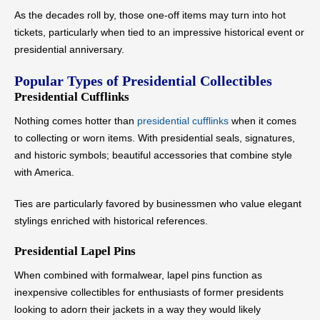
As the decades roll by, those one-off items may turn into hot
tickets, particularly when tied to an impressive historical event or
presidential anniversary.
Popular Types of Presidential Collectibles
Presidential Cufflinks
Nothing comes hotter than
presidential cufflinks
when it comes
to collecting or worn items. With presidential seals, signatures,
and historic symbols; beautiful accessories that combine style
with America.
Ties are particularly favored by businessmen who value elegant
stylings enriched with historical references.
Presidential Lapel Pins
When combined with formalwear, lapel pins function as
inexpensive collectibles for enthusiasts of former presidents
looking to adorn their jackets in a way they would likely