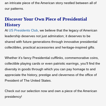
an intricate piece of the American story nestled between all of
our patterns.
Discover Your Own Piece of Presidential
History
At
US Presidents Club
, we believe that the legacy of American
leadership deserves not just admiration; it deserves to be
shared with future generations through innovative presidential
collectibles, practical accessories and heritage-inspired gifts.
Whether it’s fancy Presidential cufflinks, commemorative coins,
collectible playing cards or even patriotic earrings, you’ll find the
diversity in goods through which you can pay homage to and
appreciate the history, prestige and cleverness of the office of
President of The United States.
Check out our selection now and own a piece of the American
presidency!