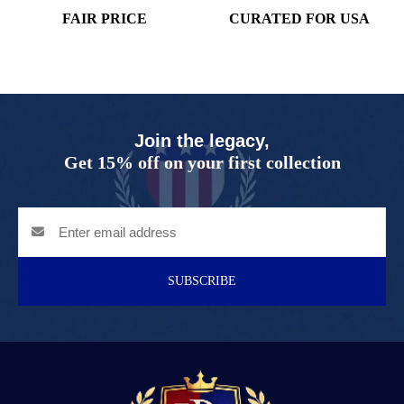
FAIR PRICE
CURATED FOR USA
Join the legacy,
Get 15% off on your first collection
SUBSCRIBE