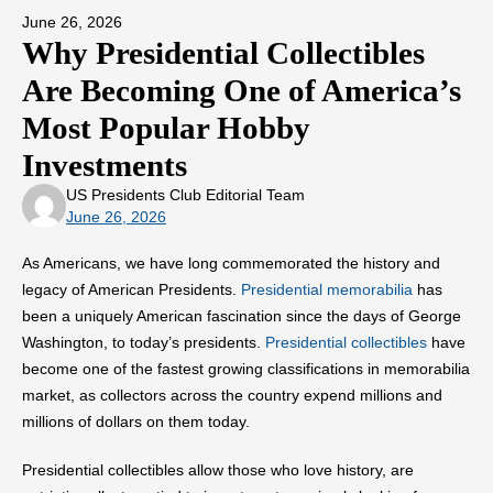
June 26, 2026
Why Presidential Collectibles
Are Becoming One of America’s
Most Popular Hobby
Investments
US Presidents Club Editorial Team
June 26, 2026
As Americans, we have long commemorated the history and
legacy of American Presidents.
Presidential memorabilia
has
been a uniquely American fascination since the days of George
Washington, to today’s presidents.
Presidential collectibles
have
become one of the fastest growing classifications in memorabilia
market, as collectors across the country expend millions and
millions of dollars on them today.
Presidential collectibles allow those who love history, are