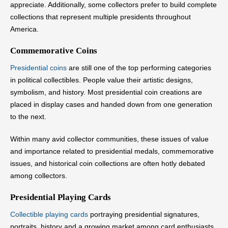
appreciate. Additionally, some collectors prefer to build complete
collections that represent multiple presidents throughout
America.
Commemorative Coins
Presidential coins
are still one of the top performing categories
in political collectibles. People value their artistic designs,
symbolism, and history. Most presidential coin creations are
placed in display cases and handed down from one generation
to the next.
Within many avid collector communities, these issues of value
and importance related to presidential medals, commemorative
issues, and historical coin collections are often hotly debated
among collectors.
Presidential Playing Cards
Collectible playing cards
portraying presidential signatures,
portraits, history and a growing market among card enthusiasts