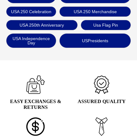
USA 250 Celebration
USA 250 Merchandise
USA 250th Anniversary
Usa Flag Pin
USA Independence
USPresidents
Day
EASY EXCHANGES &
ASSURED QUALITY
RETURNS