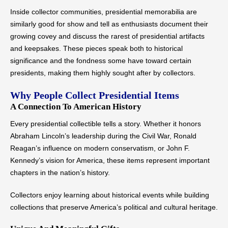
Inside collector communities, presidential memorabilia are
similarly good for show and tell as enthusiasts document their
growing covey and discuss the rarest of presidential artifacts
and keepsakes. These pieces speak both to historical
significance and the fondness some have toward certain
presidents, making them highly sought after by collectors.
Why People Collect Presidential Items
A Connection To American History
Every presidential collectible tells a story. Whether it honors
Abraham Lincoln’s leadership during the Civil War, Ronald
Reagan’s influence on modern conservatism, or John F.
Kennedy’s vision for America, these items represent important
chapters in the nation’s history.
Collectors enjoy learning about historical events while building
collections that preserve America’s political and cultural heritage.