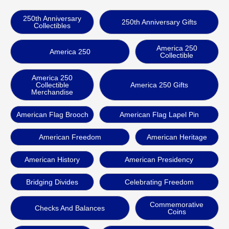
250th Anniversary
250th Anniversary Gifts
Collectibles
America 250
America 250
Collectible
America 250
Collectible
America 250 Gifts
Merchandise
American Flag Brooch
American Flag Lapel Pin
American Freedom
American Heritage
American History
American Presidency
Bridging Divides
Celebrating Freedom
Commemorative
Checks And Balances
Coins