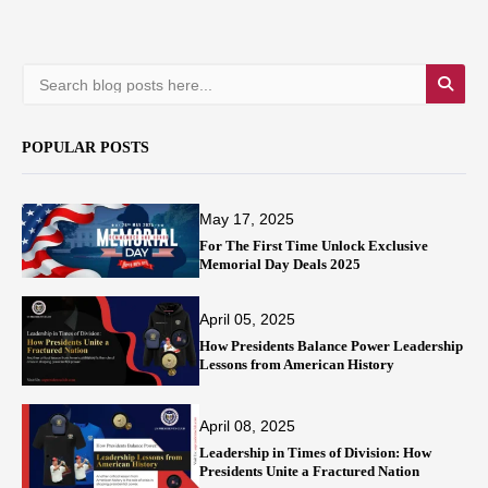
POPULAR POSTS
May 17, 2025
For The First Time Unlock Exclusive
Memorial Day Deals 2025
April 05, 2025
How Presidents Balance Power Leadership
Lessons from American History
April 08, 2025
Leadership in Times of Division: How
Presidents Unite a Fractured Nation