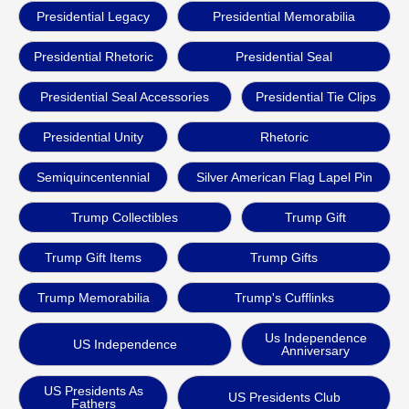
Presidential Legacy
Presidential Memorabilia
Presidential Rhetoric
Presidential Seal
Presidential Seal Accessories
Presidential Tie Clips
Presidential Unity
Rhetoric
Semiquincentennial
Silver American Flag Lapel Pin
Trump Collectibles
Trump Gift
Trump Gift Items
Trump Gifts
Trump Memorabilia
Trump's Cufflinks
Us Independence
US Independence
Anniversary
US Presidents As
US Presidents Club
Fathers