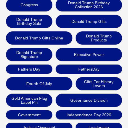
Donald Trump Birthday
Congress
Collection 2026
Donald Trump
Donald Trump Gifts
Birthday Sale
Donald Trump
Donald Trump Gifts Online
Products
Donald Trump
Executive Power
Signature
Fathers Day
FathersDay
Gifts For History
Fourth Of July
Lovers
Gold American Flag
Governance Division
Lapel Pin
Government
Independence Day 2026
Judicial Oversight
Leadership