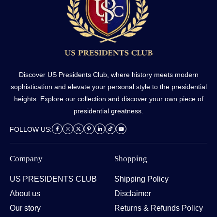
Discover US Presidents Club, where history meets modern
sophistication and elevate your personal style to the presidential
heights. Explore our collection and discover your own piece of
presidential greatness.
FOLLOW US:
Company
Shopping
US PRESIDENTS CLUB
Shipping Policy
About us
Disclaimer
Our story
Returns & Refunds Policy