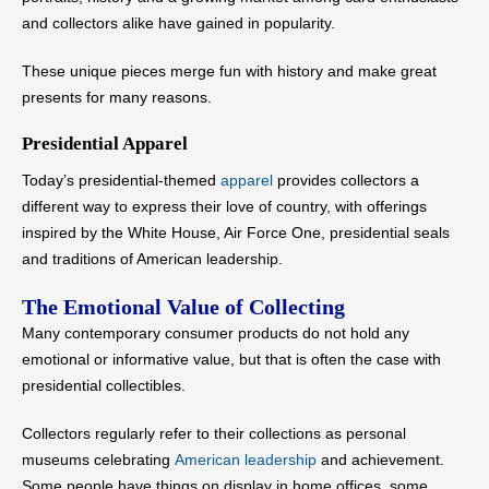
and collectors alike have gained in popularity.
These unique pieces merge fun with history and make great
presents for many reasons.
Presidential Apparel
Today’s presidential-themed
apparel
provides collectors a
different way to express their love of country, with offerings
inspired by the White House, Air Force One, presidential seals
and traditions of American leadership.
The Emotional Value of Collecting
Many contemporary consumer products do not hold any
emotional or informative value, but that is often the case with
presidential collectibles.
Collectors regularly refer to their collections as personal
museums celebrating
American leadership
and achievement.
Some people have things on display in home offices, some