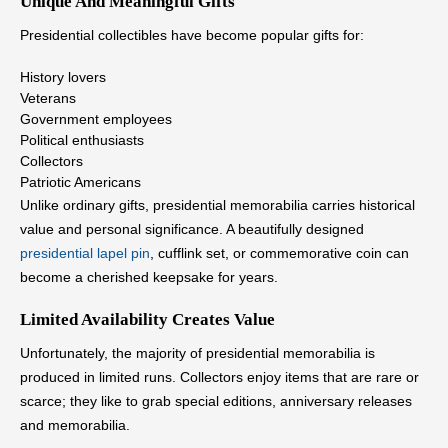
Unique And Meaningful Gifts
Presidential collectibles have become popular gifts for:
History lovers
Veterans
Government employees
Political enthusiasts
Collectors
Patriotic Americans
Unlike ordinary gifts, presidential memorabilia carries historical
value and personal significance. A beautifully designed
presidential lapel pin
, cufflink set, or commemorative coin can
become a cherished keepsake for years.
Limited Availability Creates Value
Unfortunately, the majority of presidential memorabilia is
produced in limited runs. Collectors enjoy items that are rare or
scarce; they like to grab special editions, anniversary releases
and memorabilia.