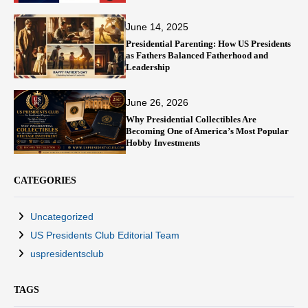
June 14, 2025
Presidential Parenting: How US Presidents
as Fathers Balanced Fatherhood and
Leadership
June 26, 2026
Why Presidential Collectibles Are
Becoming One of America’s Most Popular
Hobby Investments
CATEGORIES
Uncategorized
US Presidents Club Editorial Team
uspresidentsclub
TAGS