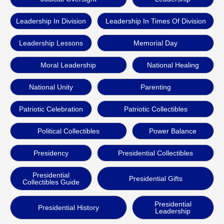
Leadership In Division
Leadership In Times Of Division
Leadership Lessons
Memorial Day
Moral Leadership
National Healing
National Unity
Parenting
Patriotic Celebration
Patriotic Collectibles
Political Collectibles
Power Balance
Presidency
Presidential Collectibles
Presidential
Presidential Gifts
Collectibles Guide
Presidential
Presidential History
Leadership