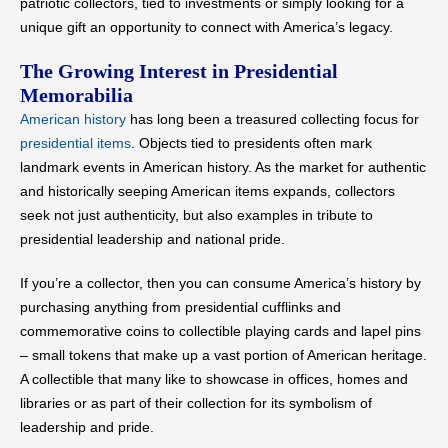
patriotic collectors, tied to investments or simply looking for a
unique gift an opportunity to connect with America’s legacy.
The Growing Interest in Presidential
Memorabilia
American history
has long been a treasured collecting focus for
presidential items
. Objects tied to presidents often mark
landmark events in American history. As the market for authentic
and historically seeping American items expands, collectors
seek not just authenticity, but also examples in tribute to
presidential leadership and national pride.
If you’re a collector, then you can consume America’s history by
purchasing anything from presidential cufflinks and
commemorative coins to collectible playing cards and lapel pins
– small tokens that make up a vast portion of American heritage.
A collectible that many like to showcase in offices, homes and
libraries or as part of their collection for its symbolism of
leadership and pride.