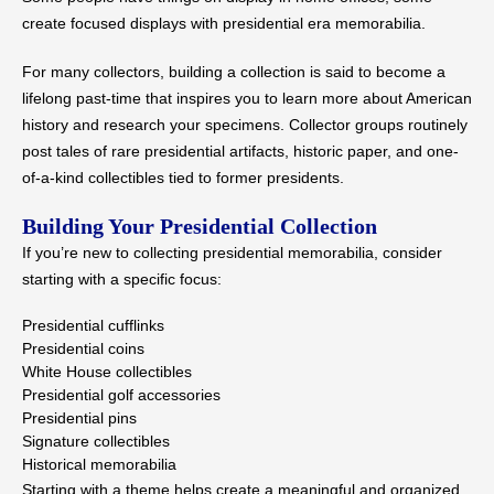
create focused displays with presidential era memorabilia.
For many collectors, building a collection is said to become a
lifelong past-time that inspires you to learn more about American
history and research your specimens. Collector groups routinely
post tales of rare presidential artifacts, historic paper, and one-
of-a-kind collectibles tied to former presidents.
Building Your Presidential Collection
If you’re new to collecting presidential memorabilia, consider
starting with a specific focus:
Presidential cufflinks
Presidential coins
White House collectibles
Presidential golf accessories
Presidential pins
Signature collectibles
Historical memorabilia
Starting with a theme helps create a meaningful and organized