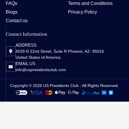
FAQs
Terms and Conditions
Blogs
Privacy Policy
Contact us
Contact Information
ADDRESS
4539 N 22nd Street, Suite R Phoenix, AZ- 85016
United States of America
EMAIL US
info@uspresidentsclub.com
Copyright © 2026 US Presidents Club - All Rights Reserved.