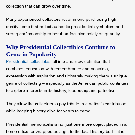
collection that can grow over time.
Many experienced collectors recommend purchasing high-
quality items that reflect authentic presidential symbolism and
strong craftsmanship rather than focusing solely on quantity.
Why Presidential Collectibles Continue to
Grow in Popularity
Presidential collectibles
fall into a narrow definition that
combines education with remembrance and nostalgia;
expression with aspiration and ultimately making them a unique
genre of collecting – especially as the American public continues
to explore interests in its history, leadership and patriotism.
They allow the collectors to pay tribute to a nation’s contributors
while keeping history alive for years to come.
Presidential memorabilia is not just one more object placed in a
home office, or wrapped as a gift to the local history buff – it is