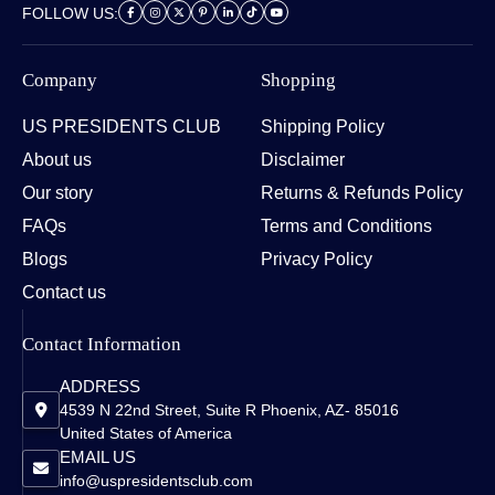
FOLLOW US:
Company
Shopping
US PRESIDENTS CLUB
Shipping Policy
About us
Disclaimer
Our story
Returns & Refunds Policy
FAQs
Terms and Conditions
Blogs
Privacy Policy
Contact us
Contact Information
ADDRESS
4539 N 22nd Street, Suite R Phoenix, AZ- 85016
United States of America
EMAIL US
info@uspresidentsclub.com