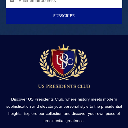
SUBSCRIBE
Discover US Presidents Club, where history meets modern
sophistication and elevate your personal style to the presidential
heights. Explore our collection and discover your own piece of
presidential greatness.