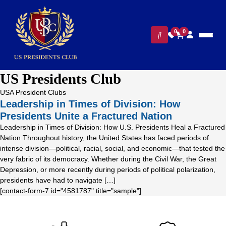
0
0
US Presidents Club
USA President Clubs
Leadership in Times of Division: How
Presidents Unite a Fractured Nation
Leadership in Times of Division: How U.S. Presidents Heal a Fractured
Nation Throughout history, the United States has faced periods of
intense division—political, racial, social, and economic—that tested the
very fabric of its democracy. Whether during the Civil War, the Great
Depression, or more recently during periods of political polarization,
presidents have had to navigate […]
[contact-form-7 id="4581787" title="sample"]