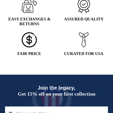
EASY EXCHANGES &
ASSURED QUALITY
RETURNS
FAIR PRICE
CURATED FOR USA
Join the legacy,
Get 15% off on your first collection