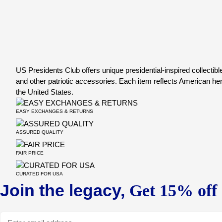
US Presidents Club offers unique presidential-inspired collectible
and other patriotic accessories. Each item reflects American herit
the United States.
EASY EXCHANGES & RETURNS
ASSURED QUALITY
FAIR PRICE
CURATED FOR USA
Join the legacy,
Get 15% off o