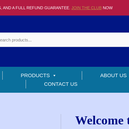
S, AND A FULL REFUND GUARANTEE.
JOIN THE CLUB
NOW
PRODUCTS
ABOUT US
CONTACT US
Welcome t