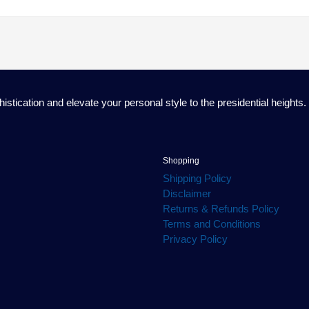
ication and elevate your personal style to the presidential heights.
Shopping
Shipping Policy
Disclaimer
Returns & Refunds Policy
Terms and Conditions
Privacy Policy