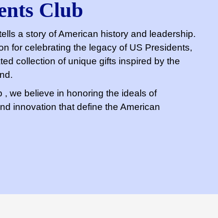
ents Club
ells a story of American history and leadership.
n for celebrating the legacy of US Presidents,
ted collection of unique gifts inspired by the
and.
, we believe in honoring the ideals of
 and innovation that define the American