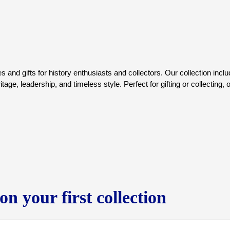
contributions directly support
and to date, US Presidents Clu
cancer.
Learn more about how you are ma
Imran Khan Cancer Appeal, In
860-674-8865
www.ikca-usa.org
s and gifts for history enthusiasts and collectors. Our collection incl
age, leadership, and timeless style. Perfect for gifting or collecting, 
n your first collection