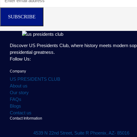
SUBSCRIBE
Discover US Presidents Club, where history meets modern sophist
presidential greatness.
Follow Us:
Company
US PRESIDENTS CLUB
About us
Our story
FAQs
Blogs
Contact us
Contact Information
4539 N 22nd Street, Suite R Phoenix, AZ- 85016