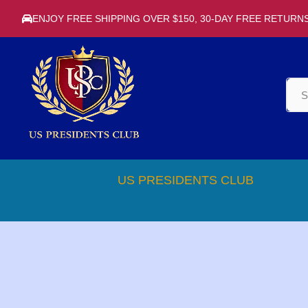
ENJOY FREE SHIPPING OVER $150, 30-DAY FREE RETURN
US PRESIDENTS CLUB