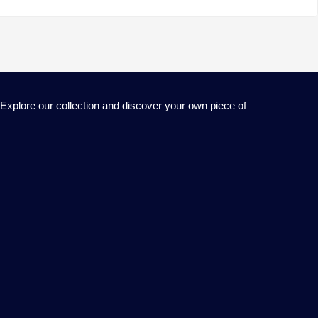
 Explore our collection and discover your own piece of