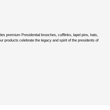
 life-saving cancer treatment, research, and patient care—
b Inc. has proudly donated a total of $30,100.00 to fight
king a difference at:
c.
udes premium Presidential brooches, cufflinks, lapel pins, hats,
our products celebrate the legacy and spirit of the presidents of