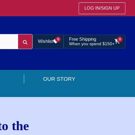
LOG IN
/
SIGN UP
Free Shipping
0
0
Wishlist
When you spend $150+
OUR STORY
o the