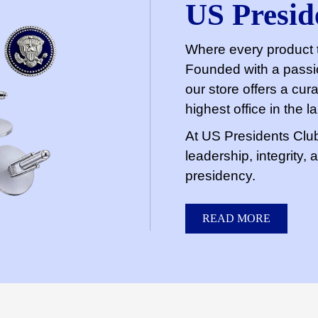
US Presid
Where every product t
Founded with a passio
our store offers a cura
highest office in the l
At US Presidents Club 
leadership, integrity,
presidency.
READ MORE