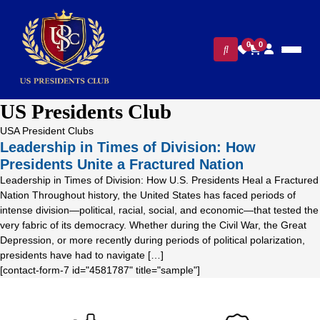
0
0
US Presidents Club
USA President Clubs
Leadership in Times of Division: How
Presidents Unite a Fractured Nation
Leadership in Times of Division: How U.S. Presidents Heal a Fractured
Nation Throughout history, the United States has faced periods of
intense division—political, racial, social, and economic—that tested the
very fabric of its democracy. Whether during the Civil War, the Great
Depression, or more recently during periods of political polarization,
presidents have had to navigate […]
[contact-form-7 id="4581787" title="sample"]