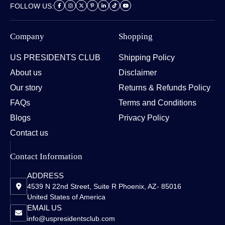
FOLLOW US:
Company
Shopping
US PRESIDENTS CLUB
Shipping Policy
About us
Disclaimer
Our story
Returns & Refunds Policy
FAQs
Terms and Conditions
Blogs
Privacy Policy
Contact us
Contact Information
ADDRESS
4539 N 22nd Street, Suite R Phoenix, AZ- 85016
United States of America
EMAIL US
info@uspresidentsclub.com