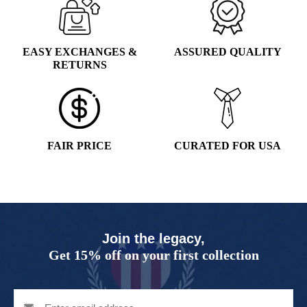
EASY EXCHANGES &
ASSURED QUALITY
RETURNS
FAIR PRICE
CURATED FOR USA
Join the legacy,
Get 15% off on your first collection