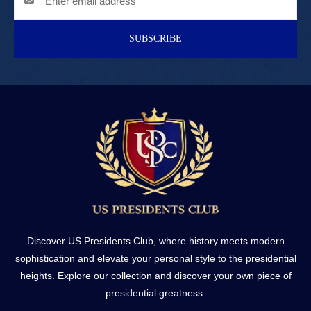
SUBSCRIBE
Discover US Presidents Club, where history meets modern
sophistication and elevate your personal style to the presidential
heights. Explore our collection and discover your own piece of
presidential greatness.