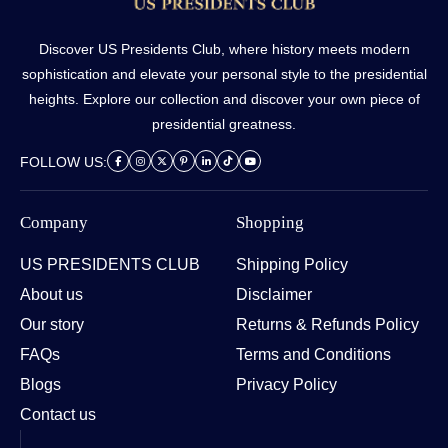
Discover US Presidents Club, where history meets modern
sophistication and elevate your personal style to the presidential
heights. Explore our collection and discover your own piece of
presidential greatness.
FOLLOW US:
Company
Shopping
US PRESIDENTS CLUB
Shipping Policy
About us
Disclaimer
Our story
Returns & Refunds Policy
FAQs
Terms and Conditions
Blogs
Privacy Policy
Contact us