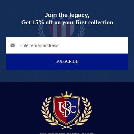
Join the legacy,
Get 15% off on your first collection
SUBSCRIBE