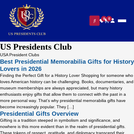
0
0
US Presidents Club
USA President Clubs
Best Presidential Memorabilia Gifts for History
Lovers in 2026
Finding the Perfect Gift for a History Lover Shopping for someone who
loves American history can be challenging. Books, documentaries, and
museum memberships are always appreciated, but many history
enthusiasts enjoy gifts that allow them to connect with the past in a
more personal way. That’s why presidential memorabilia gifts have
become increasingly popular. They […]
Presidential Gifts Overview
Gifting is a tradition steeped in symbolism and significance, and
nowhere is this more evident than in the realm of presidential gifts.
These tokens of respect, gratitude, and diplomacy transcend their