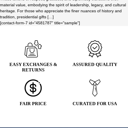
material value, embodying the spirit of leadership, legacy, and cultural
heritage. For those who appreciate the finer nuances of history and
tradition, presidential gifts […]
[contact-form-7 id="4581787" title="sample"]
EASY EXCHANGES &
ASSURED QUALITY
RETURNS
FAIR PRICE
CURATED FOR USA