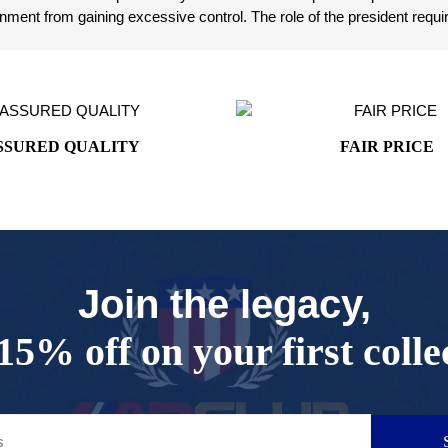
ent from gaining excessive control. The role of the president requir
SSURED QUALITY
FAIR PRICE
Join the legacy,
15% off on your first colle