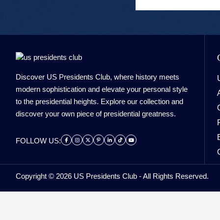
Discover US Presidents Club, where history meets
modern sophistication and elevate your personal style
to the presidential heights. Explore our collection and
discover your own piece of presidential greatness.
FOLLOW US:
Copyright © 2026 US Presidents Club - All Rights Reserved.