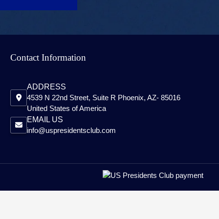
Contact Information
ADDRESS
4539 N 22nd Street, Suite R Phoenix, AZ- 85016
United States of America
EMAIL US
info@uspresidentsclub.com