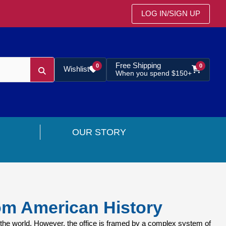
LOG IN
/
SIGN UP
Free Shipping
0
0
Wishlist
When you spend $150+
OUR STORY
om American History
the world. However, the office is framed by a complex system of