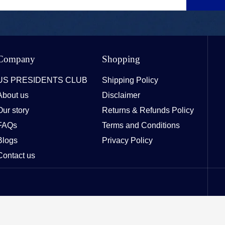
Company
Shopping
US PRESIDENTS CLUB
Shipping Policy
About us
Disclaimer
Our story
Returns & Refunds Policy
FAQs
Terms and Conditions
Blogs
Privacy Policy
Contact us