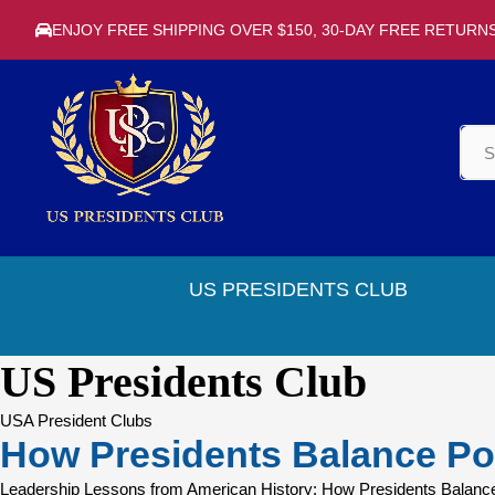
ENJOY FREE SHIPPING OVER $150, 30-DAY FREE RETURN
US PRESIDENTS CLUB
US Presidents Club
USA President Clubs
How Presidents Balance Po
Leadership Lessons from American History: How Presidents Balance P