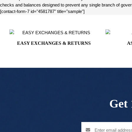
checks and balances designed to prevent any single branch of governm
[contact-form-7 id="4581787" title="sample"]
EASY EXCHANGES & RETURNS
A
Get 