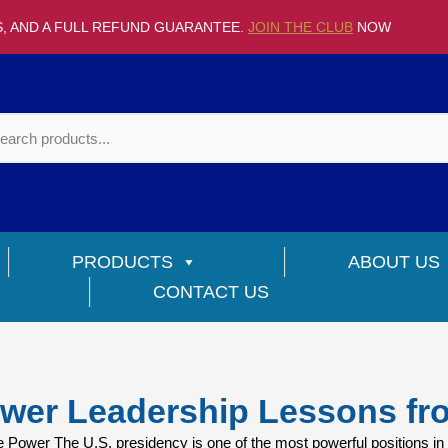
S, AND A FULL REFUND GUARANTEE.
JOIN THE CLUB
NOW
PRODUCTS
ABOUT US
CONTACT US
wer Leadership Lessons fr
ower The U.S. presidency is one of the most powerful positions in 