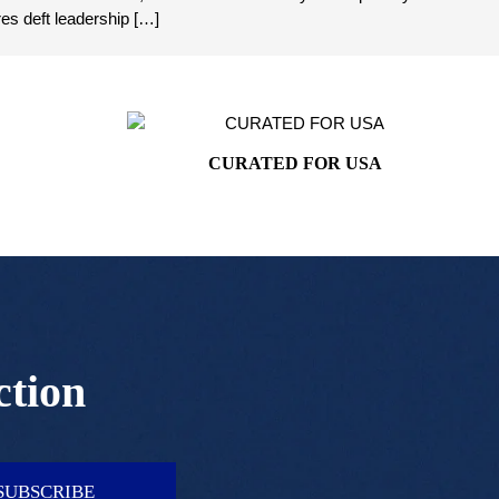
es deft leadership […]
CURATED FOR USA
ction
SUBSCRIBE