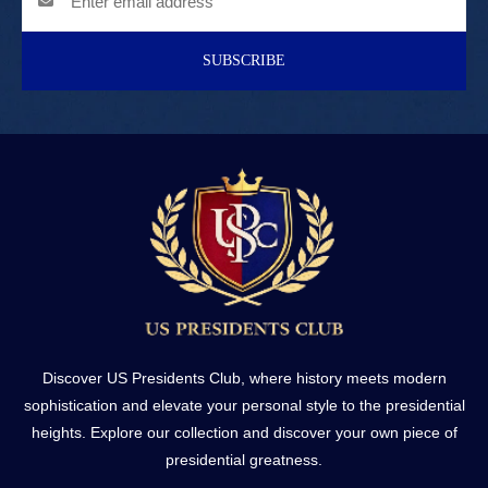
SUBSCRIBE
Discover US Presidents Club, where history meets modern
sophistication and elevate your personal style to the presidential
heights. Explore our collection and discover your own piece of
presidential greatness.