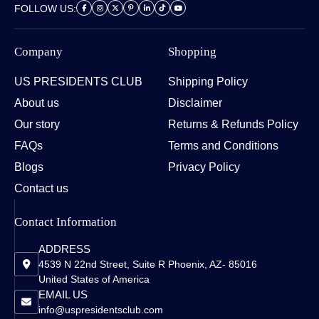
FOLLOW US:
Company
Shopping
US PRESIDENTS CLUB
Shipping Policy
About us
Disclaimer
Our story
Returns & Refunds Policy
FAQs
Terms and Conditions
Blogs
Privacy Policy
Contact us
Contact Information
ADDRESS
4539 N 22nd Street, Suite R Phoenix, AZ- 85016
United States of America
EMAIL US
info@uspresidentsclub.com