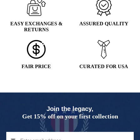
EASY EXCHANGES &
ASSURED QUALITY
RETURNS
FAIR PRICE
CURATED FOR USA
Join the legacy,
Get 15% off on your first collection