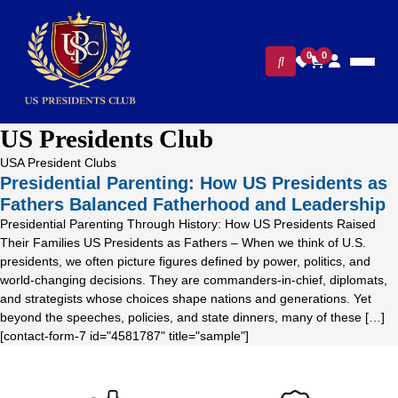
0
0
US Presidents Club
USA President Clubs
Presidential Parenting: How US Presidents as
Fathers Balanced Fatherhood and Leadership
Presidential Parenting Through History: How US Presidents Raised
Their Families US Presidents as Fathers – When we think of U.S.
presidents, we often picture figures defined by power, politics, and
world-changing decisions. They are commanders-in-chief, diplomats,
and strategists whose choices shape nations and generations. Yet
beyond the speeches, policies, and state dinners, many of these […]
[contact-form-7 id="4581787" title="sample"]