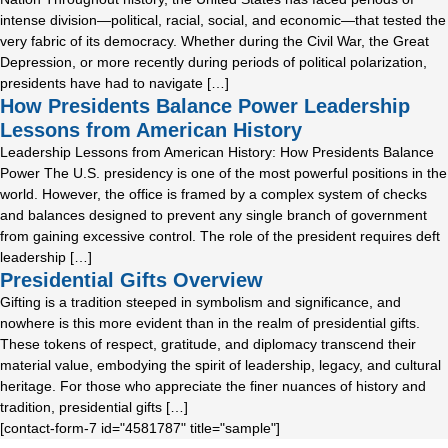
intense division—political, racial, social, and economic—that tested the
very fabric of its democracy. Whether during the Civil War, the Great
Depression, or more recently during periods of political polarization,
presidents have had to navigate […]
How Presidents Balance Power Leadership
Lessons from American History
Leadership Lessons from American History: How Presidents Balance
Power The U.S. presidency is one of the most powerful positions in the
world. However, the office is framed by a complex system of checks
and balances designed to prevent any single branch of government
from gaining excessive control. The role of the president requires deft
leadership […]
Presidential Gifts Overview
Gifting is a tradition steeped in symbolism and significance, and
nowhere is this more evident than in the realm of presidential gifts.
These tokens of respect, gratitude, and diplomacy transcend their
material value, embodying the spirit of leadership, legacy, and cultural
heritage. For those who appreciate the finer nuances of history and
tradition, presidential gifts […]
[contact-form-7 id="4581787" title="sample"]