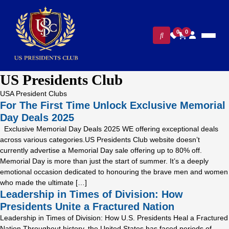
0
0
US Presidents Club
USA President Clubs
For The First Time Unlock Exclusive Memorial
Day Deals 2025
Exclusive Memorial Day Deals 2025 WE offering exceptional deals
across various categories.US Presidents Club website doesn’t
currently advertise a Memorial Day sale offering up to 80% off.
Memorial Day is more than just the start of summer. It’s a deeply
emotional occasion dedicated to honouring the brave men and women
who made the ultimate […]
Leadership in Times of Division: How
Presidents Unite a Fractured Nation
Leadership in Times of Division: How U.S. Presidents Heal a Fractured
Nation Throughout history, the United States has faced periods of