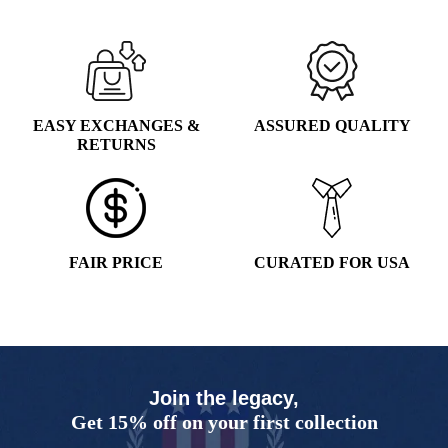
EASY EXCHANGES &
ASSURED QUALITY
RETURNS
FAIR PRICE
CURATED FOR USA
Join the legacy,
Get 15% off on your first collection