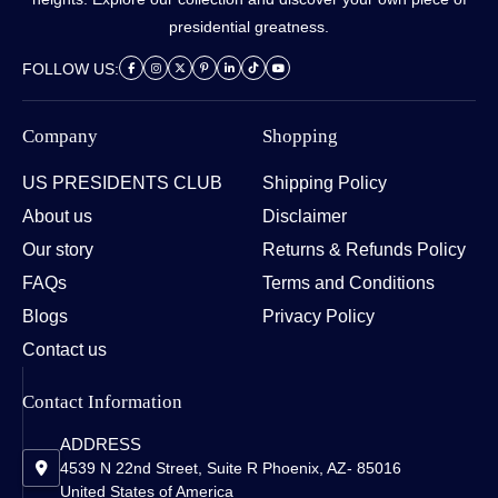
presidential greatness.
FOLLOW US:
Company
Shopping
US PRESIDENTS CLUB
Shipping Policy
About us
Disclaimer
Our story
Returns & Refunds Policy
FAQs
Terms and Conditions
Blogs
Privacy Policy
Contact us
Contact Information
ADDRESS
4539 N 22nd Street, Suite R Phoenix, AZ- 85016
United States of America