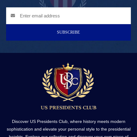
SUBSCRIBE
Discover US Presidents Club, where history meets modern
sophistication and elevate your personal style to the presidential
heights. Explore our collection and discover your own piece of