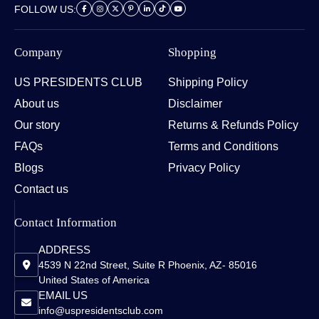
FOLLOW US:
Company
Shopping
US PRESIDENTS CLUB
Shipping Policy
About us
Disclaimer
Our story
Returns & Refunds Policy
FAQs
Terms and Conditions
Blogs
Privacy Policy
Contact us
Contact Information
ADDRESS
4539 N 22nd Street, Suite R Phoenix, AZ- 85016
United States of America
EMAIL US
info@uspresidentsclub.com