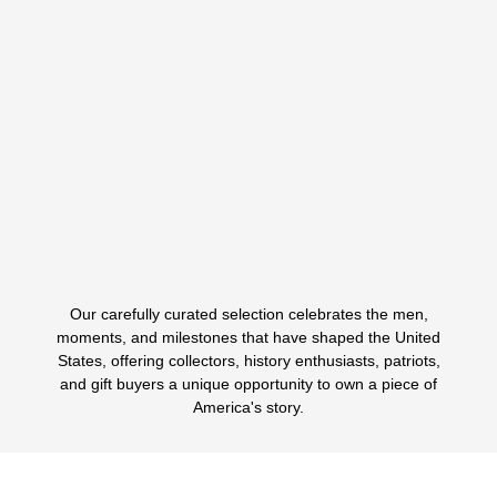
MEN’S POLO WITH PRESIDENTIAL SEAL
Classic Style Inspired By American Leadership The Men’s
Presidential Polo Shirt - Navy Blue With…
$
89.99
$
39.99
ORIGINAL
CURRENT
PRICE
PRICE
WAS:
IS:
Select options
This
$89.99.
$39.99.
product
has
multiple
variants.
Our carefully curated selection celebrates the men,
The
1
2
3
4
5
6
moments, and milestones that have shaped the United
options
States, offering collectors, history enthusiasts, patriots,
may
and gift buyers a unique opportunity to own a piece of
be
America's story.
chosen
on
the
product