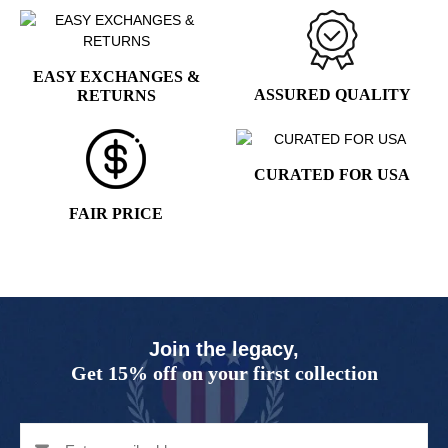
page
EASY EXCHANGES &
ASSURED QUALITY
RETURNS
CURATED FOR USA
FAIR PRICE
Join the legacy,
Get 15% off on your first collection