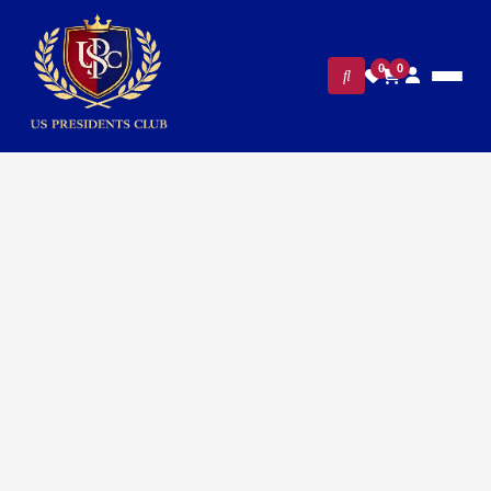
0
0
FILTERS
CLEAR ALL