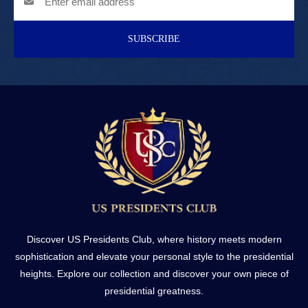
SUBSCRIBE
Discover US Presidents Club, where history meets modern
sophistication and elevate your personal style to the presidential
heights. Explore our collection and discover your own piece of
presidential greatness.