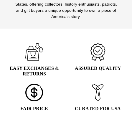
States, offering collectors, history enthusiasts, patriots,
and gift buyers a unique opportunity to own a piece of
America's story.
EASY EXCHANGES &
ASSURED QUALITY
RETURNS
FAIR PRICE
CURATED FOR USA