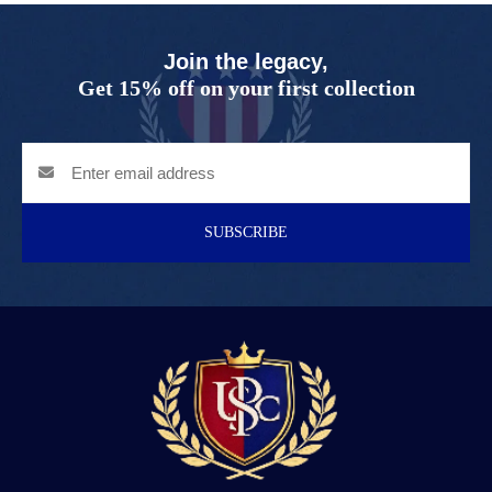
Join the legacy,
Get 15% off on your first collection
SUBSCRIBE