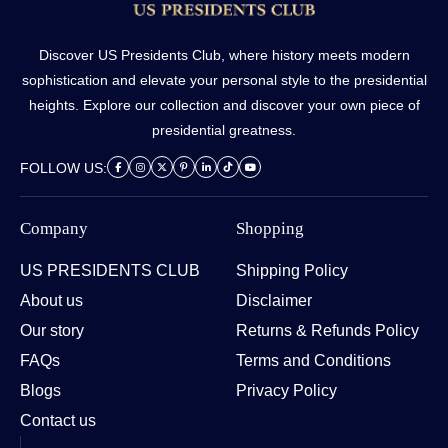
Discover US Presidents Club, where history meets modern
sophistication and elevate your personal style to the presidential
heights. Explore our collection and discover your own piece of
presidential greatness.
FOLLOW US:
Company
Shopping
US PRESIDENTS CLUB
Shipping Policy
About us
Disclaimer
Our story
Returns & Refunds Policy
FAQs
Terms and Conditions
Blogs
Privacy Policy
Contact us