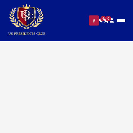
0
0
FILTERS
CLEAR ALL