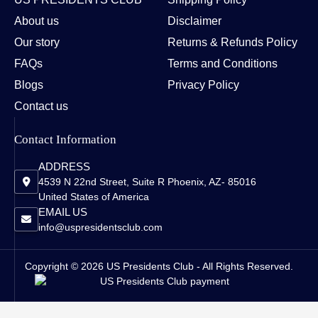
About us
Disclaimer
Our story
Returns & Refunds Policy
FAQs
Terms and Conditions
Blogs
Privacy Policy
Contact us
Contact Information
ADDRESS
4539 N 22nd Street, Suite R Phoenix, AZ- 85016
United States of America
EMAIL US
info@uspresidentsclub.com
Copyright © 2026 US Presidents Club - All Rights Reserved.