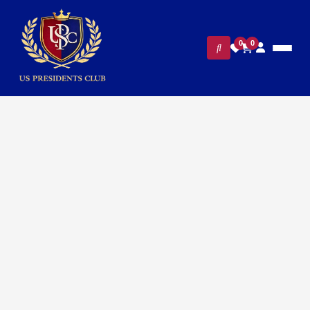
0
0
FILTERS
CLEAR ALL