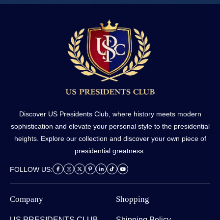
Discover US Presidents Club, where history meets modern
sophistication and elevate your personal style to the presidential
heights. Explore our collection and discover your own piece of
presidential greatness.
FOLLOW US:
Company
Shopping
US PRESIDENTS CLUB
Shipping Policy