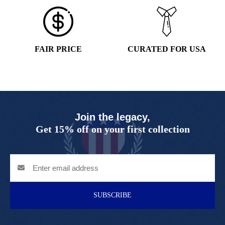
FAIR PRICE
CURATED FOR USA
Join the legacy,
Get 15% off on your first collection
SUBSCRIBE