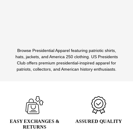
PRICE
PRICE
WAS:
IS:
Select options
This
$135.00.
$39.99.
product
has
multiple
variants.
Browse Presidential Apparel featuring patriotic shirts,
The
1
2
3
hats, jackets, and America 250 clothing. US Presidents
options
Club offers premium presidential-inspired apparel for
may
patriots, collectors, and American history enthusiasts.
be
chosen
on
the
product
page
EASY EXCHANGES &
ASSURED QUALITY
RETURNS