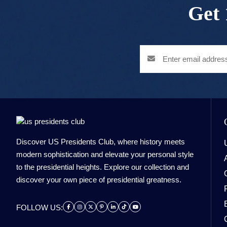
Get 
Discover US Presidents Club, where history meets
modern sophistication and elevate your personal style
to the presidential heights. Explore our collection and
discover your own piece of presidential greatness.
FOLLOW US: