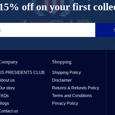
15% off on your first colle
Company
Shopping
US PRESIDENTS CLUB
Shipping Policy
About us
Disclaimer
Our story
Returns & Refunds Policy
FAQs
Terms and Conditions
Blogs
Privacy Policy
Contact us