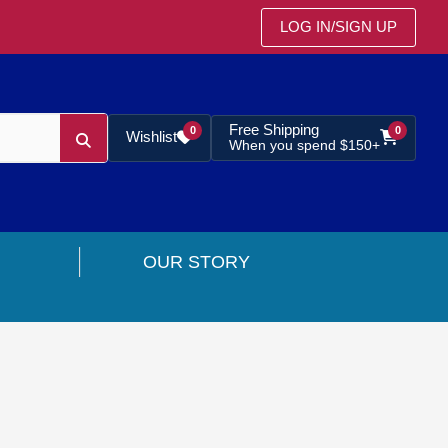
LOG IN
/
SIGN UP
Free Shipping
0
0
Wishlist
When you spend $150+
OUR STORY