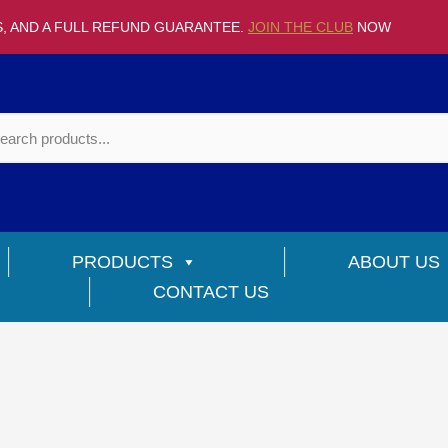
S, AND A FULL REFUND GUARANTEE.
JOIN THE CLUB
NOW
PRODUCTS
ABOUT US
CONTACT US