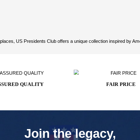
aces, US Presidents Club offers a unique collection inspired by Ameri
SSURED QUALITY
FAIR PRICE
Join the legacy,