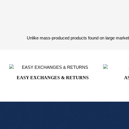
White House Collection
White House Gifts
Unlike mass-produced products found on large marketpl
EASY EXCHANGES & RETURNS
A