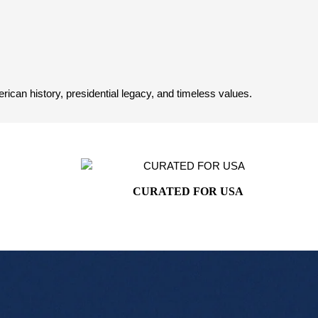
can history, presidential legacy, and timeless values.
CURATED FOR USA