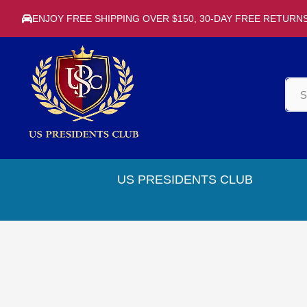
ENJOY FREE SHIPPING OVER $150, 30-DAY FREE RETURN
US PRESIDENTS CLUB