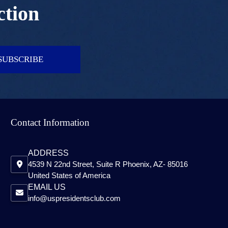
ction
SUBSCRIBE
Contact Information
ADDRESS
4539 N 22nd Street, Suite R Phoenix, AZ- 85016
United States of America
EMAIL US
info@uspresidentsclub.com