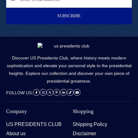
SUBSCRIBE
Discover US Presidents Club, where history meets modern
sophistication and elevate your personal style to the presidential
heights. Explore our collection and discover your own piece of
presidential greatness.
FOLLOW US:
Company
Shopping
US PRESIDENTS CLUB
Shipping Policy
About us
Disclaimer