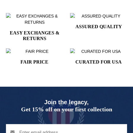
ASSURED QUALITY
EASY EXCHANGES &
RETURNS
FAIR PRICE
CURATED FOR USA
Join the legacy,
Get 15% off on your first collection