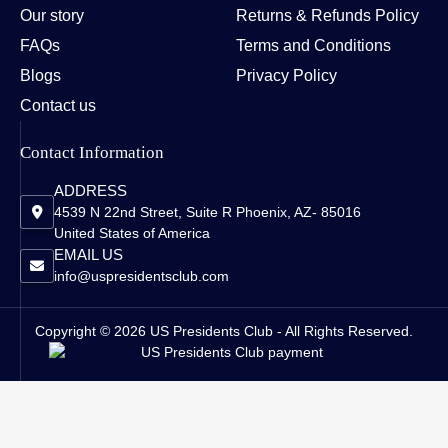
Our story
Returns & Refunds Policy
FAQs
Terms and Conditions
Blogs
Privacy Policy
Contact us
Contact Information
ADDRESS
4539 N 22nd Street, Suite R Phoenix, AZ- 85016
United States of America
EMAIL US
info@uspresidentsclub.com
Copyright © 2026 US Presidents Club - All Rights Reserved.