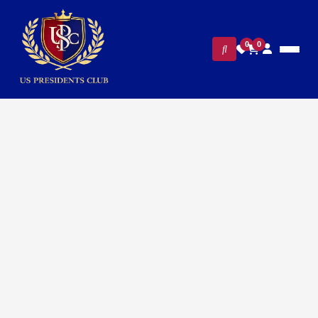
0
0
Home
/
Presidential Collections
/ Presidential George H W
Bush Cufflinks – 24K Gold Plated