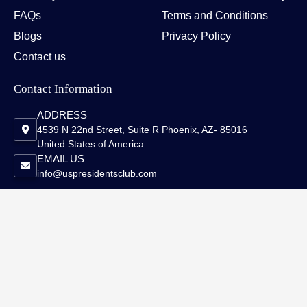
FAQs
Terms and Conditions
Blogs
Privacy Policy
Contact us
Contact Information
ADDRESS
4539 N 22nd Street, Suite R Phoenix, AZ- 85016
United States of America
EMAIL US
info@uspresidentsclub.com
Copyright © 2026 US Presidents Club - All Rights Reserved.