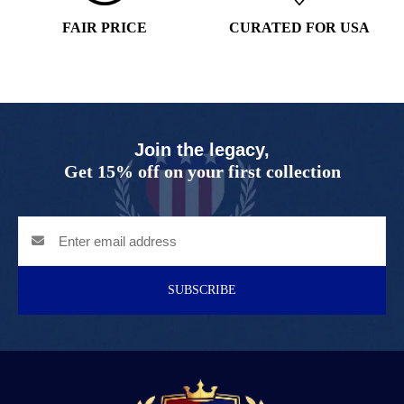
FAIR PRICE
CURATED FOR USA
Join the legacy,
Get 15% off on your first collection
SUBSCRIBE