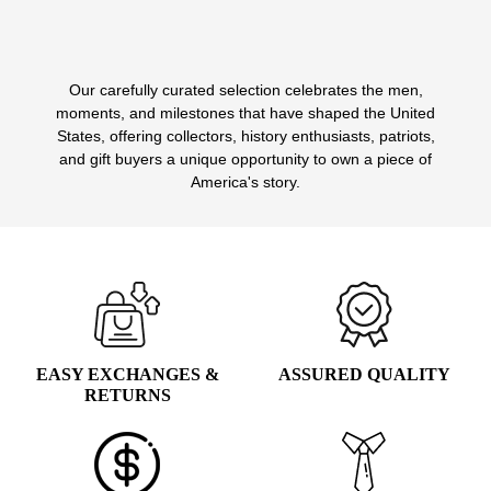
Our carefully curated selection celebrates the men,
1
2
3
4
5
6
moments, and milestones that have shaped the United
States, offering collectors, history enthusiasts, patriots,
and gift buyers a unique opportunity to own a piece of
America's story.
EASY EXCHANGES &
ASSURED QUALITY
RETURNS