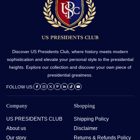
Discover US Presidents Club, where history meets modern
sophistication and elevate your personal style to the presidential
heights. Explore our collection and discover your own piece of
presidential greatness.
FOLLOW US:
Company
Shopping
US PRESIDENTS CLUB
Shipping Policy
About us
Disclaimer
Our story
Returns & Refunds Policy