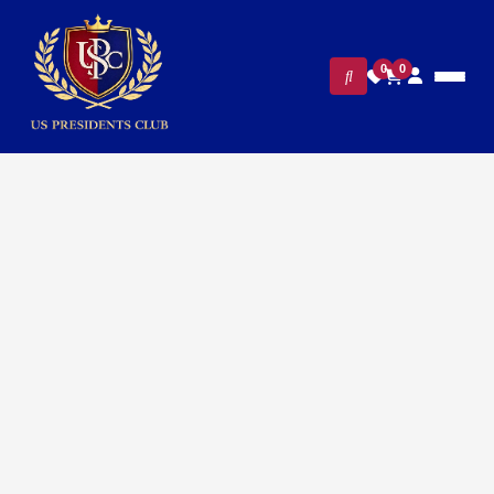
0
0
FILTERS
CLEAR ALL