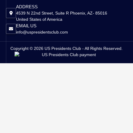
ADDRESS
4539 N 22nd Street, Suite R Phoenix, AZ- 85016
United States of America
EMAIL US
info@uspresidentsclub.com
Copyright © 2026 US Presidents Club - All Rights Reserved.