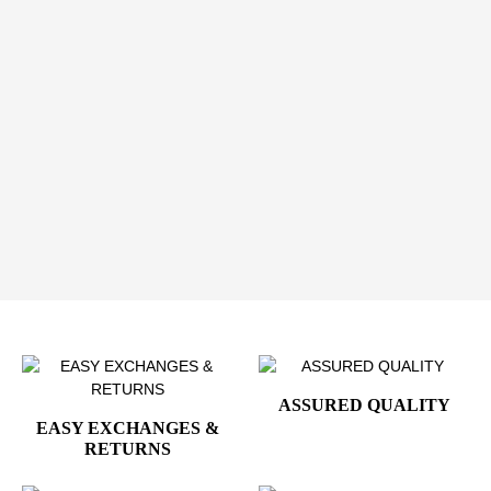
ceremonies, and events
A Meaningful Gift for Collectors & Professionals
These presidential seal cufflinks make a thoughtful gift
for collectors, history enthusiasts, executives, and
admirers of American leadership. Presented with
refinement, they are designed to be worn, displayed,
and appreciated.
Wear Presidential Elegance with Confidence
Add the
Presidential Barack Obama Silver Cufflinks
to your collection and express leadership, heritage, and
refined American style.
ASSURED QUALITY
EASY EXCHANGES &
RETURNS