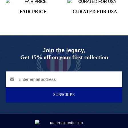
FAIR PRICE
CURATED FOR USA
Join the legacy,
Get 15% off on your first collection
SUBSCRIBE