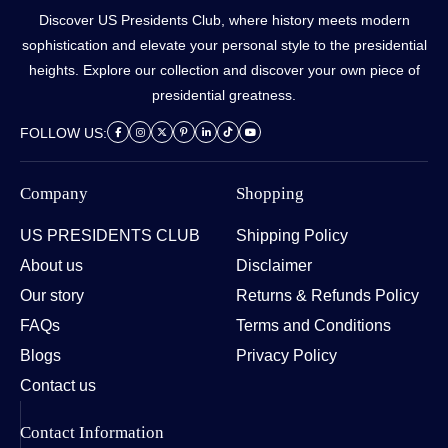
Discover US Presidents Club, where history meets modern
sophistication and elevate your personal style to the presidential
heights. Explore our collection and discover your own piece of
presidential greatness.
FOLLOW US:
Company
Shopping
US PRESIDENTS CLUB
Shipping Policy
About us
Disclaimer
Our story
Returns & Refunds Policy
FAQs
Terms and Conditions
Blogs
Privacy Policy
Contact us
Contact Information