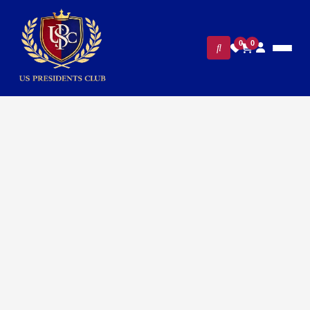
0
0
Home
/
Presidential Collections
/ Presidential Barack Obama
Silver Cufflinks