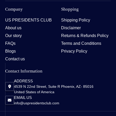
Company
Shopping
US PRESIDENTS CLUB
Shipping Policy
About us
Disclaimer
Our story
Returns & Refunds Policy
FAQs
Terms and Conditions
Blogs
Privacy Policy
Contact us
Contact Information
ADDRESS
4539 N 22nd Street, Suite R Phoenix, AZ- 85016
United States of America
EMAIL US
info@uspresidentsclub.com