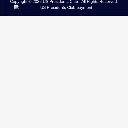
Copyright © 2026 US Presidents Club - All Rights Reserved.