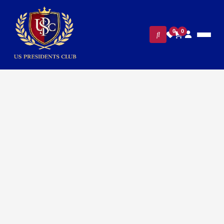
0
0
Home
/
Presidential Collections
/ Air Force One Presidential
Guest Polo Shirt – Classic Navy for Men