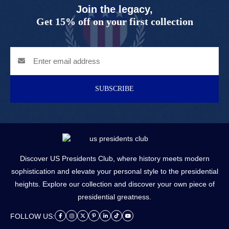
Join the legacy,
Get 15% off on your first collection
SUBSCRIBE
Discover US Presidents Club, where history meets modern
sophistication and elevate your personal style to the presidential
heights. Explore our collection and discover your own piece of
presidential greatness.
FOLLOW US: