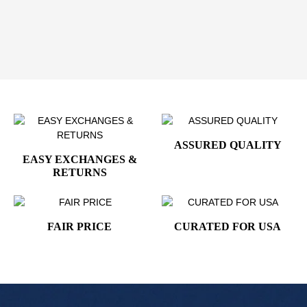
Order your Air Force One Presidential Guest Polo
Shirt today and add a classic symbol of prestige
and style to your wardrobe.
ASSURED QUALITY
EASY EXCHANGES &
RETURNS
FAIR PRICE
CURATED FOR USA