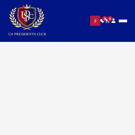
0
0
FILTERS
CLEAR ALL