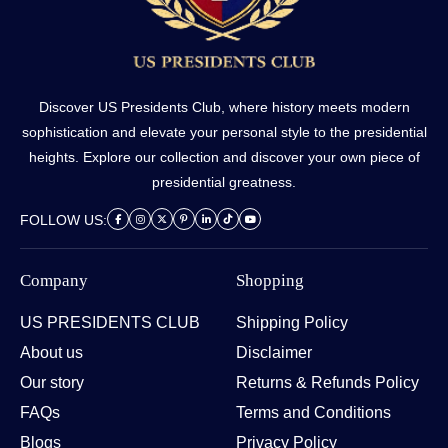
Discover US Presidents Club, where history meets modern
sophistication and elevate your personal style to the presidential
heights. Explore our collection and discover your own piece of
presidential greatness.
FOLLOW US:
Company
Shopping
US PRESIDENTS CLUB
Shipping Policy
About us
Disclaimer
Our story
Returns & Refunds Policy
FAQs
Terms and Conditions
Blogs
Privacy Policy