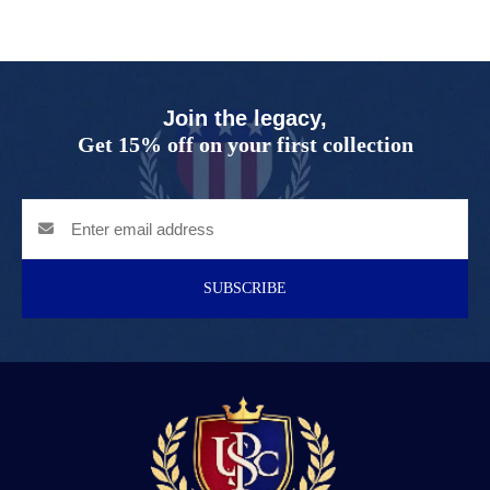
Join the legacy,
Get 15% off on your first collection
SUBSCRIBE