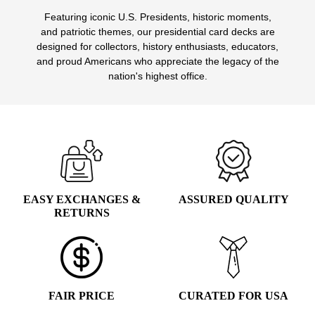
Featuring iconic U.S. Presidents, historic moments,
and patriotic themes, our presidential card decks are
designed for collectors, history enthusiasts, educators,
and proud Americans who appreciate the legacy of the
nation's highest office.
EASY EXCHANGES &
ASSURED QUALITY
RETURNS
FAIR PRICE
CURATED FOR USA