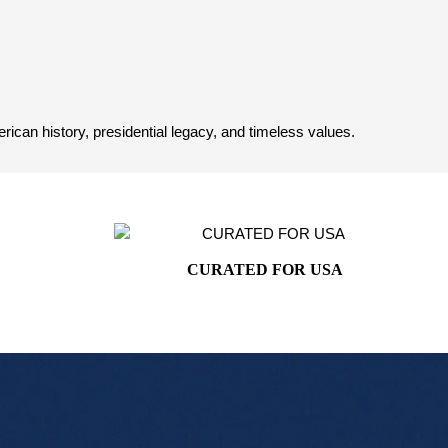
can history, presidential legacy, and timeless values.
CURATED FOR USA