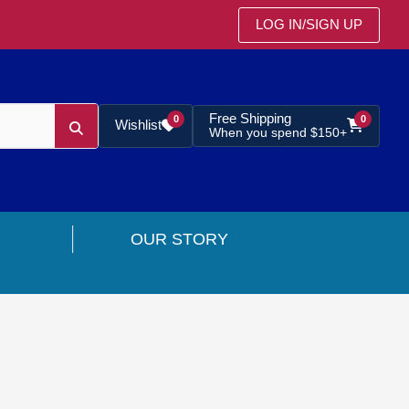
LOG IN
/
SIGN UP
Free Shipping
0
0
Wishlist
When you spend $150+
OUR STORY