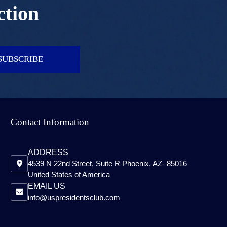
ction
SUBSCRIBE
Contact Information
ADDRESS
4539 N 22nd Street, Suite R Phoenix, AZ- 85016
United States of America
EMAIL US
info@uspresidentsclub.com