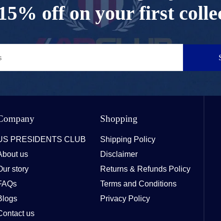
15% off on your first colle
Company
Shopping
US PRESIDENTS CLUB
Shipping Policy
About us
Disclaimer
Our story
Returns & Refunds Policy
FAQs
Terms and Conditions
Blogs
Privacy Policy
Contact us