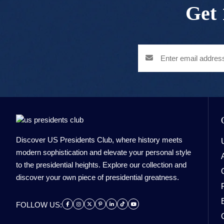
Get 
Discover US Presidents Club, where history meets
modern sophistication and elevate your personal style
to the presidential heights. Explore our collection and
discover your own piece of presidential greatness.
FOLLOW US: