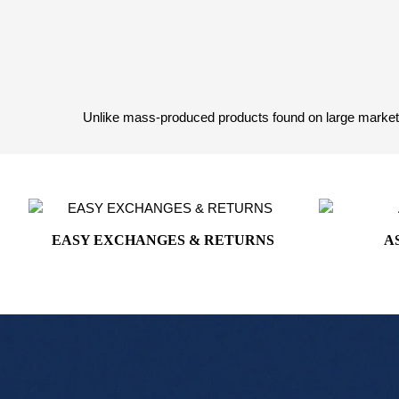
White House Collection
White House Gifts
Unlike mass-produced products found on large marketpl
EASY EXCHANGES & RETURNS
A