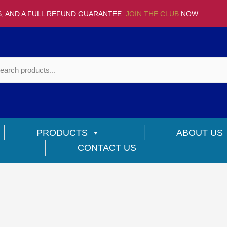
S, AND A FULL REFUND GUARANTEE.
JOIN THE CLUB
NOW
PRODUCTS
ABOUT US
CONTACT US