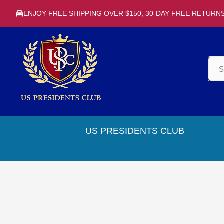
ENJOY FREE SHIPPING OVER $150, 30-DAY FREE RETURN
US PRESIDENTS CLUB