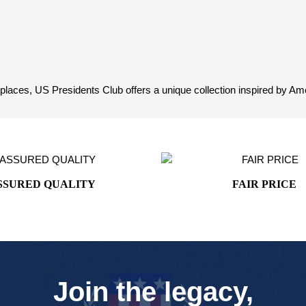
aces, US Presidents Club offers a unique collection inspired by Ameri
SSURED QUALITY
FAIR PRICE
Join the legacy,