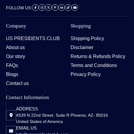
FOLLOW US:
Company
Shopping
US PRESIDENTS CLUB
Shipping Policy
About us
Disclaimer
Our story
Returns & Refunds Policy
FAQs
Terms and Conditions
Blogs
Privacy Policy
Contact us
Contact Information
ADDRESS
4539 N 22nd Street, Suite R Phoenix, AZ- 85016
United States of America
EMAIL US