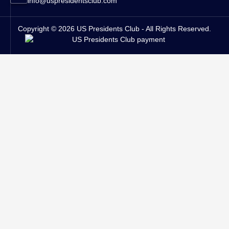
info@uspresidentsclub.com
Copyright © 2026 US Presidents Club - All Rights Reserved.