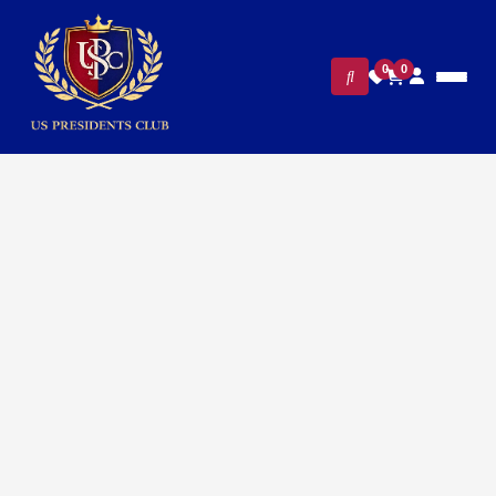
0
0
Home
/
Presidential Collections
/ Donald Trump Presidential
Cufflinks – 24K Gold-Plated