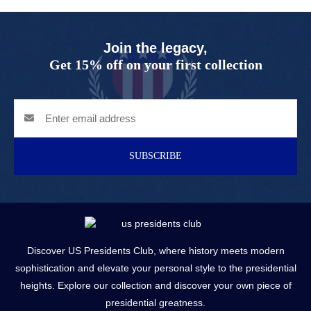
Join the legacy,
Get 15% off on your first collection
SUBSCRIBE
Discover US Presidents Club, where history meets modern
sophistication and elevate your personal style to the presidential
heights. Explore our collection and discover your own piece of
presidential greatness.