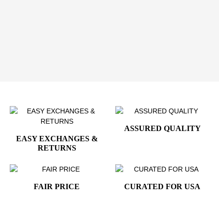
designed to impress and endure.
Elevate Your Style with Presidential Distinction
Add the
Donald Trump Presidential 24K Gold-Plated
Cufflinks
to your collection and showcase leadership,
confidence, and refined American prestige.
ASSURED QUALITY
EASY EXCHANGES &
RETURNS
FAIR PRICE
CURATED FOR USA