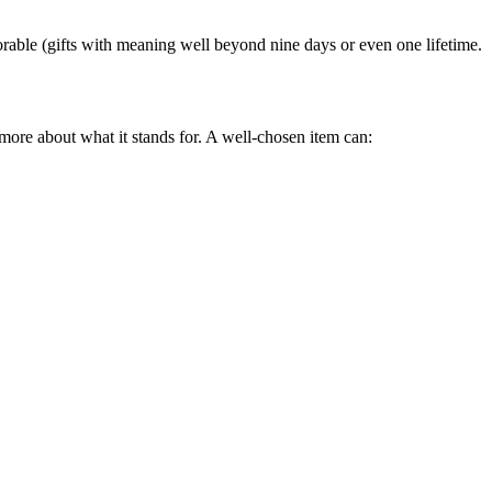
orable (gifts with meaning well beyond nine days or even one lifetime.
d more about what it stands for. A well-chosen item can: