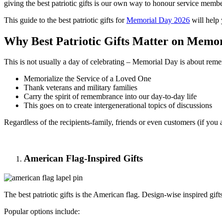
giving the best patriotic gifts is our own way to honour service memb
This guide to the best patriotic gifts for
Memorial Day 2026
will help 
Why Best Patriotic Gifts Matter on Memo
This is not usually a day of celebrating – Memorial Day is about re
Memorialize the Service of a Loved One
Thank veterans and military families
Carry the spirit of remembrance into our day-to-day life
This goes on to create intergenerational topics of discussions
Regardless of the recipients-family, friends or even customers (if you a
American Flag-Inspired Gifts
The best patriotic gifts is the American flag. Design-wise inspired gift
Popular options include: