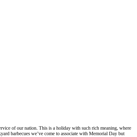
rvice of our nation. This is a holiday with such rich meaning, where
backyard barbecues we’ve come to associate with Memorial Day but