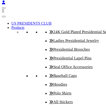
US PRESIDENTS CLUB
Products
24K Gold Plated Presidential S
Ladies Presidential Jewelry
Presidential Brooches
Presidential Lapel Pins
Seal Office Accessories
Baseball Caps
Hoodies
Polo Shirts
All Stickers