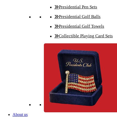
Presidential Pen Sets
Presidential Golf Balls
Presidential Golf Towels
Collectible Playing Card Sets
About us