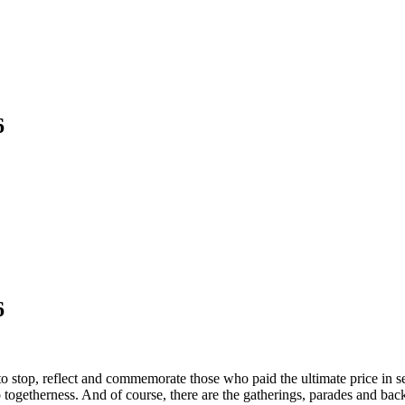
6
6
o stop, reflect and commemorate those who paid the ultimate price in se
to togetherness. And of course, there are the gatherings, parades and 