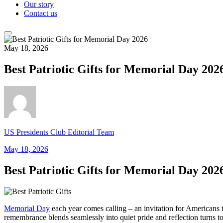
Our story
Contact us
May 18, 2026
Best Patriotic Gifts for Memorial Day 202
US Presidents Club Editorial Team
May 18, 2026
Best Patriotic Gifts for Memorial Day 202
Memorial Day
each year comes calling – an invitation for Americans t
remembrance blends seamlessly into quiet pride and reflection turns 