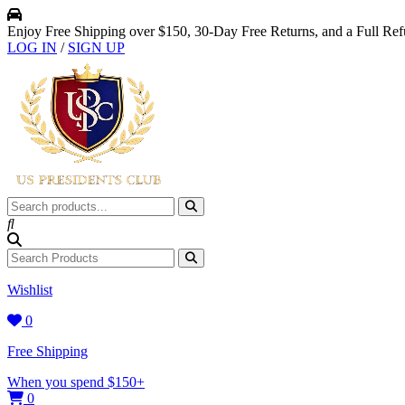
Enjoy Free Shipping over $150, 30-Day Free Returns, and a Full Re
LOG IN
/
SIGN UP
Wishlist
0
Free Shipping
When you spend $150+
0