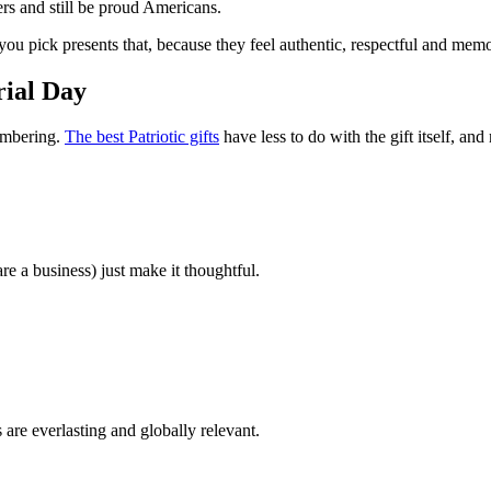
ers and still be proud Americans.
you pick presents that, because they feel authentic, respectful and mem
rial Day
membering.
The best Patriotic gifts
have less to do with the gift itself, an
re a business) just make it thoughtful.
s are everlasting and globally relevant.