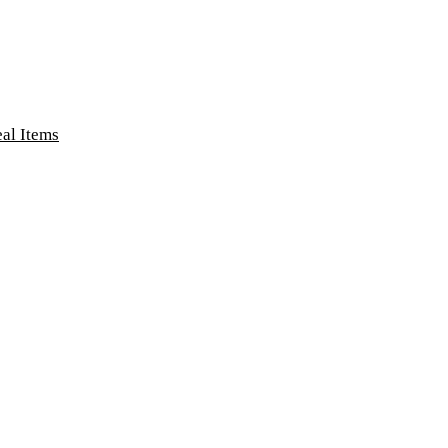
eal Items