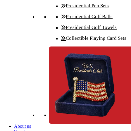
Presidential Pen Sets
Presidential Golf Balls
Presidential Golf Towels
Collectible Playing Card Sets
About us