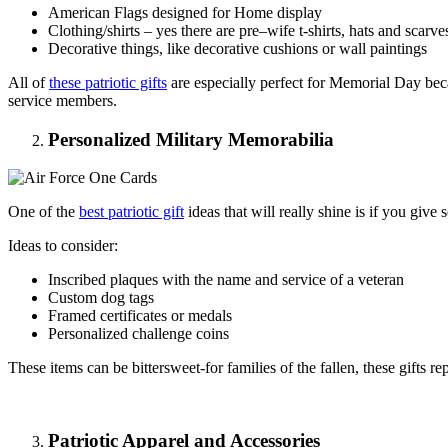
American Flags designed for Home display
Clothing/shirts – yes there are pre–wife t-shirts, hats and scarve
Decorative things, like decorative cushions or wall paintings
All of
these patriotic gifts
are especially perfect for Memorial Day becau
service members.
Personalized Military Memorabilia
One of the
best patriotic gift
ideas that will really shine is if you giv
Ideas to consider:
Inscribed plaques with the name and service of a veteran
Custom dog tags
Framed certificates or medals
Personalized challenge coins
These items can be bittersweet-for families of the fallen, these gifts 
Patriotic Apparel and Accessories