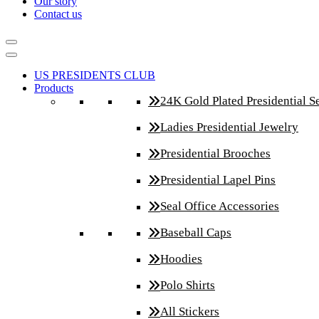
Our story
Contact us
US PRESIDENTS CLUB
Products
24K Gold Plated Presidential S
Ladies Presidential Jewelry
Presidential Brooches
Presidential Lapel Pins
Seal Office Accessories
Baseball Caps
Hoodies
Polo Shirts
All Stickers