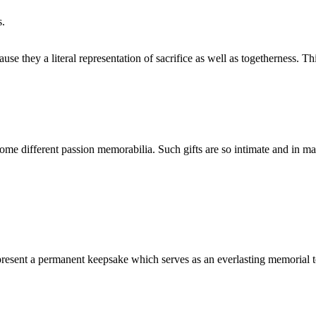
s.
se they a literal representation of sacrifice as well as togetherness. T
e some different passion memorabilia. Such gifts are so intimate and in m
represent a permanent keepsake which serves as an everlasting memorial t