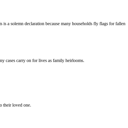
his is a solemn declaration because many households fly flags for fallen
any cases carry on for lives as family heirlooms.
o their loved one.