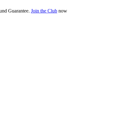
fund Guarantee.
Join the Club
now