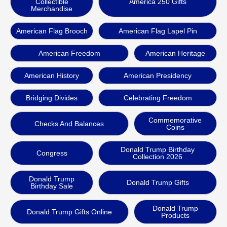
Collectible
America 250 Gifts
Merchandise
American Flag Brooch
American Flag Lapel Pin
American Freedom
American Heritage
American History
American Presidency
Bridging Divides
Celebrating Freedom
Commemorative
Checks And Balances
Coins
Donald Trump Birthday
Congress
Collection 2026
Donald Trump
Donald Trump Gifts
Birthday Sale
Donald Trump
Donald Trump Gifts Online
Products