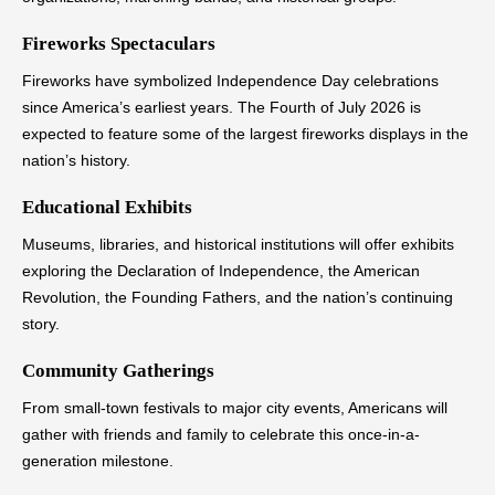
Fireworks Spectaculars
Fireworks have symbolized Independence Day celebrations
since America’s earliest years. The Fourth of July 2026 is
expected to feature some of the largest fireworks displays in the
nation’s history.
Educational Exhibits
Museums, libraries, and historical institutions will offer exhibits
exploring the Declaration of Independence, the American
Revolution, the Founding Fathers, and the nation’s continuing
story.
Community Gatherings
From small-town festivals to major city events, Americans will
gather with friends and family to celebrate this once-in-a-
generation milestone.