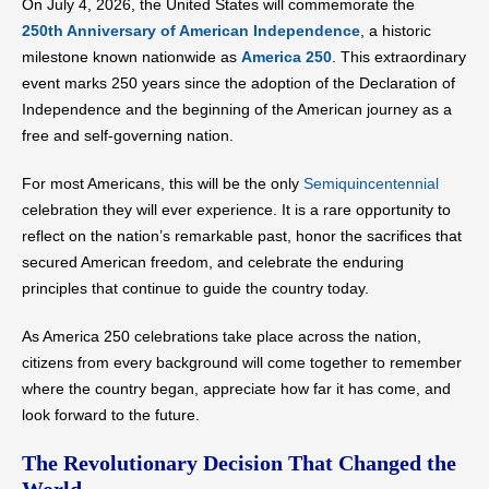
On July 4, 2026, the United States will commemorate the
250th Anniversary of American Independence
, a historic
milestone known nationwide as
America 250
. This extraordinary
event marks 250 years since the adoption of the Declaration of
Independence and the beginning of the American journey as a
free and self-governing nation.
For most Americans, this will be the only
Semiquincentennial
celebration they will ever experience. It is a rare opportunity to
reflect on the nation’s remarkable past, honor the sacrifices that
secured American freedom, and celebrate the enduring
principles that continue to guide the country today.
As America 250 celebrations take place across the nation,
citizens from every background will come together to remember
where the country began, appreciate how far it has come, and
look forward to the future.
The Revolutionary Decision That Changed the