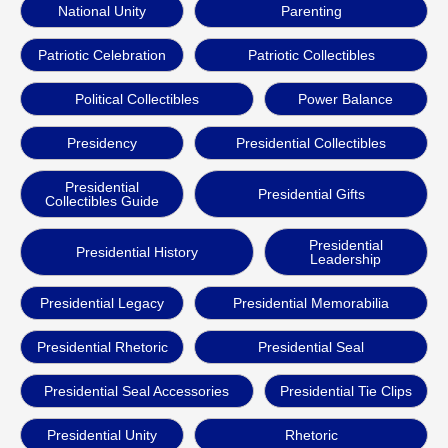
National Unity
Parenting
Patriotic Celebration
Patriotic Collectibles
Political Collectibles
Power Balance
Presidency
Presidential Collectibles
Presidential
Presidential Gifts
Collectibles Guide
Presidential
Presidential History
Leadership
Presidential Legacy
Presidential Memorabilia
Presidential Rhetoric
Presidential Seal
Presidential Seal Accessories
Presidential Tie Clips
Presidential Unity
Rhetoric