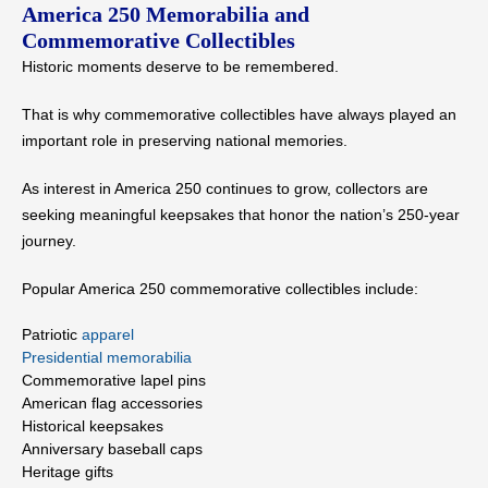
America 250 Memorabilia and
Commemorative Collectibles
Historic moments deserve to be remembered.
That is why commemorative collectibles have always played an
important role in preserving national memories.
As interest in America 250 continues to grow, collectors are
seeking meaningful keepsakes that honor the nation’s 250-year
journey.
Popular America 250 commemorative collectibles include:
Patriotic
apparel
Presidential memorabilia
Commemorative lapel pins
American flag accessories
Historical keepsakes
Anniversary baseball caps
Heritage gifts