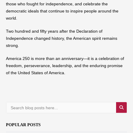
those who fought for independence, and celebrate the
democratic ideals that continue to inspire people around the
world.
Two hundred and fifty years after the Declaration of
Independence changed history, the American spirit remains
strong.
America 250 is more than an anniversary—it is a celebration of
freedom, perseverance, leadership, and the enduring promise
of the United States of America.
POPULAR POSTS