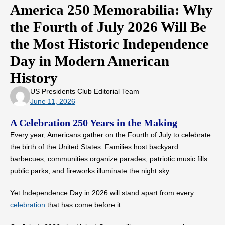
America 250 Memorabilia: Why
the Fourth of July 2026 Will Be
the Most Historic Independence
Day in Modern American
History
US Presidents Club Editorial Team
June 11, 2026
A Celebration 250 Years in the Making
Every year, Americans gather on the Fourth of July to celebrate
the birth of the United States. Families host backyard
barbecues, communities organize parades, patriotic music fills
public parks, and fireworks illuminate the night sky.
Yet Independence Day in 2026 will stand apart from every
celebration
that has come before it.