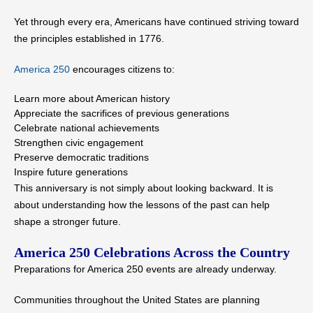
Yet through every era, Americans have continued striving toward
the principles established in 1776.
America 250
encourages citizens to:
Learn more about American history
Appreciate the sacrifices of previous generations
Celebrate national achievements
Strengthen civic engagement
Preserve democratic traditions
Inspire future generations
This anniversary is not simply about looking backward. It is
about understanding how the lessons of the past can help
shape a stronger future.
America 250 Celebrations Across the Country
Preparations for America 250 events are already underway.
Communities throughout the United States are planning