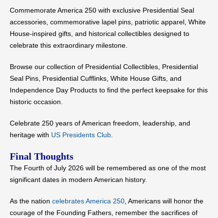
Commemorate America 250 with exclusive Presidential Seal
accessories, commemorative lapel pins, patriotic apparel, White
House-inspired gifts, and historical collectibles designed to
celebrate this extraordinary milestone.
Browse our collection of Presidential Collectibles, Presidential
Seal Pins, Presidential Cufflinks, White House Gifts, and
Independence Day Products to find the perfect keepsake for this
historic occasion.
Celebrate 250 years of American freedom, leadership, and
heritage with
US Presidents Club
.
Final Thoughts
The Fourth of July 2026 will be remembered as one of the most
significant dates in modern American history.
As the nation
celebrates America 250
, Americans will honor the
courage of the Founding Fathers, remember the sacrifices of