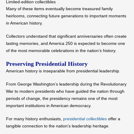
Limited-edition collectibles
Many of these items eventually become treasured family
heirlooms, connecting future generations to important moments
in American history.
Collectors understand that significant anniversaries often create
lasting memories, and America 250 is expected to become one
of the most memorable celebrations in the nation’s history.
Preserving Presidential History
American history is inseparable from presidential leadership.
From George Washington’s leadership during the Revolutionary
War to modern presidents who have guided the nation through
periods of change, the presidency remains one of the most
important institutions in American democracy.
For many history enthusiasts,
presidential collectibles
offer a
tangible connection to the nation’s leadership heritage.