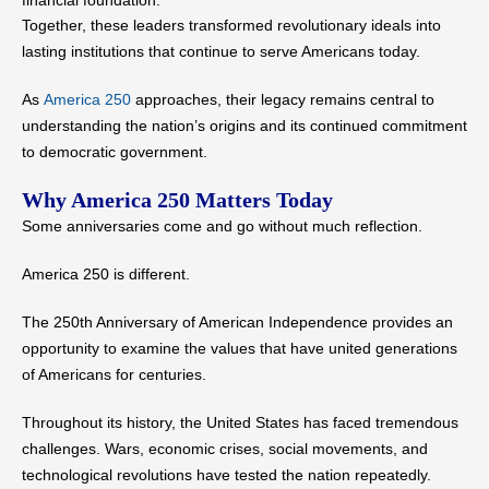
financial foundation.
Together, these leaders transformed revolutionary ideals into
lasting institutions that continue to serve Americans today.
As
America 250
approaches, their legacy remains central to
understanding the nation’s origins and its continued commitment
to democratic government.
Why America 250 Matters Today
Some anniversaries come and go without much reflection.
America 250 is different.
The 250th Anniversary of American Independence provides an
opportunity to examine the values that have united generations
of Americans for centuries.
Throughout its history, the United States has faced tremendous
challenges. Wars, economic crises, social movements, and
technological revolutions have tested the nation repeatedly.