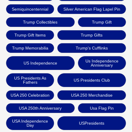
Semiquincentennial
Silver American Flag Lapel Pin
Trump Collectibles
Trump Gift
Trump Gift Items
Trump Gifts
Trump Memorabilia
Trump's Cufflinks
Us Independence
US Independence
Anniversary
US Presidents As
US Presidents Club
Fathers
USA 250 Celebration
USA 250 Merchandise
USA 250th Anniversary
Usa Flag Pin
USA Independence
USPresidents
Day