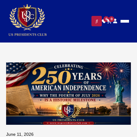
0
0
June 11, 2026