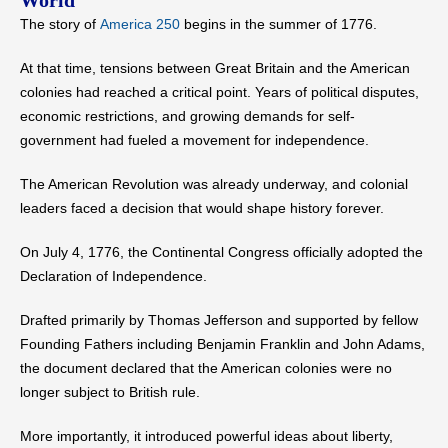
World
The story of
America 250
begins in the summer of 1776.
At that time, tensions between Great Britain and the American
colonies had reached a critical point. Years of political disputes,
economic restrictions, and growing demands for self-
government had fueled a movement for independence.
The American Revolution was already underway, and colonial
leaders faced a decision that would shape history forever.
On July 4, 1776, the Continental Congress officially adopted the
Declaration of Independence.
Drafted primarily by Thomas Jefferson and supported by fellow
Founding Fathers including Benjamin Franklin and John Adams,
the document declared that the American colonies were no
longer subject to British rule.
More importantly, it introduced powerful ideas about liberty,