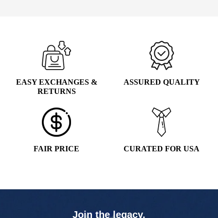
EASY EXCHANGES &
ASSURED QUALITY
RETURNS
FAIR PRICE
CURATED FOR USA
Join the legacy,