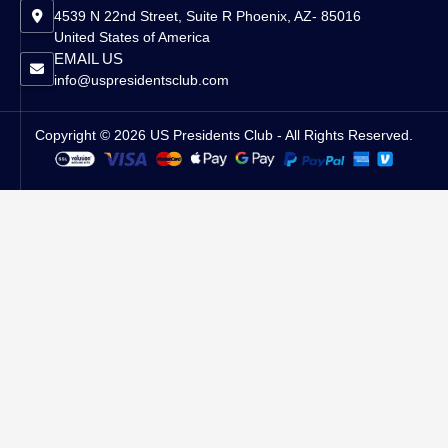
4539 N 22nd Street, Suite R Phoenix, AZ- 85016
United States of America
EMAIL US
info@uspresidentsclub.com
Copyright © 2026 US Presidents Club - All Rights Reserved.