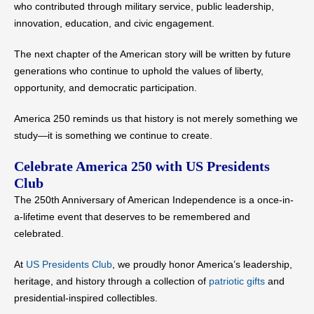
who contributed through military service, public leadership,
innovation, education, and civic engagement.
The next chapter of the American story will be written by future
generations who continue to uphold the values of liberty,
opportunity, and democratic participation.
America 250 reminds us that history is not merely something we
study—it is something we continue to create.
Celebrate America 250 with US Presidents
Club
The 250th Anniversary of American Independence is a once-in-
a-lifetime event that deserves to be remembered and
celebrated.
At
US Presidents Club
, we proudly honor America’s leadership,
heritage, and history through a collection of
patriotic gifts
and
presidential-inspired collectibles.