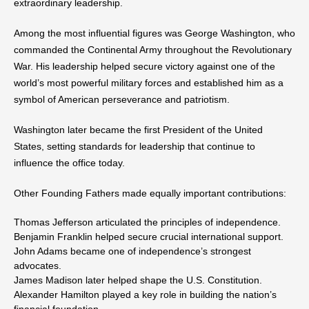
extraordinary leadership.
Among the most influential figures was George Washington, who
commanded the Continental Army throughout the Revolutionary
War. His leadership helped secure victory against one of the
world’s most powerful military forces and established him as a
symbol of American perseverance and patriotism.
Washington later became the first President of the United
States, setting standards for leadership that continue to
influence the office today.
Other Founding Fathers made equally important contributions:
Thomas Jefferson articulated the principles of independence.
Benjamin Franklin helped secure crucial international support.
John Adams became one of independence’s strongest
advocates.
James Madison later helped shape the U.S. Constitution.
Alexander Hamilton played a key role in building the nation’s