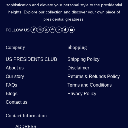
sophistication and elevate your personal style to the presidential
heights. Explore our collection and discover your own piece of
presidential greatness.
FOLLOW US:
Company
Shopping
US PRESIDENTS CLUB
Shipping Policy
About us
Disclaimer
Our story
Returns & Refunds Policy
FAQs
Terms and Conditions
Blogs
Privacy Policy
Contact us
Contact Information
ADDRESS