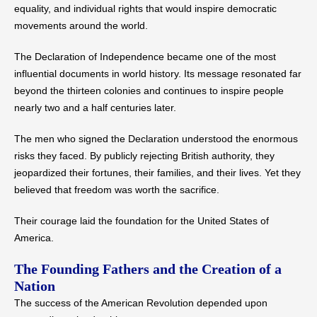
equality, and individual rights that would inspire democratic
movements around the world.
The Declaration of Independence became one of the most
influential documents in world history. Its message resonated far
beyond the thirteen colonies and continues to inspire people
nearly two and a half centuries later.
The men who signed the Declaration understood the enormous
risks they faced. By publicly rejecting British authority, they
jeopardized their fortunes, their families, and their lives. Yet they
believed that freedom was worth the sacrifice.
Their courage laid the foundation for the United States of
America.
The Founding Fathers and the Creation of a
Nation
The success of the American Revolution depended upon