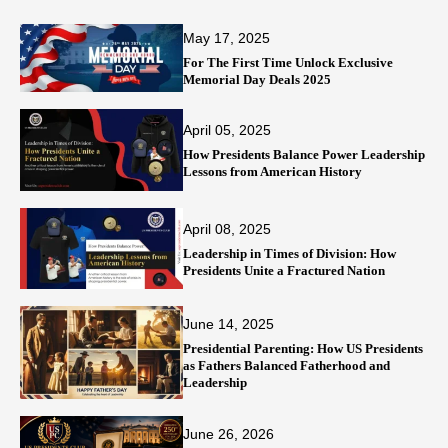
May 17, 2025
For The First Time Unlock Exclusive
Memorial Day Deals 2025
April 05, 2025
How Presidents Balance Power Leadership
Lessons from American History
April 08, 2025
Leadership in Times of Division: How
Presidents Unite a Fractured Nation
June 14, 2025
Presidential Parenting: How US Presidents
as Fathers Balanced Fatherhood and
Leadership
June 26, 2026