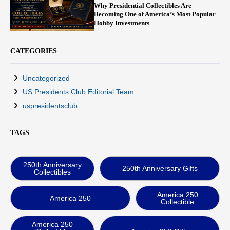
Why Presidential Collectibles Are
Becoming One of America’s Most Popular
Hobby Investments
CATEGORIES
Uncategorized
US Presidents Club Editorial Team
uspresidentsclub
TAGS
250th Anniversary
250th Anniversary Gifts
Collectibles
America 250
America 250
Collectible
America 250