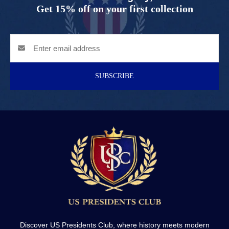
Get 15% off on your first collection
SUBSCRIBE
Discover US Presidents Club, where history meets modern