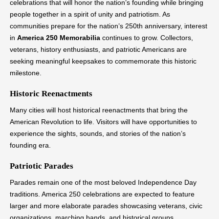
celebrations that will honor the nation’s founding while bringing
people together in a spirit of unity and patriotism. As
communities prepare for the nation’s 250th anniversary, interest
in
America 250 Memorabilia
continues to grow. Collectors,
veterans, history enthusiasts, and patriotic Americans are
seeking meaningful keepsakes to commemorate this historic
milestone.
Historic Reenactments
Many cities will host historical reenactments that bring the
American Revolution to life. Visitors will have opportunities to
experience the sights, sounds, and stories of the nation’s
founding era.
Patriotic Parades
Parades remain one of the most beloved Independence Day
traditions. America 250 celebrations are expected to feature
larger and more elaborate parades showcasing veterans, civic
organizations, marching bands, and historical groups.