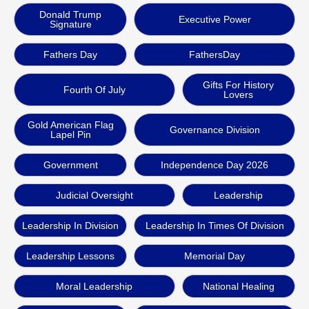
Donald Trump
Executive Power
Signature
Fathers Day
FathersDay
Gifts For History
Fourth Of July
Lovers
Gold American Flag
Governance Division
Lapel Pin
Government
Independence Day 2026
Judicial Oversight
Leadership
Leadership In Division
Leadership In Times Of Division
Leadership Lessons
Memorial Day
Moral Leadership
National Healing