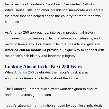
Items such as Presidential Seal Pins, Presidential Cufflinks,
White House Gifts, and other presidential memorabilia celebrate
the office that has helped shape the country for more than two
centuries.
As America 250 approaches, interest in presidential history
continues to grow among collectors, educators, veterans, and
patriotic Americans. For many collectors, presidential gifts and
America 250 Memorabilia
provide a unique way to connect with
the nation’s rich history and leadership legacy.
Looking Ahead to the Next 250 Years
While
America 250
celebrates the nation’s past, it also
encourages Americans to think about the future.
The Founding Fathers built a framework designed to endure
and adapt across generations.
Today’s citizens inherit a nation shaped by countless individuals