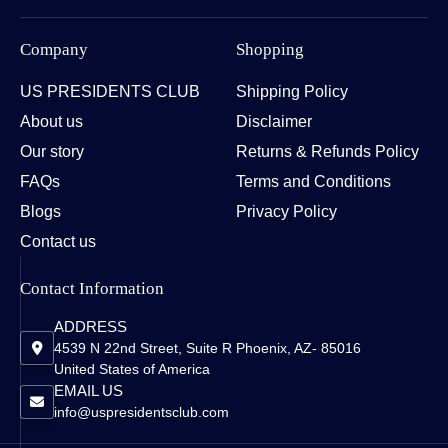
Company
Shopping
US PRESIDENTS CLUB
Shipping Policy
About us
Disclaimer
Our story
Returns & Refunds Policy
FAQs
Terms and Conditions
Blogs
Privacy Policy
Contact us
Contact Information
ADDRESS
4539 N 22nd Street, Suite R Phoenix, AZ- 85016
United States of America
EMAIL US
info@uspresidentsclub.com