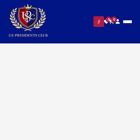
0
0
Home
/
White House Gifts
/ 250th Anniversary Independence
Day Brooch / Pin – Radiant Gold Patriotic Jewelry