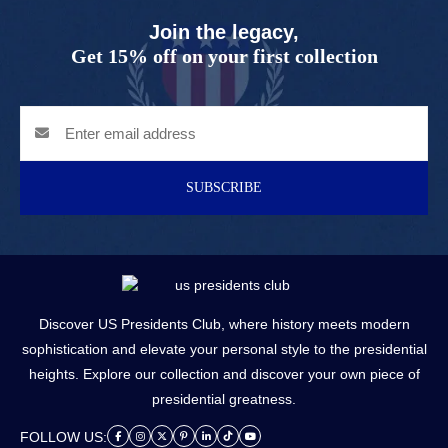
Join the legacy,
Get 15% off on your first collection
SUBSCRIBE
Discover US Presidents Club, where history meets modern
sophistication and elevate your personal style to the presidential
heights. Explore our collection and discover your own piece of
presidential greatness.
FOLLOW US: