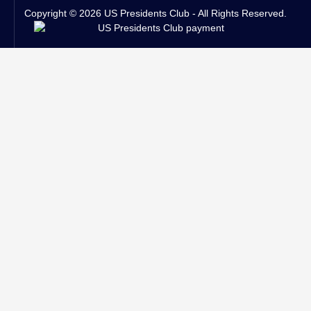
Copyright © 2026 US Presidents Club - All Rights Reserved.