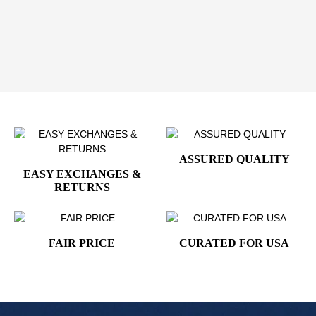
250th Anniversary Independence Day Brooch
- a
beautiful blend of heritage, elegance, and celebration.
Order yours today and wear your love for liberty
with pride!
ASSURED QUALITY
EASY EXCHANGES &
RETURNS
FAIR PRICE
CURATED FOR USA