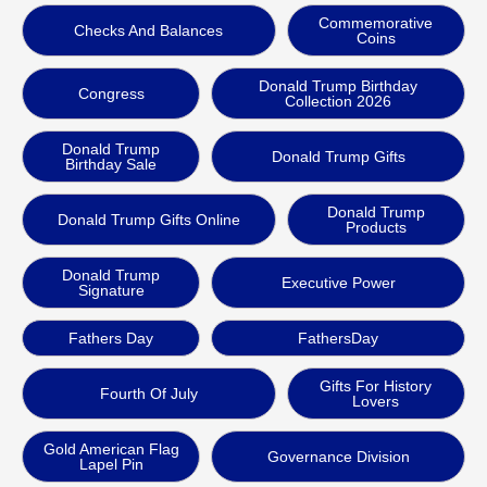
Commemorative
Checks And Balances
Coins
Donald Trump Birthday
Congress
Collection 2026
Donald Trump
Donald Trump Gifts
Birthday Sale
Donald Trump
Donald Trump Gifts Online
Products
Donald Trump
Executive Power
Signature
Fathers Day
FathersDay
Gifts For History
Fourth Of July
Lovers
Gold American Flag
Governance Division
Lapel Pin