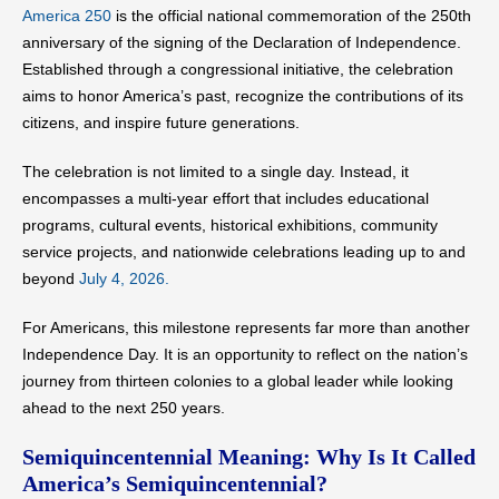
America 250
is the official national commemoration of the 250th
anniversary of the signing of the Declaration of Independence.
Established through a congressional initiative, the celebration
aims to honor America’s past, recognize the contributions of its
citizens, and inspire future generations.
The celebration is not limited to a single day. Instead, it
encompasses a multi-year effort that includes educational
programs, cultural events, historical exhibitions, community
service projects, and nationwide celebrations leading up to and
beyond
July 4, 2026.
For Americans, this milestone represents far more than another
Independence Day. It is an opportunity to reflect on the nation’s
journey from thirteen colonies to a global leader while looking
ahead to the next 250 years.
Semiquincentennial Meaning: Why Is It Called
America’s Semiquincentennial?