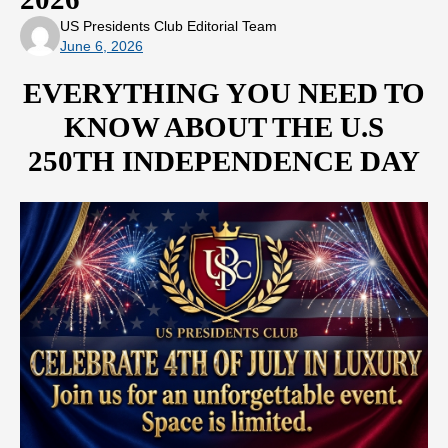
US Presidents Club Editorial Team
June 6, 2026
EVERYTHING YOU NEED TO
KNOW ABOUT THE U.S
250TH INDEPENDENCE DAY