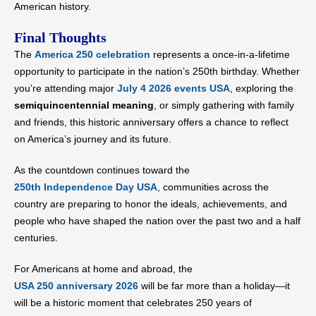
American history.
Final Thoughts
The
America 250 celebration
represents a once-in-a-lifetime
opportunity to participate in the nation’s 250th birthday. Whether
you’re attending major
July 4 2026 events USA
, exploring the
semiquincentennial meaning
, or simply gathering with family
and friends, this historic anniversary offers a chance to reflect
on America’s journey and its future.
As the countdown continues toward the
250th Independence Day USA
, communities across the
country are preparing to honor the ideals, achievements, and
people who have shaped the nation over the past two and a half
centuries.
For Americans at home and abroad, the
USA 250 anniversary 2026
will be far more than a holiday—it
will be a historic moment that celebrates 250 years of