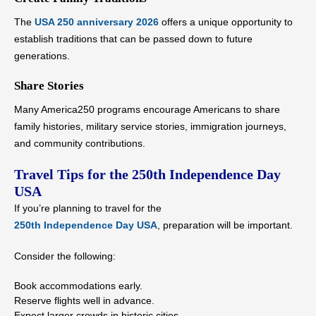
The
USA 250 anniversary 2026
offers a unique opportunity to
establish traditions that can be passed down to future
generations.
Share Stories
Many America250 programs encourage Americans to share
family histories, military service stories, immigration journeys,
and community contributions.
Travel Tips for the 250th Independence Day
USA
If you’re planning to travel for the
250th Independence Day USA
, preparation will be important.
Consider the following:
Book accommodations early.
Reserve flights well in advance.
Expect larger crowds in historic cities.