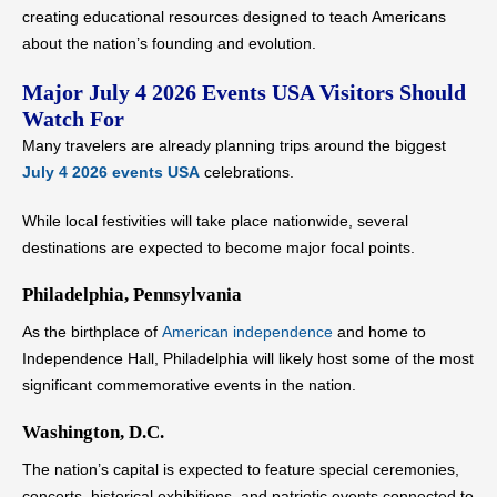
creating educational resources designed to teach Americans
about the nation’s founding and evolution.
Major July 4 2026 Events USA Visitors Should
Watch For
Many travelers are already planning trips around the biggest
July 4 2026 events USA
celebrations.
While local festivities will take place nationwide, several
destinations are expected to become major focal points.
Philadelphia, Pennsylvania
As the birthplace of
American independence
and home to
Independence Hall, Philadelphia will likely host some of the most
significant commemorative events in the nation.
Washington, D.C.
The nation’s capital is expected to feature special ceremonies,
concerts, historical exhibitions, and patriotic events connected to