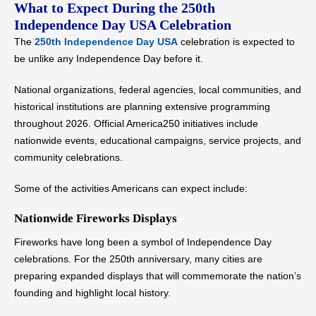
What to Expect During the 250th
Independence Day USA Celebration
The
250th Independence Day USA
celebration is expected to
be unlike any Independence Day before it.
National organizations, federal agencies, local communities, and
historical institutions are planning extensive programming
throughout 2026. Official America250 initiatives include
nationwide events, educational campaigns, service projects, and
community celebrations.
Some of the activities Americans can expect include:
Nationwide Fireworks Displays
Fireworks have long been a symbol of Independence Day
celebrations. For the 250th anniversary, many cities are
preparing expanded displays that will commemorate the nation’s
founding and highlight local history.