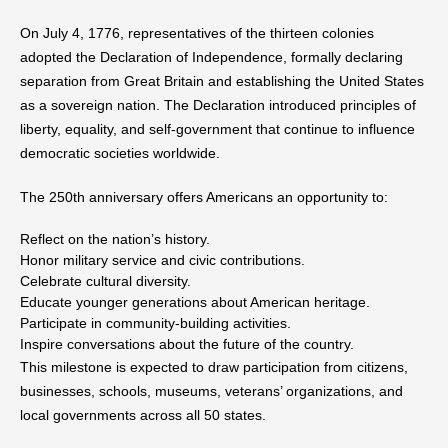
On July 4, 1776, representatives of the thirteen colonies
adopted the Declaration of Independence, formally declaring
separation from Great Britain and establishing the United States
as a sovereign nation. The Declaration introduced principles of
liberty, equality, and self-government that continue to influence
democratic societies worldwide.
The 250th anniversary offers Americans an opportunity to:
Reflect on the nation’s history.
Honor military service and civic contributions.
Celebrate cultural diversity.
Educate younger generations about American heritage.
Participate in community-building activities.
Inspire conversations about the future of the country.
This milestone is expected to draw participation from citizens,
businesses, schools, museums, veterans’ organizations, and
local governments across all 50 states.