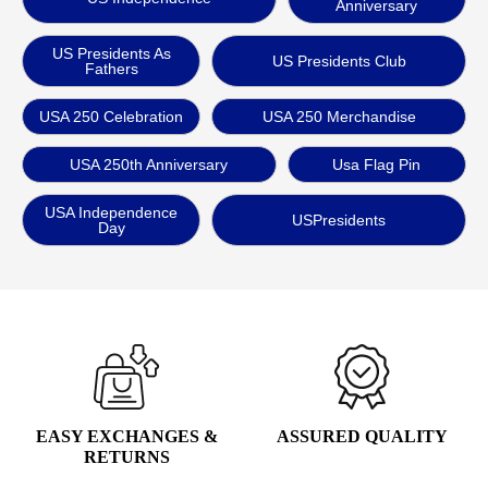
Anniversary
US Presidents As
US Presidents Club
Fathers
USA 250 Celebration
USA 250 Merchandise
USA 250th Anniversary
Usa Flag Pin
USA Independence
USPresidents
Day
EASY EXCHANGES &
ASSURED QUALITY
RETURNS