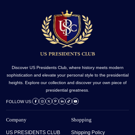
Discover US Presidents Club, where history meets modern
sophistication and elevate your personal style to the presidential
heights. Explore our collection and discover your own piece of
presidential greatness.
FOLLOW US:
Company
Shopping
US PRESIDENTS CLUB
Shipping Policy