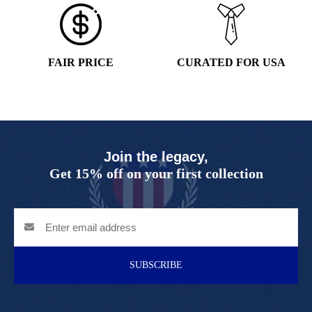
FAIR PRICE
CURATED FOR USA
Join the legacy,
Get 15% off on your first collection
SUBSCRIBE