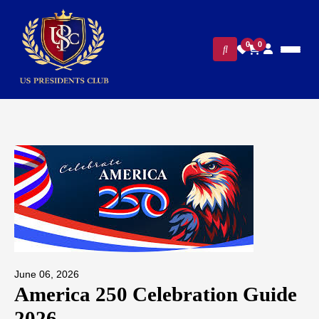
0
0
June 06, 2026
America 250 Celebration Guide
2026