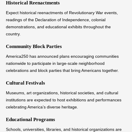
Historical Reenactments
Expect historical reenactments of Revolutionary War events,
readings of the Declaration of Independence, colonial
demonstrations, and educational exhibits throughout the
country.
Community Block Parties
America250 has announced plans encouraging communities
nationwide to participate in large-scale neighborhood
celebrations and block parties that bring Americans together.
Cultural Festivals
Museums, art organizations, historical societies, and cultural
institutions are expected to host exhibitions and performances
celebrating America’s diverse heritage.
Educational Programs
Schools, universities, libraries, and historical organizations are