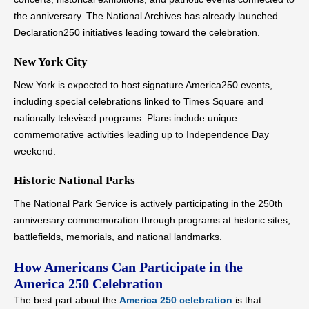
the anniversary. The National Archives has already launched
Declaration250 initiatives leading toward the celebration.
New York City
New York is expected to host signature America250 events,
including special celebrations linked to Times Square and
nationally televised programs. Plans include unique
commemorative activities leading up to Independence Day
weekend.
Historic National Parks
The National Park Service is actively participating in the 250th
anniversary commemoration through programs at historic sites,
battlefields, memorials, and national landmarks.
How Americans Can Participate in the
America 250 Celebration
The best part about the
America 250 celebration
is that