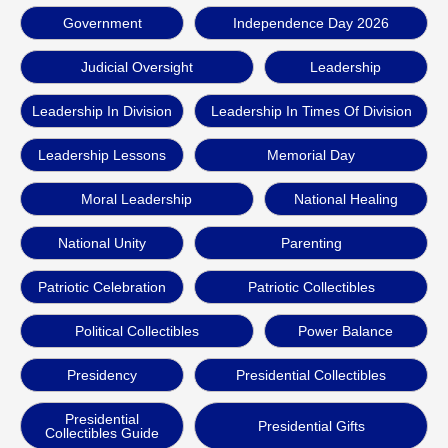
Government
Independence Day 2026
Judicial Oversight
Leadership
Leadership In Division
Leadership In Times Of Division
Leadership Lessons
Memorial Day
Moral Leadership
National Healing
National Unity
Parenting
Patriotic Celebration
Patriotic Collectibles
Political Collectibles
Power Balance
Presidency
Presidential Collectibles
Presidential
Presidential Gifts
Collectibles Guide