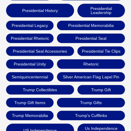
Presidential
Presidential History
Leadership
Presidential Legacy
Presidential Memorabilia
Presidential Rhetoric
Presidential Seal
Presidential Seal Accessories
Presidential Tie Clips
Presidential Unity
Rhetoric
Semiquincentennial
Silver American Flag Lapel Pin
Trump Collectibles
Trump Gift
Trump Gift Items
Trump Gifts
Trump Memorabilia
Trump's Cufflinks
Us Independence
US Independence