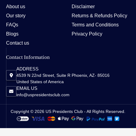
About us
Disclaimer
Our story
Returns & Refunds Policy
FAQs
Terms and Conditions
Blogs
Privacy Policy
Contact us
Contact Information
ADDRESS
4539 N 22nd Street, Suite R Phoenix, AZ- 85016
United States of America
EMAIL US
info@uspresidentsclub.com
Copyright © 2026 US Presidents Club - All Rights Reserved.