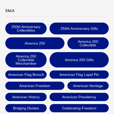
TAGS
250th Anniversary
250th Anniversary Gifts
Collectibles
America 250
America 250
Collectible
America 250
Collectible
America 250 Gifts
Merchandise
American Flag Brooch
American Flag Lapel Pin
American Freedom
American Heritage
American History
American Presidency
Bridging Divides
Celebrating Freedom