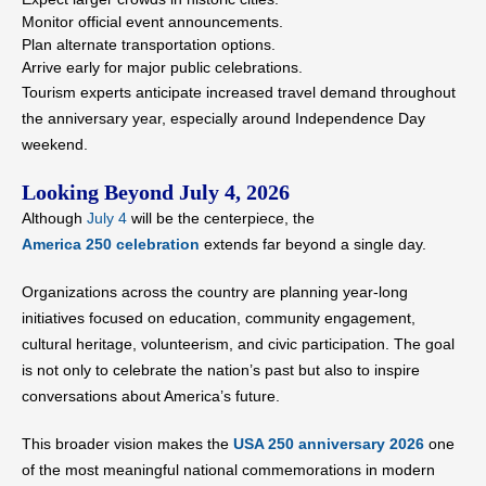
Monitor official event announcements.
Plan alternate transportation options.
Arrive early for major public celebrations.
Tourism experts anticipate increased travel demand throughout
the anniversary year, especially around Independence Day
weekend.
Looking Beyond July 4, 2026
Although
July 4
will be the centerpiece, the
America 250 celebration
extends far beyond a single day.
Organizations across the country are planning year-long
initiatives focused on education, community engagement,
cultural heritage, volunteerism, and civic participation. The goal
is not only to celebrate the nation’s past but also to inspire
conversations about America’s future.
This broader vision makes the
USA 250 anniversary 2026
one
of the most meaningful national commemorations in modern