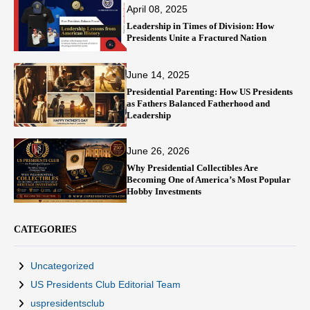
April 08, 2025
Leadership in Times of Division: How
Presidents Unite a Fractured Nation
June 14, 2025
Presidential Parenting: How US Presidents
as Fathers Balanced Fatherhood and
Leadership
June 26, 2026
Why Presidential Collectibles Are
Becoming One of America’s Most Popular
Hobby Investments
CATEGORIES
Uncategorized
US Presidents Club Editorial Team
uspresidentsclub