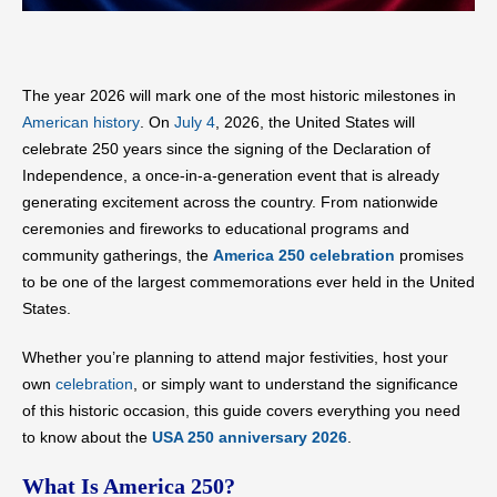
The year 2026 will mark one of the most historic milestones in
American history
. On
July 4
, 2026, the United States will
celebrate 250 years since the signing of the Declaration of
Independence, a once-in-a-generation event that is already
generating excitement across the country. From nationwide
ceremonies and fireworks to educational programs and
community gatherings, the
America 250 celebration
promises
to be one of the largest commemorations ever held in the United
States.
Whether you’re planning to attend major festivities, host your
own
celebration
, or simply want to understand the significance
of this historic occasion, this guide covers everything you need
to know about the
USA 250 anniversary 2026
.
What Is America 250?