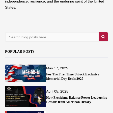
independence, resilience, and the enduring spirit of the United
States.
POPULAR POSTS
May 17, 2025
For The First Time Unlock Exclusive
Memorial Day Deals 2025
April 05, 2025
How Presidents Balance Power Leadership
Lessons from American History