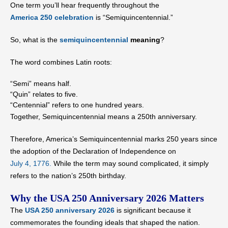
One term you’ll hear frequently throughout the
America 250 celebration
is “Semiquincentennial.”
So, what is the
semiquincentennial
meaning
?
The word combines Latin roots:
“Semi” means half.
“Quin” relates to five.
“Centennial” refers to one hundred years.
Together, Semiquincentennial means a 250th anniversary.
Therefore, America’s Semiquincentennial marks 250 years since
the adoption of the Declaration of Independence on
July 4, 1776.
While the term may sound complicated, it simply
refers to the nation’s 250th birthday.
Why the USA 250 Anniversary 2026 Matters
The
USA 250 anniversary 2026
is significant because it
commemorates the founding ideals that shaped the nation.