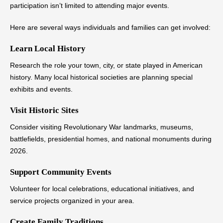
participation isn’t limited to attending major events.
Here are several ways individuals and families can get involved:
Learn Local History
Research the role your town, city, or state played in American
history. Many local historical societies are planning special
exhibits and events.
Visit Historic Sites
Consider visiting Revolutionary War landmarks, museums,
battlefields, presidential homes, and national monuments during
2026.
Support Community Events
Volunteer for local celebrations, educational initiatives, and
service projects organized in your area.
Create Family Traditions