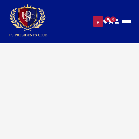
0
0
FILTERS
CLEAR ALL