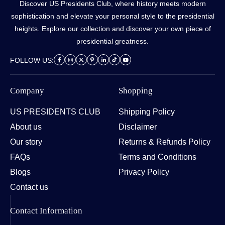
Discover US Presidents Club, where history meets modern
sophistication and elevate your personal style to the presidential
heights. Explore our collection and discover your own piece of
presidential greatness.
FOLLOW US:
Company
Shopping
US PRESIDENTS CLUB
Shipping Policy
About us
Disclaimer
Our story
Returns & Refunds Policy
FAQs
Terms and Conditions
Blogs
Privacy Policy
Contact us
Contact Information