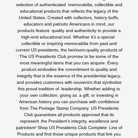
selection of authenticated memorabilia, collectible and
educational products that reflects the legacy of the
United States. Created with collectors, history buffs,
educators and patriotic Americans in mind, our
products feature quality and authenticity to provide a
high-end educational tool. Whether it's a special
collectible or inspiring memorabilia from past and
current US presidents, the heirloom-quality products of
The US Presidents Club promise to be some of the
most meaningful items that you can acquire. Every
product embodies the commitment to quality and
integrity that is the essence of the presidential legacy,
and provides customers with souvenirs that symbolize
this proud tradition of leadership. Whether adding to
your own collection, giving as a gift, or investing in
American history you can purchase with confidence
from The Postage Stamp Company. US Presidents
Club guarantees all products approved that its
represent the President’s integrity, excellence and
patriotism! Shop US Presidents Club Complete Line of
Products and find those unique products that link you