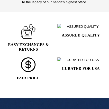
to the legacy of our nation's highest office.
ASSURED QUALITY
EASY EXCHANGES &
RETURNS
CURATED FOR USA
FAIR PRICE