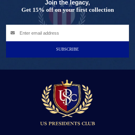
Join the legacy,
Get 15% off on your first collection
SUBSCRIBE