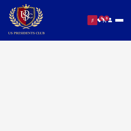
0
0
Home
/
Presidential Collections
/ Exclusive Vice President
Mike Pence cufflinks – 24K Gold Plated