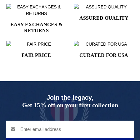
ASSURED QUALITY
EASY EXCHANGES &
RETURNS
FAIR PRICE
CURATED FOR USA
Join the legacy,
Get 15% off on your first collection