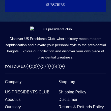
SUBSCRIBE
Discover US Presidents Club, where history meets modern
sophistication and elevate your personal style to the presidential
heights. Explore our collection and discover your own piece of
presidential greatness.
FOLLOW US:
Company
Shopping
US PRESIDENTS CLUB
Shipping Policy
About us
Disclaimer
Our story
Returns & Refunds Policy