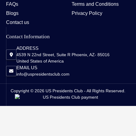
FAQs
Terms and Conditions
Blogs
Privacy Policy
Contact us
Contact Information
ADDRESS
4539 N 22nd Street, Suite R Phoenix, AZ- 85016
United States of America
EMAIL US
info@uspresidentsclub.com
Copyright © 2026 US Presidents Club - All Rights Reserved.