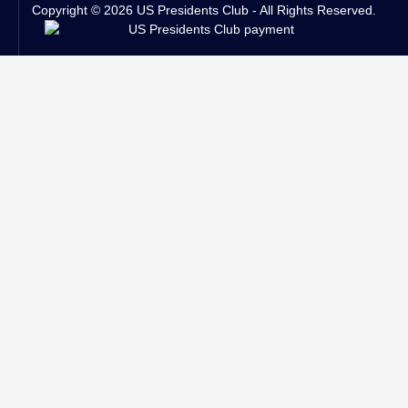
Copyright © 2026 US Presidents Club - All Rights Reserved.