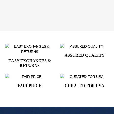
Add the
VP Kamala Harris Presidential Cufflinks -
24K Gold Plated
to your collection and showcase a
modern symbol of American leadership with timeless
sophistication.
ASSURED QUALITY
EASY EXCHANGES &
RETURNS
FAIR PRICE
CURATED FOR USA