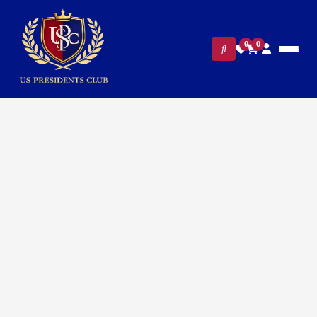
0
0
Home
/
Presidential Collections
/ VP Kamala Harris
Presidential Cufflinks – 24K Gold Plated