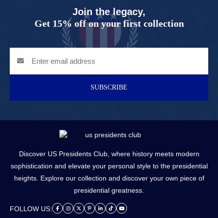
Join the legacy,
Get 15% off on your first collection
SUBSCRIBE
Discover US Presidents Club, where history meets modern
sophistication and elevate your personal style to the presidential
heights. Explore our collection and discover your own piece of
presidential greatness.
FOLLOW US: