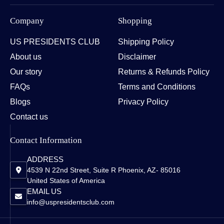
Company
Shopping
US PRESIDENTS CLUB
Shipping Policy
About us
Disclaimer
Our story
Returns & Refunds Policy
FAQs
Terms and Conditions
Blogs
Privacy Policy
Contact us
Contact Information
ADDRESS
4539 N 22nd Street, Suite R Phoenix, AZ- 85016
United States of America
EMAIL US
info@uspresidentsclub.com