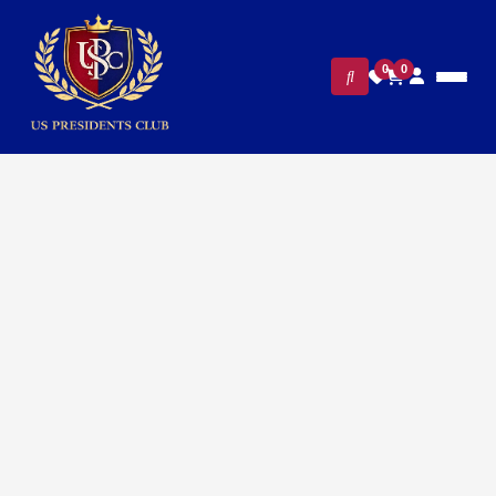
0
0
Home
/
White House Gifts
/ Presidential White House Staff
Luggage Tag – Blue & Golden