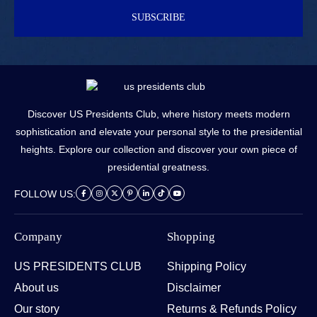
SUBSCRIBE
Discover US Presidents Club, where history meets modern
sophistication and elevate your personal style to the presidential
heights. Explore our collection and discover your own piece of
presidential greatness.
FOLLOW US:
Company
Shopping
US PRESIDENTS CLUB
Shipping Policy
About us
Disclaimer
Our story
Returns & Refunds Policy