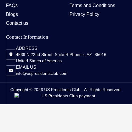
FAQs
Terms and Conditions
Blogs
Privacy Policy
Contact us
Contact Information
ADDRESS
4539 N 22nd Street, Suite R Phoenix, AZ- 85016
United States of America
EMAIL US
info@uspresidentsclub.com
Copyright © 2026 US Presidents Club - All Rights Reserved.