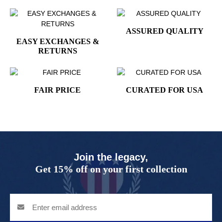
ASSURED QUALITY
EASY EXCHANGES &
RETURNS
FAIR PRICE
CURATED FOR USA
Join the legacy,
Get 15% off on your first collection