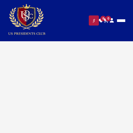
0
0
FILTERS
CLEAR ALL