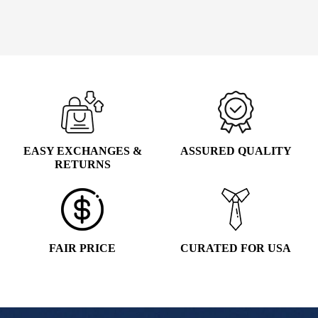
WAS:
IS:
Select options
This
$135.00.
$39.99.
product
has
multiple
variants.
The
options
may
EASY EXCHANGES &
ASSURED QUALITY
be
RETURNS
chosen
on
the
product
page
FAIR PRICE
CURATED FOR USA