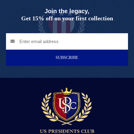
Join the legacy,
Get 15% off on your first collection
SUBSCRIBE