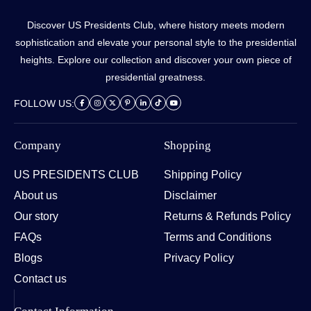
Discover US Presidents Club, where history meets modern
sophistication and elevate your personal style to the presidential
heights. Explore our collection and discover your own piece of
presidential greatness.
FOLLOW US:
Company
Shopping
US PRESIDENTS CLUB
Shipping Policy
About us
Disclaimer
Our story
Returns & Refunds Policy
FAQs
Terms and Conditions
Blogs
Privacy Policy
Contact us