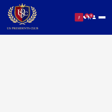
0
0
FILTERS
CLEAR ALL