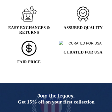
1
2
3
4
5
EASY EXCHANGES &
ASSURED QUALITY
RETURNS
CURATED FOR USA
FAIR PRICE
Join the legacy,
Get 15% off on your first collection