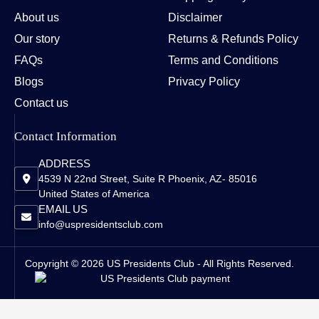
About us
Disclaimer
Our story
Returns & Refunds Policy
FAQs
Terms and Conditions
Blogs
Privacy Policy
Contact us
Contact Information
ADDRESS
4539 N 22nd Street, Suite R Phoenix, AZ- 85016
United States of America
EMAIL US
info@uspresidentsclub.com
Copyright © 2026 US Presidents Club - All Rights Reserved.