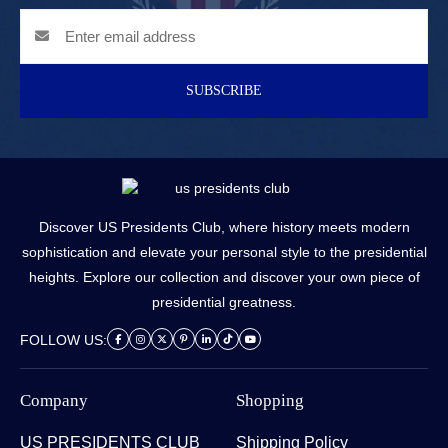
SUBSCRIBE
Discover US Presidents Club, where history meets modern
sophistication and elevate your personal style to the presidential
heights. Explore our collection and discover your own piece of
presidential greatness.
FOLLOW US:
Company
Shopping
US PRESIDENTS CLUB
Shipping Policy