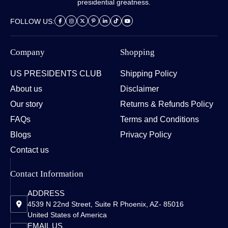
presidential greatness.
FOLLOW US:
Company
Shopping
US PRESIDENTS CLUB
Shipping Policy
About us
Disclaimer
Our story
Returns & Refunds Policy
FAQs
Terms and Conditions
Blogs
Privacy Policy
Contact us
Contact Information
ADDRESS
4539 N 22nd Street, Suite R Phoenix, AZ- 85016
United States of America
EMAIL US