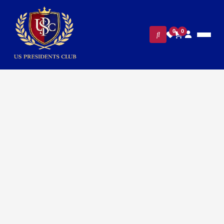
0
0
Home
/
Executive Office & Desk Accessories
/
All Stickers
/ White Vinyl Stickers – Presidential Eagle Seal Premium Sticker