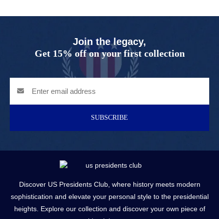
Join the legacy,
Get 15% off on your first collection
SUBSCRIBE
Discover US Presidents Club, where history meets modern
sophistication and elevate your personal style to the presidential
heights. Explore our collection and discover your own piece of