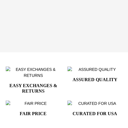
history lovers
,
collectors
,
patriotic events
, or anyone
who appreciates American symbolism. Simple,
meaningful, and versatile, it’s an easy way to showcase
pride and tradition.
Order your Presidential Eagle Seal Vinyl Sticker
today and add a timeless symbol of American
heritage to your collection.
ASSURED QUALITY
EASY EXCHANGES &
RETURNS
FAIR PRICE
CURATED FOR USA