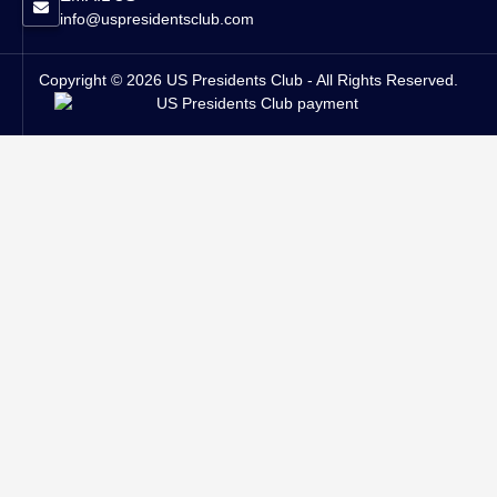
info@uspresidentsclub.com
Copyright © 2026 US Presidents Club - All Rights Reserved.