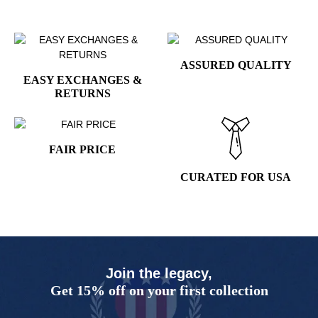
ASSURED QUALITY
EASY EXCHANGES &
RETURNS
FAIR PRICE
CURATED FOR USA
Join the legacy,
Get 15% off on your first collection