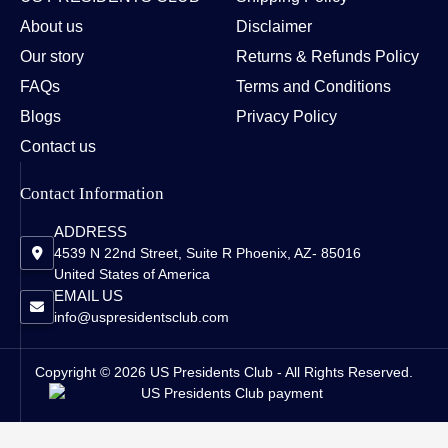
About us
Disclaimer
Our story
Returns & Refunds Policy
FAQs
Terms and Conditions
Blogs
Privacy Policy
Contact us
Contact Information
ADDRESS
4539 N 22nd Street, Suite R Phoenix, AZ- 85016
United States of America
EMAIL US
info@uspresidentsclub.com
Copyright © 2026 US Presidents Club - All Rights Reserved.