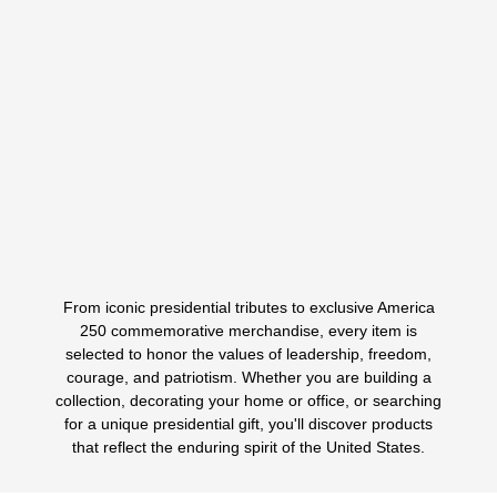
A Bold Tribute To Presidential Legacy, Strength, And
American Style The President Donald Trump
Comeback…
$
175.00
$
49.99
ORIGINAL
CURRENT
PRICE
PRICE
WAS:
IS:
Select options
This
$175.00.
$49.99.
product
has
multiple
variants.
From iconic presidential tributes to exclusive America
The
1
2
3
250 commemorative merchandise, every item is
options
selected to honor the values of leadership, freedom,
may
courage, and patriotism. Whether you are building a
be
collection, decorating your home or office, or searching
chosen
for a unique presidential gift, you'll discover products
on
that reflect the enduring spirit of the United States.
the
product
page