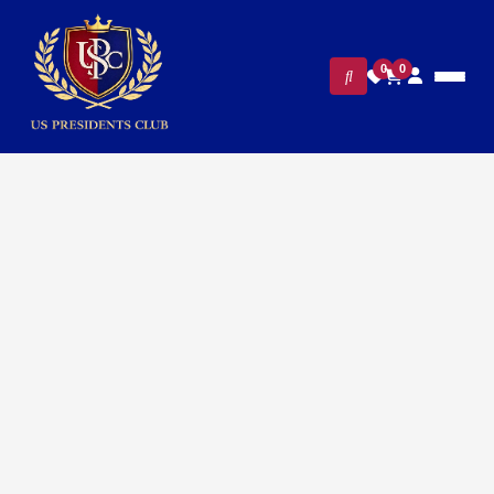
0
0
FILTERS
CLEAR ALL