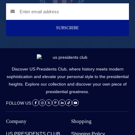
SUBSCRIBE
Discover US Presidents Club, where history meets modern
sophistication and elevate your personal style to the presidential
heights. Explore our collection and discover your own piece of
presidential greatness.
FOLLOW US:
Company
Shopping
US PRESIDENTS CLUB
Shipping Policy