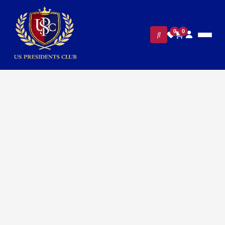
0
0
Home
/
Executive Office & Desk Accessories
/
Presidential Pen Sets
/ Luxury White House Presidential
Leather Notebook and Pen Set