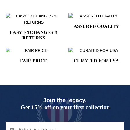
ASSURED QUALITY
EASY EXCHANGES &
RETURNS
FAIR PRICE
CURATED FOR USA
Join the legacy,
Get 15% off on your first collection