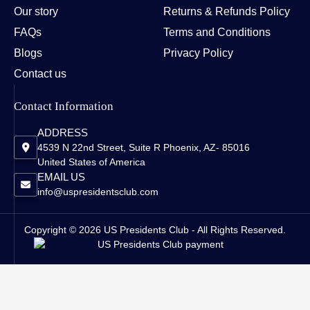
Our story
Returns & Refunds Policy
FAQs
Terms and Conditions
Blogs
Privacy Policy
Contact us
Contact Information
ADDRESS
4539 N 22nd Street, Suite R Phoenix, AZ- 85016
United States of America
EMAIL US
info@uspresidentsclub.com
Copyright © 2026 US Presidents Club - All Rights Reserved.