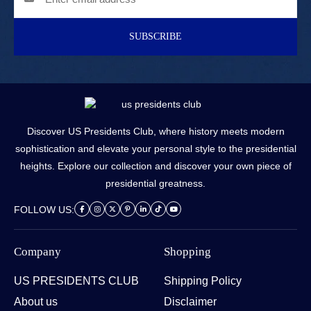
SUBSCRIBE
Discover US Presidents Club, where history meets modern
sophistication and elevate your personal style to the presidential
heights. Explore our collection and discover your own piece of
presidential greatness.
FOLLOW US:
Company
Shopping
US PRESIDENTS CLUB
Shipping Policy
About us
Disclaimer