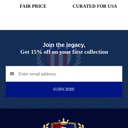
FAIR PRICE
CURATED FOR USA
Join the legacy,
Get 15% off on your first collection
SUBSCRIBE