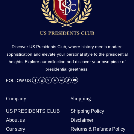
Discover US Presidents Club, where history meets modern
sophistication and elevate your personal style to the presidential
heights. Explore our collection and discover your own piece of
presidential greatness.
FOLLOW US:
Company
Shopping
US PRESIDENTS CLUB
Shipping Policy
About us
Disclaimer
Our story
Returns & Refunds Policy