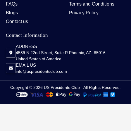
FAQs
Terms and Conditions
Blogs
Privacy Policy
Contact us
Contact Information
ADDRESS
4539 N 22nd Street, Suite R Phoenix, AZ- 85016
United States of America
EMAIL US
info@uspresidentsclub.com
Copyright © 2026 US Presidents Club - All Rights Reserved.