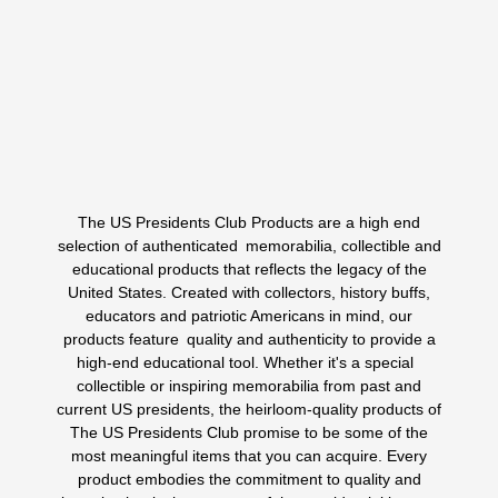
$
5.99
$
4.99
ORIGINAL
CURRENT
PRICE
PRICE
WAS:
IS:
Add to cart
$5.99.
$4.99.
The US Presidents Club Products are a high end
1
2
..
6
7
8
selection of authenticated memorabilia, collectible and
educational products that reflects the legacy of the
United States. Created with collectors, history buffs,
educators and patriotic Americans in mind, our
products feature quality and authenticity to provide a
high-end educational tool. Whether it's a special
collectible or inspiring memorabilia from past and
current US presidents, the heirloom-quality products of
The US Presidents Club promise to be some of the
most meaningful items that you can acquire. Every
product embodies the commitment to quality and