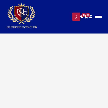
0
0
FILTERS
CLEAR ALL