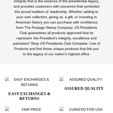
integrity that is the essence of the presidential legacy,
and provides customers with souvenirs that symbolize
this proud tradition of leadership. Whether adding to
your own collection, giving as a gift, or investing in
American history you can purchase with confidence
from The Postage Stamp Company. US Presidents
Club guarantees all products approved that its
represent the President’s integrity, excellence and
patriotism! Shop US Presidents Club Complete Line of
Products and find those unique products that link you
to the legacy of our nation's highest office.
ASSURED QUALITY
EASY EXCHANGES &
RETURNS