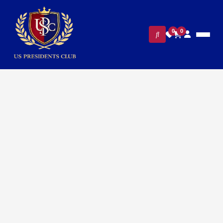
0
0
FILTERS
CLEAR ALL