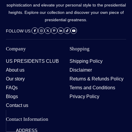
sophistication and elevate your personal style to the presidential
heights. Explore our collection and discover your own piece of
presidential greatness.
FOLLOW US:
Company
Shopping
US PRESIDENTS CLUB
Shipping Policy
About us
Disclaimer
Our story
Returns & Refunds Policy
FAQs
Terms and Conditions
Blogs
Privacy Policy
Contact us
Contact Information
ADDRESS