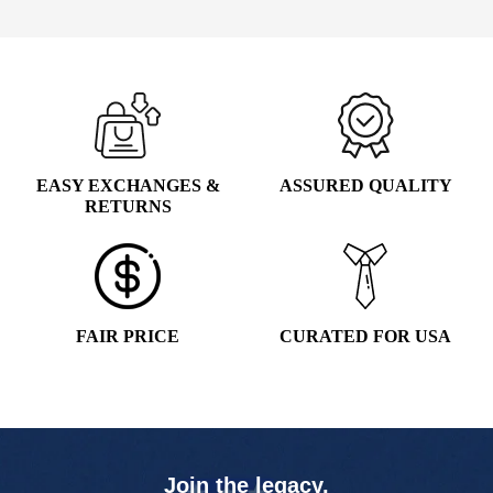
$5.99.
$4.99.
EASY EXCHANGES &
ASSURED QUALITY
RETURNS
FAIR PRICE
CURATED FOR USA
Join the legacy,