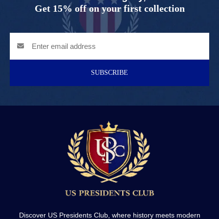
Get 15% off on your first collection
SUBSCRIBE
Discover US Presidents Club, where history meets modern