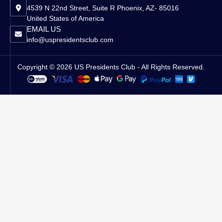
4539 N 22nd Street, Suite R Phoenix, AZ- 85016
United States of America
EMAIL US
info@uspresidentsclub.com
Copyright © 2026 US Presidents Club - All Rights Reserved.