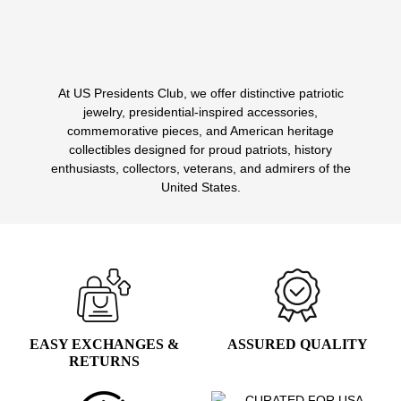
$14.99.
$7.99.
At US Presidents Club, we offer distinctive patriotic
1
2
jewelry, presidential-inspired accessories,
commemorative pieces, and American heritage
collectibles designed for proud patriots, history
enthusiasts, collectors, veterans, and admirers of the
United States.
EASY EXCHANGES &
ASSURED QUALITY
RETURNS