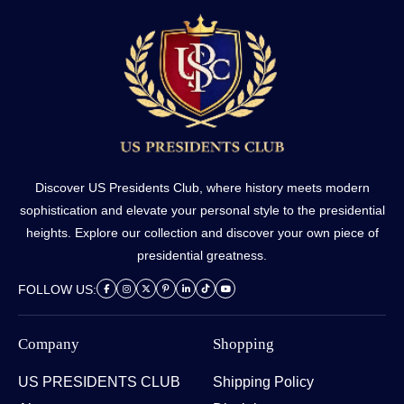
Discover US Presidents Club, where history meets modern
sophistication and elevate your personal style to the presidential
heights. Explore our collection and discover your own piece of
presidential greatness.
FOLLOW US:
Company
Shopping
US PRESIDENTS CLUB
Shipping Policy