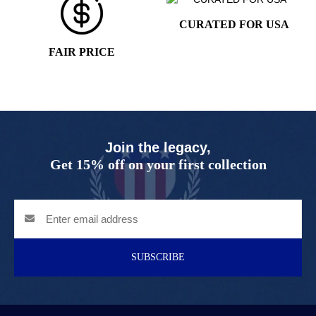
CURATED FOR USA
FAIR PRICE
Join the legacy,
Get 15% off on your first collection
SUBSCRIBE