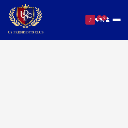
0
0
FILTERS
CLEAR ALL