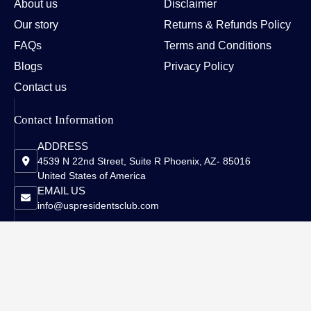
About us
Disclaimer
Our story
Returns & Refunds Policy
FAQs
Terms and Conditions
Blogs
Privacy Policy
Contact us
Contact Information
ADDRESS
4539 N 22nd Street, Suite R Phoenix, AZ- 85016
United States of America
EMAIL US
info@uspresidentsclub.com
Copyright © 2026 US Presidents Club - All Rights Reserved.