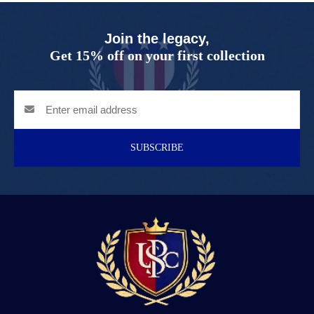
Join the legacy,
Get 15% off on your first collection
SUBSCRIBE