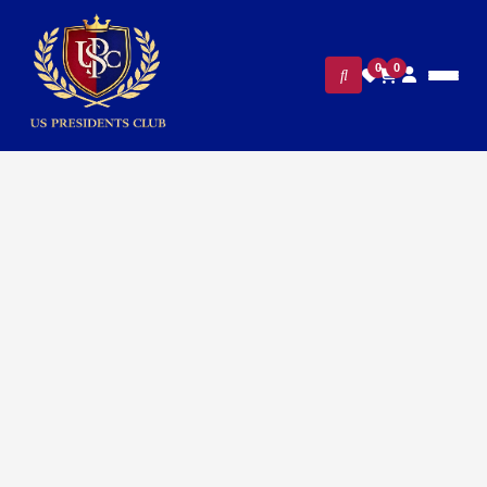
0
0
FILTERS
CLEAR ALL