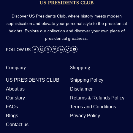
Discover US Presidents Club, where history meets modern
sophistication and elevate your personal style to the presidential
heights. Explore our collection and discover your own piece of
presidential greatness.
FOLLOW US:
Company
Shopping
US PRESIDENTS CLUB
Shipping Policy
About us
Disclaimer
Our story
Returns & Refunds Policy
FAQs
Terms and Conditions
Blogs
Privacy Policy
Contact us