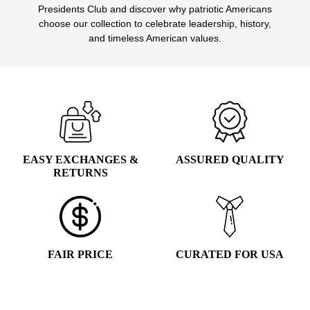
Presidents Club and discover why patriotic Americans
choose our collection to celebrate leadership, history,
and timeless American values.
EASY EXCHANGES &
ASSURED QUALITY
RETURNS
FAIR PRICE
CURATED FOR USA