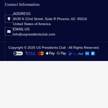
Contact Information
ADDRESS
4539 N 22nd Street, Suite R Phoenix, AZ- 85016
United States of America
EMAIL US
info@uspresidentsclub.com
Copyright © 2026 US Presidents Club - All Rights Reserved.