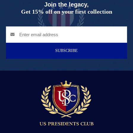
Join the legacy,
Get 15% off on your first collection
SUBSCRIBE