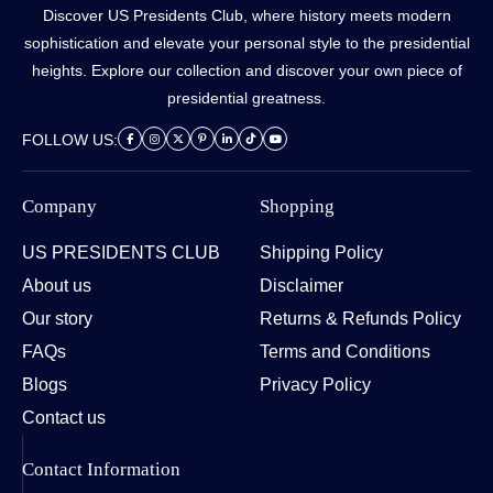
Discover US Presidents Club, where history meets modern
sophistication and elevate your personal style to the presidential
heights. Explore our collection and discover your own piece of
presidential greatness.
FOLLOW US:
Company
Shopping
US PRESIDENTS CLUB
Shipping Policy
About us
Disclaimer
Our story
Returns & Refunds Policy
FAQs
Terms and Conditions
Blogs
Privacy Policy
Contact us
Contact Information