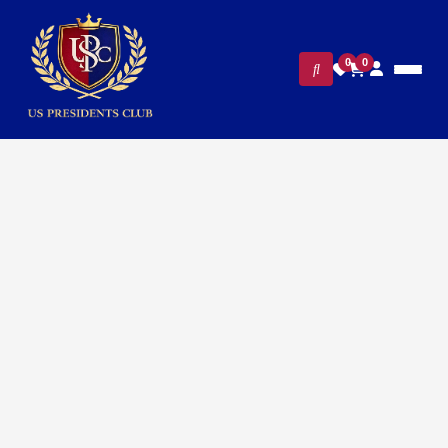
0
0
FILTERS
CLEAR ALL