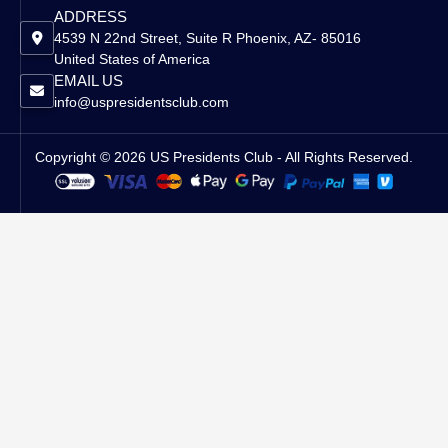
ADDRESS
4539 N 22nd Street, Suite R Phoenix, AZ- 85016
United States of America
EMAIL US
info@uspresidentsclub.com
Copyright © 2026 US Presidents Club - All Rights Reserved.