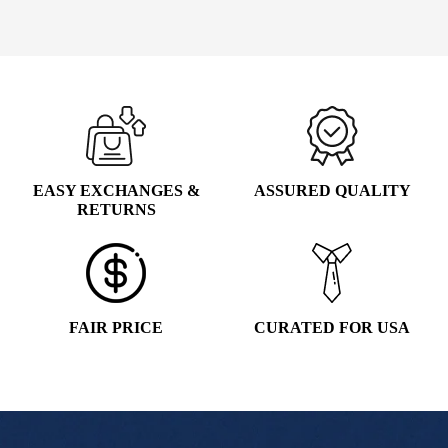
WAS:
IS:
Add to cart
$5.99.
$4.99.
EASY EXCHANGES &
ASSURED QUALITY
RETURNS
FAIR PRICE
CURATED FOR USA