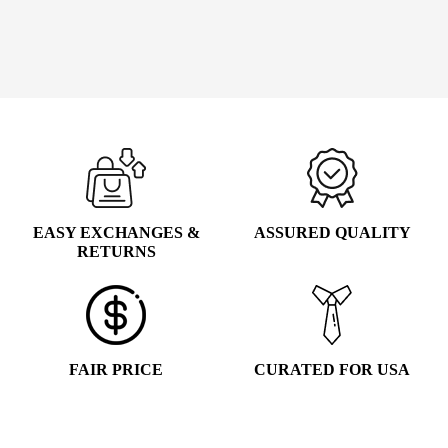
PRICE
PRICE
WAS:
IS:
Add to cart
$39.99.
$19.99.
EASY EXCHANGES &
ASSURED QUALITY
RETURNS
FAIR PRICE
CURATED FOR USA