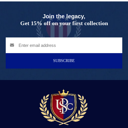
Join the legacy,
Get 15% off on your first collection
SUBSCRIBE