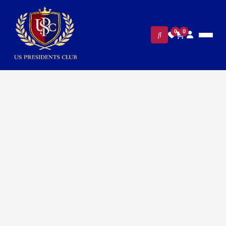
0
0
FILTERS
CLEAR ALL