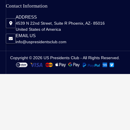
Contact Information
ADDRESS
4539 N 22nd Street, Suite R Phoenix, AZ- 85016
United States of America
EMAIL US
info@uspresidentsclub.com
Copyright © 2026 US Presidents Club - All Rights Reserved.