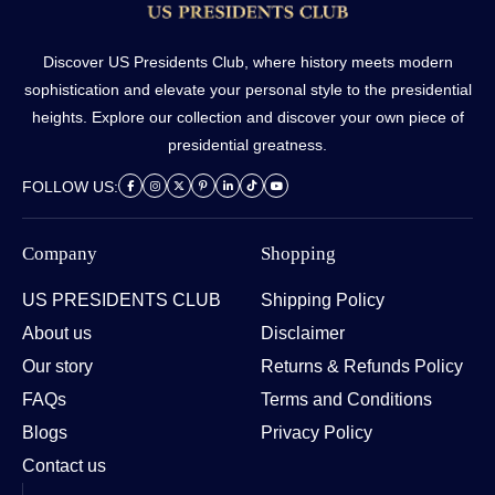
Discover US Presidents Club, where history meets modern
sophistication and elevate your personal style to the presidential
heights. Explore our collection and discover your own piece of
presidential greatness.
FOLLOW US:
Company
Shopping
US PRESIDENTS CLUB
Shipping Policy
About us
Disclaimer
Our story
Returns & Refunds Policy
FAQs
Terms and Conditions
Blogs
Privacy Policy
Contact us