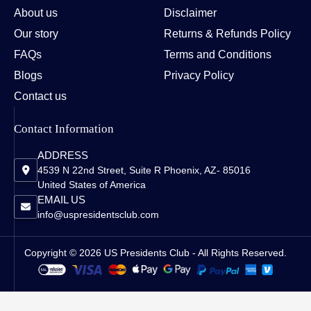
About us
Disclaimer
Our story
Returns & Refunds Policy
FAQs
Terms and Conditions
Blogs
Privacy Policy
Contact us
Contact Information
ADDRESS
4539 N 22nd Street, Suite R Phoenix, AZ- 85016
United States of America
EMAIL US
info@uspresidentsclub.com
Copyright © 2026 US Presidents Club - All Rights Reserved.