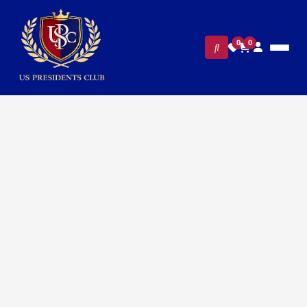
0
0
FILTERS
CLEAR ALL