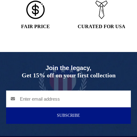
FAIR PRICE
CURATED FOR USA
Join the legacy,
Get 15% off on your first collection
SUBSCRIBE