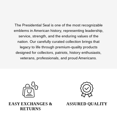
The Presidential Seal is one of the most recognizable
1
2
3
4
emblems in American history, representing leadership,
service, strength, and the enduring values of the
nation. Our carefully curated collection brings that
legacy to life through premium-quality products
designed for collectors, patriots, history enthusiasts,
veterans, professionals, and proud Americans.
EASY EXCHANGES &
ASSURED QUALITY
RETURNS