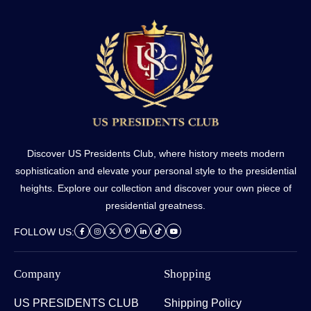
Discover US Presidents Club, where history meets modern
sophistication and elevate your personal style to the presidential
heights. Explore our collection and discover your own piece of
presidential greatness.
FOLLOW US:
Company
Shopping
US PRESIDENTS CLUB
Shipping Policy