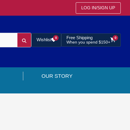
LOG IN
/
SIGN UP
Free Shipping
0
0
Wishlist
When you spend $150+
OUR STORY