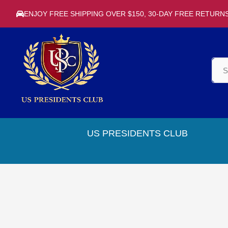
ENJOY FREE SHIPPING OVER $150, 30-DAY FREE RETURN
US PRESIDENTS CLUB