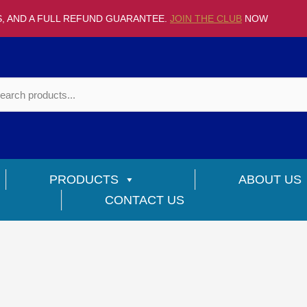
S, AND A FULL REFUND GUARANTEE.
JOIN THE CLUB
NOW
PRODUCTS
ABOUT US
CONTACT US