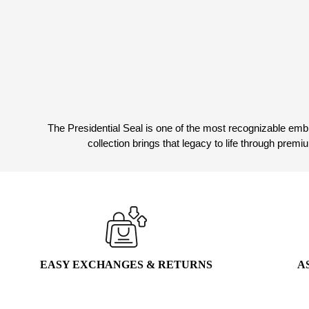
The Presidential Seal is one of the most recognizable embl
collection brings that legacy to life through prem
EASY EXCHANGES & RETURNS
A