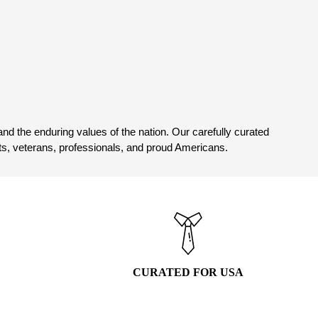
has
multiple
variants.
The
options
may
4
be
chosen
on
nd the enduring values of the nation. Our carefully curated
the
asts, veterans, professionals, and proud Americans.
product
page
CURATED FOR USA