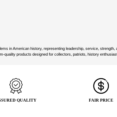
WAS:
IS:
$24.99.
$15.99.
Add to cart
$19.99.
$9.99.
1
2
3
ems in American history, representing leadership, service, strength, a
ium-quality products designed for collectors, patriots, history enthusi
SSURED QUALITY
FAIR PRICE