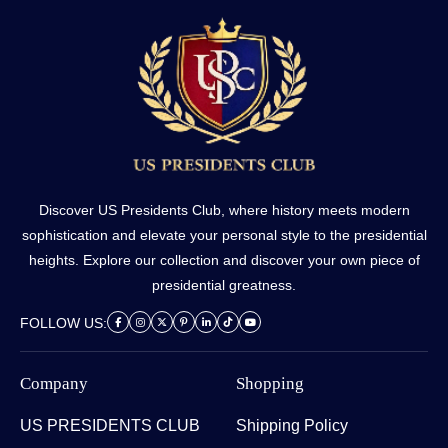
Discover US Presidents Club, where history meets modern
sophistication and elevate your personal style to the presidential
heights. Explore our collection and discover your own piece of
presidential greatness.
FOLLOW US:
Company
Shopping
US PRESIDENTS CLUB
Shipping Policy