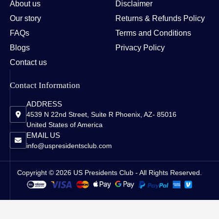
About us
Disclaimer
Our story
Returns & Refunds Policy
FAQs
Terms and Conditions
Blogs
Privacy Policy
Contact us
Contact Information
ADDRESS
4539 N 22nd Street, Suite R Phoenix, AZ- 85016
United States of America
EMAIL US
info@uspresidentsclub.com
Copyright © 2026 US Presidents Club - All Rights Reserved.