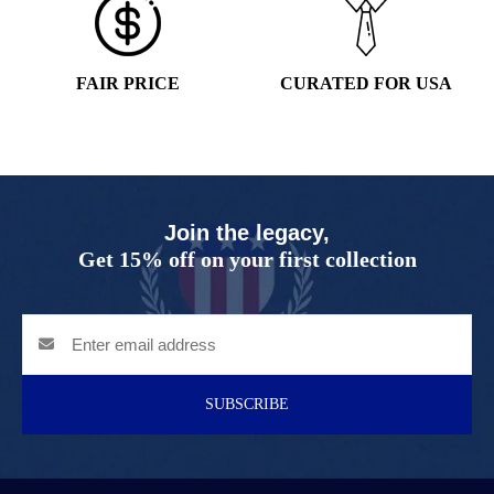
FAIR PRICE
CURATED FOR USA
Join the legacy,
Get 15% off on your first collection
SUBSCRIBE