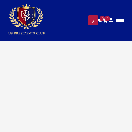
0
0
FILTERS
CLEAR ALL