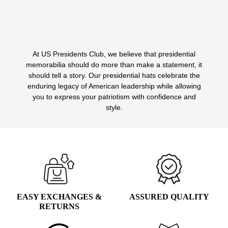
WAS:
IS:
Select options
This
$49.99.
$14.99.
product
has
multiple
At US Presidents Club, we believe that presidential
variants.
memorabilia should do more than make a statement, it
The
should tell a story. Our presidential hats celebrate the
options
enduring legacy of American leadership while allowing
may
you to express your patriotism with confidence and
be
style.
chosen
on
the
product
page
EASY EXCHANGES &
ASSURED QUALITY
RETURNS