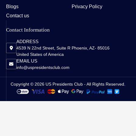
Blogs
Privacy Policy
Contact us
Contact Information
ADDRESS
4539 N 22nd Street, Suite R Phoenix, AZ- 85016
United States of America
EMAIL US
info@uspresidentsclub.com
Copyright © 2026 US Presidents Club - All Rights Reserved.