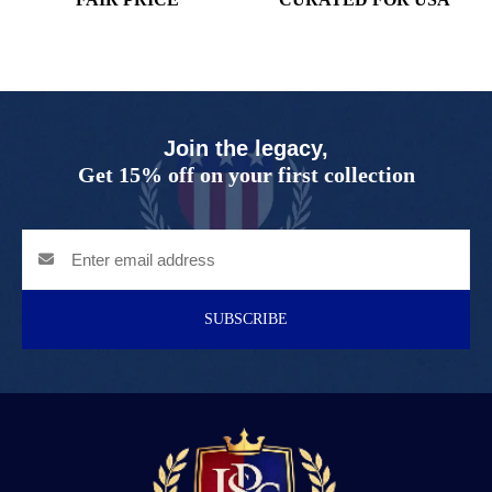
Join the legacy,
Get 15% off on your first collection
SUBSCRIBE