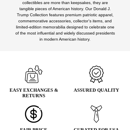
collectibles are more than keepsakes, they are
options
tangible pieces of American history. Our Donald J.
may
Trump Collection features premium patriotic apparel,
be
commemorative accessories, collector's items, and
chosen
limited-edition memorabilia designed to celebrate one
on
of the most influential and widely discussed presidents
the
in modern American history.
product
page
EASY EXCHANGES &
ASSURED QUALITY
RETURNS
FAIR PRICE
CURATED FOR USA