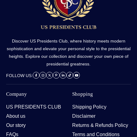
Discover US Presidents Club, where history meets modern
sophistication and elevate your personal style to the presidential
heights. Explore our collection and discover your own piece of
presidential greatness.
FOLLOW US:
Company
Shopping
US PRESIDENTS CLUB
Shipping Policy
About us
Disclaimer
Our story
Returns & Refunds Policy
FAQs
Terms and Conditions