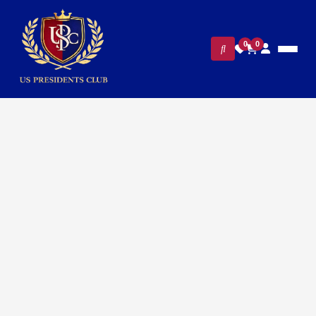
0
0
FILTERS
CLEAR ALL