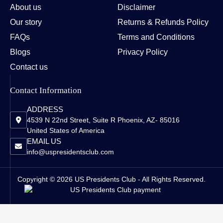
About us
Disclaimer
Our story
Returns & Refunds Policy
FAQs
Terms and Conditions
Blogs
Privacy Policy
Contact us
Contact Information
ADDRESS
4539 N 22nd Street, Suite R Phoenix, AZ- 85016
United States of America
EMAIL US
info@uspresidentsclub.com
Copyright © 2026 US Presidents Club - All Rights Reserved.