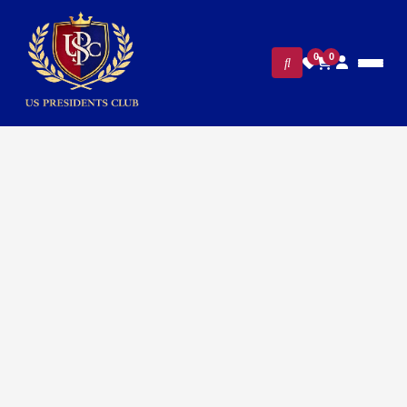
0
0
FILTERS
CLEAR ALL