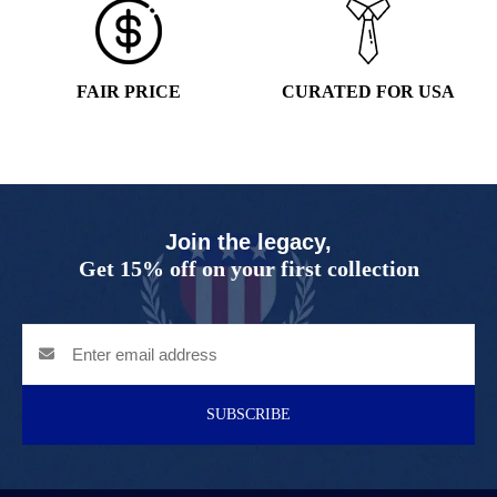
FAIR PRICE
CURATED FOR USA
Join the legacy,
Get 15% off on your first collection
SUBSCRIBE