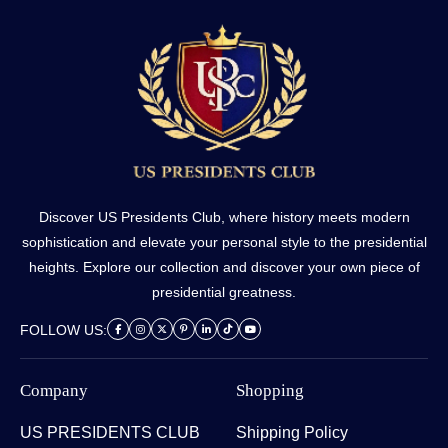
Discover US Presidents Club, where history meets modern
sophistication and elevate your personal style to the presidential
heights. Explore our collection and discover your own piece of
presidential greatness.
FOLLOW US:
Company
Shopping
US PRESIDENTS CLUB
Shipping Policy