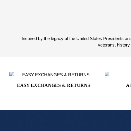
on
White House Collection
the
product
White House Gifts
page
Inspired by the legacy of the United States Presidents and
veterans, histor
EASY EXCHANGES & RETURNS
A