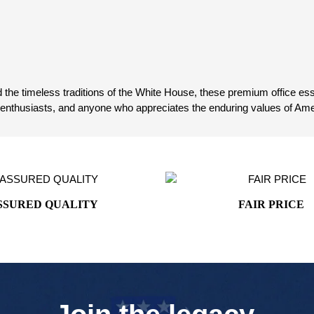
 the timeless traditions of the White House, these premium office essen
y enthusiasts, and anyone who appreciates the enduring values of Ame
SSURED QUALITY
FAIR PRICE