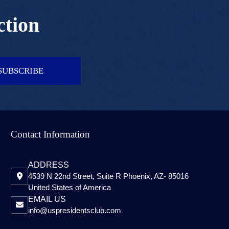
ction
SUBSCRIBE
Contact Information
ADDRESS
4539 N 22nd Street, Suite R Phoenix, AZ- 85016
United States of America
EMAIL US
info@uspresidentsclub.com