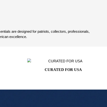
tials are designed for patriots, collectors, professionals,
rican excellence.
CURATED FOR USA