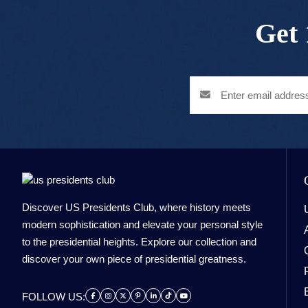
Get 
Discover US Presidents Club, where history meets
modern sophistication and elevate your personal style
to the presidential heights. Explore our collection and
discover your own piece of presidential greatness.
FOLLOW US: