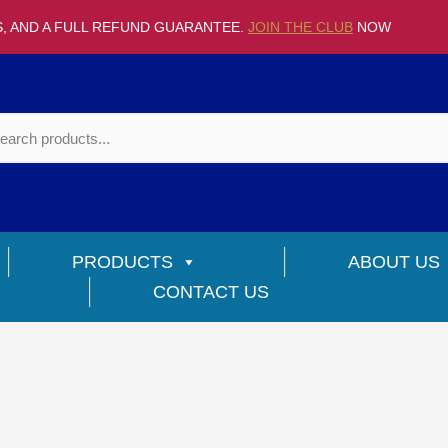
S, AND A FULL REFUND GUARANTEE.
JOIN THE CLUB
NOW
PRODUCTS
ABOUT US
CONTACT US