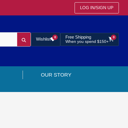
LOG IN
/
SIGN UP
Free Shipping
0
0
Wishlist
When you spend $150+
OUR STORY