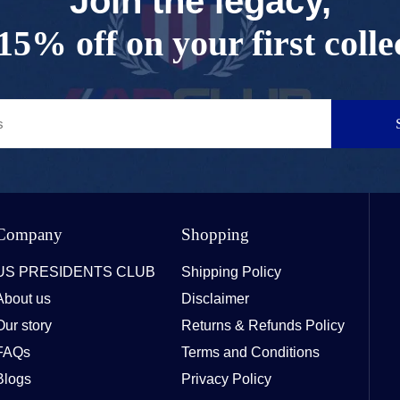
Join the legacy,
15% off on your first colle
Company
Shopping
US PRESIDENTS CLUB
Shipping Policy
About us
Disclaimer
Our story
Returns & Refunds Policy
FAQs
Terms and Conditions
Blogs
Privacy Policy