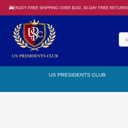
ENJOY FREE SHIPPING OVER $150, 30-DAY FREE RETURN
US PRESIDENTS CLUB